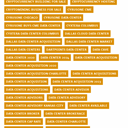
CRYPTOCURRENCY BUILDING FOR SALE
CRYPTOCURRENCY HOSTING
CRYPTOMINING BUSINESS FOR SALE
CYRUSONE CME
CYRUSONE CHICAGO
CYRUSONE DATA CENTER
CYRUSONE BUYS CME DATA CENTER
CYXTERA COLUMBUS
CYXTERA DATA CENTER COLUMBUS
DALLAS CLOUD DATA CENTER
DALLAS DATA CENTER ACQUISITION
DALLAS DATA CENTER MARKET
DALLAS DATA CENTERS
DARTPOINTS DATA CENTER
DATA CAVE
DATA CENTER 2020
DATA CENTER 2024
DATA CENTER ACQUISITION
DATA CENTER ACQUISITION 2020
DATA CENTER ACQUISITION CHARLOTTE
DATA CENTER ACQUISITIONS
DATA CENTER ACQUISTION
DATA CENTER ACQUISTION 2023
DATA CENTER ACQUISTIONS
DATA CENTER ADVISOR
DATA CENTER ADVISORS
DATA CENTER ADVISORY
DATA CENTER ADVISORY KANSAS CITY
DATA CENTER AVAILABLE
DATA CENTER BROKER
DATA CENTER BROKERAGE
DATA CENTER CAP RATE
DATA CENTER CHARLOTTE