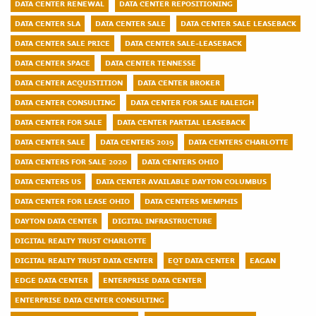
DATA CENTER RENEWAL
DATA CENTER REPOSITIONING
DATA CENTER SLA
DATA CENTER SALE
DATA CENTER SALE LEASEBACK
DATA CENTER SALE PRICE
DATA CENTER SALE-LEASEBACK
DATA CENTER SPACE
DATA CENTER TENNESSE
DATA CENTER ACQUISTITION
DATA CENTER BROKER
DATA CENTER CONSULTING
DATA CENTER FOR SALE RALEIGH
DATA CENTER FOR SALE
DATA CENTER PARTIAL LEASEBACK
DATA CENTER SALE
DATA CENTERS 2019
DATA CENTERS CHARLOTTE
DATA CENTERS FOR SALE 2020
DATA CENTERS OHIO
DATA CENTERS US
DATA CENTER AVAILABLE DAYTON COLUMBUS
DATA CENTER FOR LEASE OHIO
DATA CENTERS MEMPHIS
DAYTON DATA CENTER
DIGITAL INFRASTRUCTURE
DIGITAL REALTY TRUST CHARLOTTE
DIGITAL REALTY TRUST DATA CENTER
EQT DATA CENTER
EAGAN
EDGE DATA CENTER
ENTERPRISE DATA CENTER
ENTERPRISE DATA CENTER CONSULTING