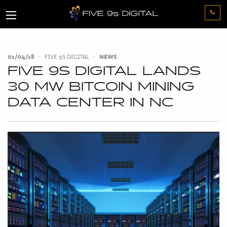
01/04/18
•
FIVE 9S DIGITAL
•
NEWS
FIVE 9S DIGITAL LANDS
30 MW BITCOIN MINING
DATA CENTER IN NC