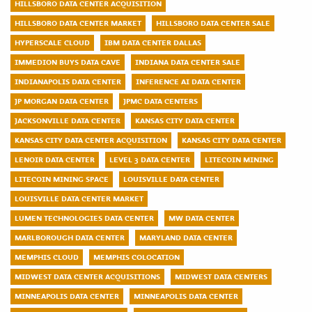
HILLSBORO DATA CENTER ACQUISITION
HILLSBORO DATA CENTER MARKET
HILLSBORO DATA CENTER SALE
HYPERSCALE CLOUD
IBM DATA CENTER DALLAS
IMMEDION BUYS DATA CAVE
INDIANA DATA CENTER SALE
INDIANAPOLIS DATA CENTER
INFERENCE AI DATA CENTER
JP MORGAN DATA CENTER
JPMC DATA CENTERS
JACKSONVILLE DATA CENTER
KANSAS CITY DATA CENTER
KANSAS CITY DATA CENTER ACQUISITION
KANSAS CITY DATA CENTER
LENOIR DATA CENTER
LEVEL 3 DATA CENTER
LITECOIN MINING
LITECOIN MINING SPACE
LOUISVILLE DATA CENTER
LOUISVILLE DATA CENTER MARKET
LUMEN TECHNOLOGIES DATA CENTER
MW DATA CENTER
MARLBOROUGH DATA CENTER
MARYLAND DATA CENTER
MEMPHIS CLOUD
MEMPHIS COLOCATION
MIDWEST DATA CENTER ACQUISITIONS
MIDWEST DATA CENTERS
MINNEAPOLIS DATA CENTER
MINNEAPOLIS DATA CENTER