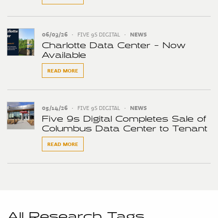
06/03/26
•
FIVE 9S DIGITAL
•
NEWS
Charlotte Data Center - Now
Available
READ MORE
05/14/26
•
FIVE 9S DIGITAL
•
NEWS
Five 9s Digital Completes Sale of
Columbus Data Center to Tenant
READ MORE
All Research Tags