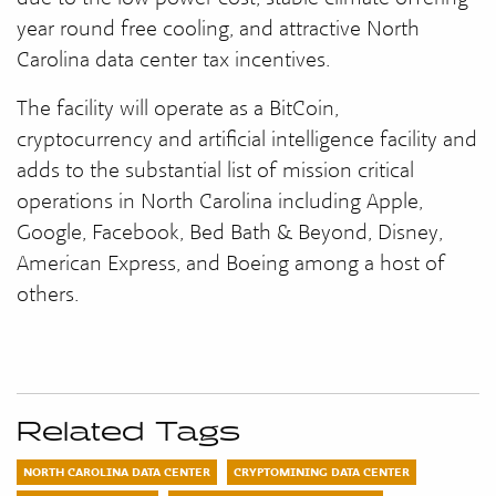
year round free cooling, and attractive North
Carolina data center tax incentives.
The facility will operate as a BitCoin,
cryptocurrency and artificial intelligence facility and
adds to the substantial list of mission critical
operations in North Carolina including Apple,
Google, Facebook, Bed Bath & Beyond, Disney,
American Express, and Boeing among a host of
others.
Related Tags
NORTH CAROLINA DATA CENTER
CRYPTOMINING DATA CENTER