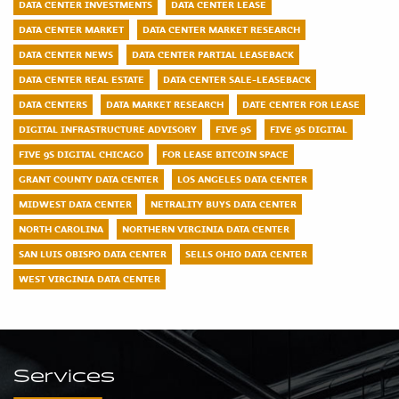
DATA CENTER INVESTMENTS
DATA CENTER LEASE
DATA CENTER MARKET
DATA CENTER MARKET RESEARCH
DATA CENTER NEWS
DATA CENTER PARTIAL LEASEBACK
DATA CENTER REAL ESTATE
DATA CENTER SALE-LEASEBACK
DATA CENTERS
DATA MARKET RESEARCH
DATE CENTER FOR LEASE
DIGITAL INFRASTRUCTURE ADVISORY
FIVE 9S
FIVE 9S DIGITAL
FIVE 9S DIGITAL CHICAGO
FOR LEASE BITCOIN SPACE
GRANT COUNTY DATA CENTER
LOS ANGELES DATA CENTER
MIDWEST DATA CENTER
NETRALITY BUYS DATA CENTER
NORTH CAROLINA
NORTHERN VIRGINIA DATA CENTER
SAN LUIS OBISPO DATA CENTER
SELLS OHIO DATA CENTER
WEST VIRGINIA DATA CENTER
Services