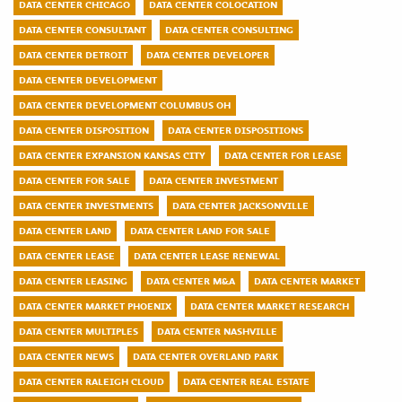
DATA CENTER CHICAGO
DATA CENTER COLOCATION
DATA CENTER CONSULTANT
DATA CENTER CONSULTING
DATA CENTER DETROIT
DATA CENTER DEVELOPER
DATA CENTER DEVELOPMENT
DATA CENTER DEVELOPMENT COLUMBUS OH
DATA CENTER DISPOSITION
DATA CENTER DISPOSITIONS
DATA CENTER EXPANSION KANSAS CITY
DATA CENTER FOR LEASE
DATA CENTER FOR SALE
DATA CENTER INVESTMENT
DATA CENTER INVESTMENTS
DATA CENTER JACKSONVILLE
DATA CENTER LAND
DATA CENTER LAND FOR SALE
DATA CENTER LEASE
DATA CENTER LEASE RENEWAL
DATA CENTER LEASING
DATA CENTER M&A
DATA CENTER MARKET
DATA CENTER MARKET PHOENIX
DATA CENTER MARKET RESEARCH
DATA CENTER MULTIPLES
DATA CENTER NASHVILLE
DATA CENTER NEWS
DATA CENTER OVERLAND PARK
DATA CENTER RALEIGH CLOUD
DATA CENTER REAL ESTATE