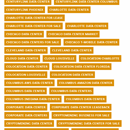
CENTURYLINK DATA CENTER
CENTURYLINK DATA CENTER COLUMBUS
CENTURYLINK PHOENIX
CHARLOTTE DATA CENTER
CHARLOTTE DATA CENTER FOR LEASE
CHARLOTTE DATA CENTER FOR SALE
CHARLOTTE DATA CENTER
CHICAGO DATA CENTER
CHICAGO DATA CENTER MARKET
CHICAGO DATA CENTERS FOR SALE
CHICAGO T-MOBILE DATA CENTER
CLEVELAND DATA CENTER
CLEVELAND DATA CENTER
CLOUD DATA CENTER
CLOUD LOUISVILLE
COLOCATION CHARLOTTE
COLOCATION DATA CENTER
COLOCATION DATA CENTER FLORIDA
COLOCATION LOUISVILLE
COLOCATION DATA CENTER
COLUMBUS AWS DATA CENTER
COLUMBUS AMAZON DATA CENTER
COLUMBUS DATA CENTER
COLUMBUS DATA CENTERS
COLUMBUS INDIANA DATA CENTER
COLUMBUS DATA CENTER
CORPORATE DATA CENTER
CORPORATE DATA CENTER LEASEBACK
CORPORATE DATA CENTERS
CRYPTOMINING BUSINESS FOR SALE
CRYPTOMINING DATA CENTER
CRYPTOMINING DATA CENTER FOR SALE