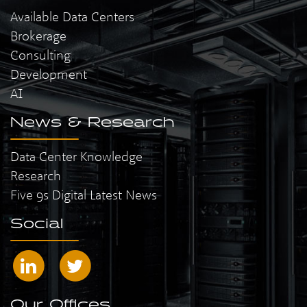
Available Data Centers
Brokerage
Consulting
Development
AI
News & Research
Data Center Knowledge
Research
Five 9s Digital Latest News
Social
Our Offices