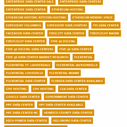
ENTERPRISE DATA CENTER SALE
ENTERPRISE DATA CENTERS
ENTERPRISE DATA CENTER
ETHEREUM HOSTING
ETHEREUM HOSTING BITCOIN HOSTING
ETHEREUM MINING SPACE
EXPEDIENT COLUMBUS
EXPEDIENT DATA CENTERS
FIS DATA CENTER
FACEBOOK DATA CENTER
FIDELITY DATA CENTER
FIRSTLIGHT MAINE
FIRSTLIGHT DATA CENTER
FIVE 9S DIGITAL
FIVE 9S DIGITAL DATA CENTERS
FIVE 9S DATA CENTER
FIVE 9S DATA CENTER MARKET RESEARCH
FLEXENTIAL
FLEXENTIAL FT. LAUDERDALE
FLEXENTIAL JACKSONVILLE
FLEXENTIAL LOUISVILLE
FLEXENTIAL MIAMI
FLEXENTIAL DATA CENTER
FLORIDA DATA CENTER AVAILABLE
GPU HOSTING
GPU HOSTING
GSA DATA CENTER
GOOGLE DATA CENTER
GOVERNMENT DATA CENTER
HPC DATA CENTER
HPC DATA CENTER AVAILABLE
HPC DATA CENTER NC
HENRICO COUNTY DATA CENTER
HIGH POWER DATA CENTER
HILLSBORO DATA CENTER