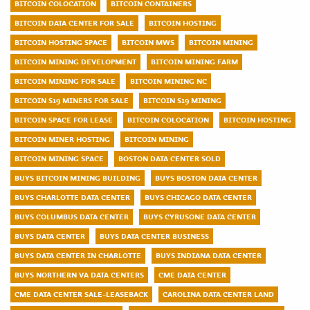
BITCOIN COLOCATION
BITCOIN CONTAINERS
BITCOIN DATA CENTER FOR SALE
BITCOIN HOSTING
BITCOIN HOSTING SPACE
BITCOIN MWS
BITCOIN MINING
BITCOIN MINING DEVELOPMENT
BITCOIN MINING FARM
BITCOIN MINING FOR SALE
BITCOIN MINING NC
BITCOIN S19 MINERS FOR SALE
BITCOIN S19 MINING
BITCOIN SPACE FOR LEASE
BITCOIN COLOCATION
BITCOIN HOSTING
BITCOIN MINER HOSTING
BITCOIN MINING
BITCOIN MINING SPACE
BOSTON DATA CENTER SOLD
BUYS BITCOIN MINING BUILDING
BUYS BOSTON DATA CENTER
BUYS CHARLOTTE DATA CENTER
BUYS CHICAGO DATA CENTER
BUYS COLUMBUS DATA CENTER
BUYS CYRUSONE DATA CENTER
BUYS DATA CENTER
BUYS DATA CENTER BUSINESS
BUYS DATA CENTER IN CHARLOTTE
BUYS INDIANA DATA CENTER
BUYS NORTHERN VA DATA CENTERS
CME DATA CENTER
CME DATA CENTER SALE-LEASEBACK
CAROLINA DATA CENTER LAND