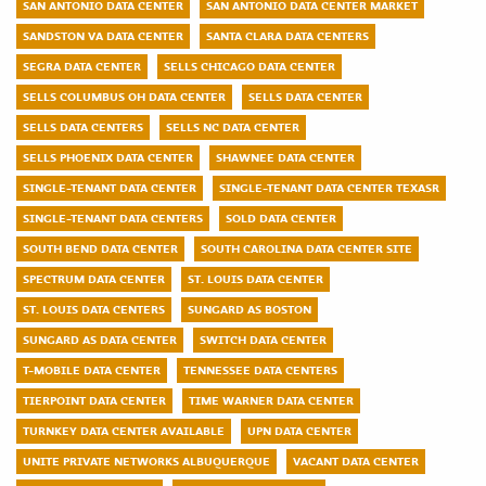
SAN ANTONIO DATA CENTER
SAN ANTONIO DATA CENTER MARKET
SANDSTON VA DATA CENTER
SANTA CLARA DATA CENTERS
SEGRA DATA CENTER
SELLS CHICAGO DATA CENTER
SELLS COLUMBUS OH DATA CENTER
SELLS DATA CENTER
SELLS DATA CENTERS
SELLS NC DATA CENTER
SELLS PHOENIX DATA CENTER
SHAWNEE DATA CENTER
SINGLE-TENANT DATA CENTER
SINGLE-TENANT DATA CENTER TEXASR
SINGLE-TENANT DATA CENTERS
SOLD DATA CENTER
SOUTH BEND DATA CENTER
SOUTH CAROLINA DATA CENTER SITE
SPECTRUM DATA CENTER
ST. LOUIS DATA CENTER
ST. LOUIS DATA CENTERS
SUNGARD AS BOSTON
SUNGARD AS DATA CENTER
SWITCH DATA CENTER
T-MOBILE DATA CENTER
TENNESSEE DATA CENTERS
TIERPOINT DATA CENTER
TIME WARNER DATA CENTER
TURNKEY DATA CENTER AVAILABLE
UPN DATA CENTER
UNITE PRIVATE NETWORKS ALBUQUERQUE
VACANT DATA CENTER