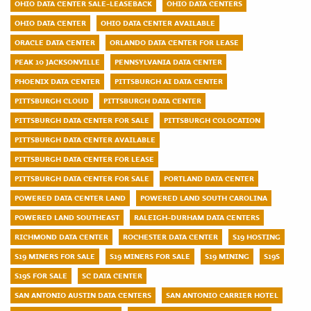
OHIO DATA CENTER SALE-LEASEBACK
OHIO DATA CENTERS
OHIO DATA CENTER
OHIO DATA CENTER AVAILABLE
ORACLE DATA CENTER
ORLANDO DATA CENTER FOR LEASE
PEAK 10 JACKSONVILLE
PENNSYLVANIA DATA CENTER
PHOENIX DATA CENTER
PITTSBURGH AI DATA CENTER
PITTSBURGH CLOUD
PITTSBURGH DATA CENTER
PITTSBURGH DATA CENTER FOR SALE
PITTSBURGH COLOCATION
PITTSBURGH DATA CENTER AVAILABLE
PITTSBURGH DATA CENTER FOR LEASE
PITTSBURGH DATA CENTER FOR SALE
PORTLAND DATA CENTER
POWERED DATA CENTER LAND
POWERED LAND SOUTH CAROLINA
POWERED LAND SOUTHEAST
RALEIGH-DURHAM DATA CENTERS
RICHMOND DATA CENTER
ROCHESTER DATA CENTER
S19 HOSTING
S19 MINERS FOR SALE
S19 MINERS FOR SALE
S19 MINING
S19S
S19S FOR SALE
SC DATA CENTER
SAN ANTONIO AUSTIN DATA CENTERS
SAN ANTONIO CARRIER HOTEL