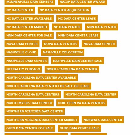
MINNEAPOLIS DATA CENTERS
NAIOP DATA CENTER AWARD
NC DATA CENTER
NC DATA CENTER ACQUISITION
NC DATA CENTER AVAILABLE
NC DATA CENTER LEASE
NC DATA CENTER MARKET
NC DATA CENTER
NNN DATA CENTER
NNN DATA CENTER FOR SALE
NNN DATA CENTER LEASE
NOVA DATA CENTER
NOVA DATA CENTERS
NOVA DATA CENTER
NASHVILLE CLOUD
NASHVILLE COLOCATION
NASHVILLE DATA CENTER
NASHVILLE DATA CENTER SALE
NETRALITY CHICAGO
NORTH CAROLINA DATA CENTER
NORTH CAROLINA DATA CENTER AVAILABLE
NORTH CAROLINA DATA CENTER FOR SALE OR LEASE
NORTH CAROLINA DATA CENTERS
NORTH CAROLINA DATA CENTER
NORTH MYERS DATA CENTER
NORTHERN VA DATA CENTERS
NORTHERN VIRGINIA DATA CENTER
NORTHERN VIRGINIA DATA CENTER MARKET
NORWALK DATA CENTER
OHIO DATA CENTER FOR SALE
OHIO DATA CENTER SALE