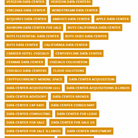
VERIZON DATA CENTER
VERIZON DATA CENTERS
VIRGINIA DATA CENTER
WINDSTREAM DATA CENTER
ACQUIRES DATA CENTER
AMDOCS DATA CENTER
APPLE DATA CENTER
ASHBURN DATA CENTER FOR SALE
BUYS CALIFORNIA DATA CENTER
BUYS FLEXENTIAL DATA CENTER
BUYS OHIO DATA CENTER
BUYS DATA CENTER
CALIFORNIA DATA CENTER
CARRIER HOTEL CHICAGO
CENTURYLINK DATA CENTER
CERMAK DATA CENTER
CHICAGO COLOCATION
CHICAGO DATA CENTERS
CLOUD SOLUTIONS
CRYPTOCURRENCY MINING SPACE
DATA CENTER ACQUISITION
DATA CENTER ACQUISITION 2021
DATA CENTER ACQUISITIONS ILLINOIS
DATA CENTER ADVISORY
DATA CENTER BROKER
DATA CENTER CAP RATE
DATA CENTER CONSULTANT
DATA CENTER CONSULTING
DATA CENTER FOR LEASE
DATA CENTER FOR SALE
DATA CENTER FOR SALE US
DATA CENTER FOR SALE ILLINOIS
DATA CENTER INVESTMENT