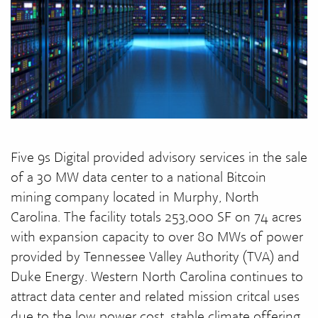
Five 9s Digital provided advisory services in the sale
of a 30 MW data center to a national Bitcoin
mining company located in Murphy, North
Carolina. The facility totals 253,000 SF on 74 acres
with expansion capacity to over 80 MWs of power
provided by Tennessee Valley Authority (TVA) and
Duke Energy. Western North Carolina continues to
attract data center and related mission critcal uses
due to the low power cost, stable climate offering