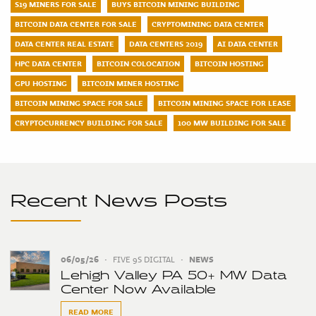
S19 MINERS FOR SALE
BUYS BITCOIN MINING BUILDING
BITCOIN DATA CENTER FOR SALE
CRYPTOMINING DATA CENTER
DATA CENTER REAL ESTATE
DATA CENTERS 2019
AI DATA CENTER
HPC DATA CENTER
BITCOIN COLOCATION
BITCOIN HOSTING
GPU HOSTING
BITCOIN MINER HOSTING
BITCOIN MINING SPACE FOR SALE
BITCOIN MINING SPACE FOR LEASE
CRYPTOCURRENCY BUILDING FOR SALE
100 MW BUILDING FOR SALE
Recent News Posts
06/05/26
•
FIVE 9S DIGITAL
•
NEWS
Lehigh Valley PA 50+ MW Data
Center Now Available
READ MORE