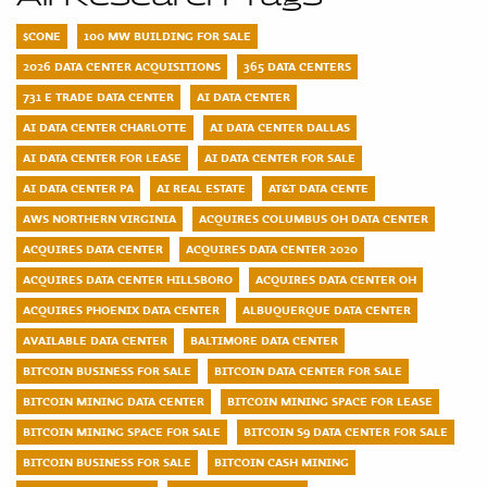
$CONE
100 MW BUILDING FOR SALE
2026 DATA CENTER ACQUISITIONS
365 DATA CENTERS
731 E TRADE DATA CENTER
AI DATA CENTER
AI DATA CENTER CHARLOTTE
AI DATA CENTER DALLAS
AI DATA CENTER FOR LEASE
AI DATA CENTER FOR SALE
AI DATA CENTER PA
AI REAL ESTATE
AT&T DATA CENTE
AWS NORTHERN VIRGINIA
ACQUIRES COLUMBUS OH DATA CENTER
ACQUIRES DATA CENTER
ACQUIRES DATA CENTER 2020
ACQUIRES DATA CENTER HILLSBORO
ACQUIRES DATA CENTER OH
ACQUIRES PHOENIX DATA CENTER
ALBUQUERQUE DATA CENTER
AVAILABLE DATA CENTER
BALTIMORE DATA CENTER
BITCOIN BUSINESS FOR SALE
BITCOIN DATA CENTER FOR SALE
BITCOIN MINING DATA CENTER
BITCOIN MINING SPACE FOR LEASE
BITCOIN MINING SPACE FOR SALE
BITCOIN S9 DATA CENTER FOR SALE
BITCOIN BUSINESS FOR SALE
BITCOIN CASH MINING