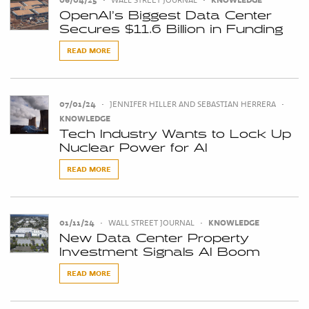
OpenAI’s Biggest Data Center
Secures $11.6 Billion in Funding
READ MORE
07/01/24
•
JENNIFER HILLER AND SEBASTIAN HERRERA
•
KNOWLEDGE
Tech Industry Wants to Lock Up
Nuclear Power for AI
READ MORE
01/11/24
•
WALL STREET JOURNAL
•
KNOWLEDGE
New Data Center Property
Investment Signals AI Boom
READ MORE