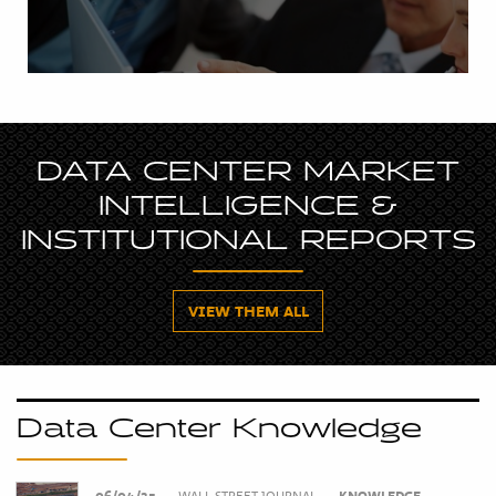
DATA CENTER MARKET
INTELLIGENCE &
INSTITUTIONAL REPORTS
VIEW THEM ALL
Data Center Knowledge
06/04/25
•
WALL STREET JOURNAL
•
KNOWLEDGE