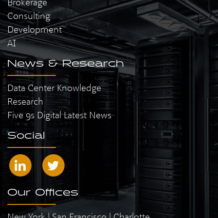
Brokerage
Consulting
Development
AI
News & Research
Data Center Knowledge
Research
Five 9s Digital Latest News
Social
Our Offices
New York | San Francisco | Charlotte