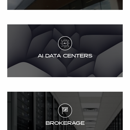
AI DATA CENTERS
BROKERAGE