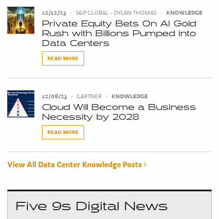
12/12/23
•
S&P GLOBAL - DYLAN THOMAS
•
KNOWLEDGE
Private Equity Bets On AI Gold
Rush with Billions Pumped into
Data Centers
READ MORE
12/08/23
•
GARTNER
•
KNOWLEDGE
Cloud Will Become a Business
Necessity by 2028
READ MORE
View All Data Center Knowledge Posts
Five 9s Digital News