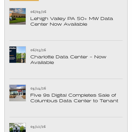
06/05/26
Lehigh Valley PA 50+ MW Data
Center Now Available
06/03/26
Charlotte Data Center - Now
Available
05/14/26
Five 9s Digital Completes Sale of
Columbus Data Center to Tenant
05/12/26