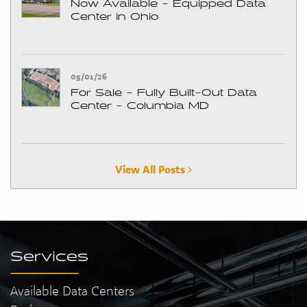
Now Available - Equipped Data
Center in Ohio
05/01/26
For Sale - Fully Built-Out Data
Center - Columbia MD
View All Posts
Services
Available Data Centers