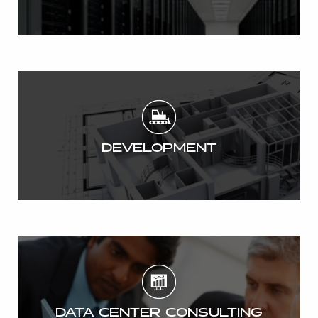
DEVELOPMENT
DATA CENTER CONSULTING