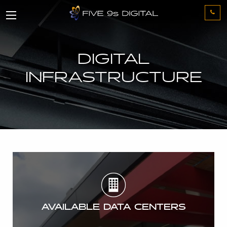
DIGITAL
INFRASTRUCTURE
AVAILABLE DATA CENTERS