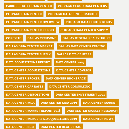
CARRIER HOTEL DATA CENTER
CHICAGO CLOUD DATA CENTERS
CHICAGO DATA CENTER
CHICAGO DATA CENTER MARKET
CHICAGO DATA CENTER OVERVIEW
CHICAGO DATA CENTER RENTS
CHICAGO DATA CENTER REPORT
CHICAGO DATA CENTER SUPPLY
CORESITE
DALLAS CYRUSONE
DALLAS DIGITAL REALTY TRUST
DALLAS DATA CENTER MARKET
DALLAS DATA CENTER PRICING
DALLAS DATA CENTER SUPPLY
DALLAS DATA CENTERS
DATA ACQUISITIONS REPORT
DATA CENTER 2019
DATA CENTER ACQUISITIONS
DATA CENTER ADVISOR
DATA CENTER BROKER
DATA CENTER BROKERAGE
DATA CENTER CAP RATES
DATA CENTER CONSULTING
DATA CENTER DISPOSITIONS
DATA CENTER INVESTMENT 2021
DATA CENTER M&A
DATA CENTER M&A 2019
DATA CENTER MARKET
DATA CENTER MARKET REPORT 2018
DATA CENTER MARKET RESEARCH
DATA CENTER MERGERS & ACQUISITIONS 2019
DATA CENTER NEWS
DATA CENTER REIT
DATA CENTER REAL ESTATE