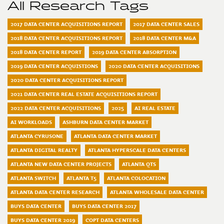
All Research Tags
2017 DATA CENTER ACQUISITIONS REPORT
2017 DATA CENTER SALES
2018 DATA CENTER ACQUISITIONS REPORT
2018 DATA CENTER M&A
2018 DATA CENTER REPORT
2019 DATA CENTER ABSORPTION
2019 DATA CENTER ACQUISTIONS
2020 DATA CENTER ACQUISITIONS
2020 DATA CENTER ACQUISITIONS REPORT
2021 DATA CENTER REAL ESTATE ACQUISITIONS REPORT
2022 DATA CENTER ACQUISITIONS
2025
AI REAL ESTATE
AI WORKLOADS
ASHBURN DATA CENTER MARKET
ATLANTA CYRUSONE
ATLANTA DATA CENTER MARKET
ATLANTA DIGITAL REALTY
ATLANTA HYPERSCALE DATA CENTERS
ATLANTA NEW DATA CENTER PROJECTS
ATLANTA QTS
ATLANTA SWITCH
ATLANTA T5
ATLANTA COLOCATION
ATLANTA DATA CENTER RESEARCH
ATLANTA WHOLESALE DATA CENTER
BUYS DATA CENTER
BUYS DATA CENTER 2017
BUYS DATA CENTER 2019
COPT DATA CENTERS