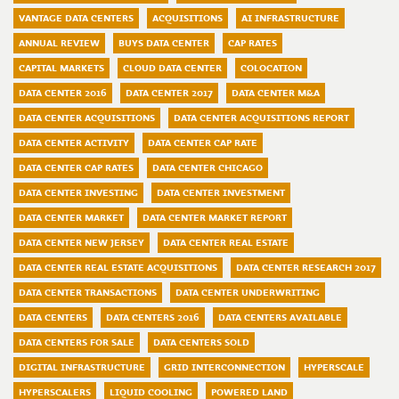
VANTAGE DATA CENTERS
ACQUISITIONS
AI INFRASTRUCTURE
ANNUAL REVIEW
BUYS DATA CENTER
CAP RATES
CAPITAL MARKETS
CLOUD DATA CENTER
COLOCATION
DATA CENTER 2016
DATA CENTER 2017
DATA CENTER M&A
DATA CENTER ACQUISITIONS
DATA CENTER ACQUISITIONS REPORT
DATA CENTER ACTIVITY
DATA CENTER CAP RATE
DATA CENTER CAP RATES
DATA CENTER CHICAGO
DATA CENTER INVESTING
DATA CENTER INVESTMENT
DATA CENTER MARKET
DATA CENTER MARKET REPORT
DATA CENTER NEW JERSEY
DATA CENTER REAL ESTATE
DATA CENTER REAL ESTATE ACQUISITIONS
DATA CENTER RESEARCH 2017
DATA CENTER TRANSACTIONS
DATA CENTER UNDERWRITING
DATA CENTERS
DATA CENTERS 2016
DATA CENTERS AVAILABLE
DATA CENTERS FOR SALE
DATA CENTERS SOLD
DIGITAL INFRASTRUCTURE
GRID INTERCONNECTION
HYPERSCALE
HYPERSCALERS
LIQUID COOLING
POWERED LAND