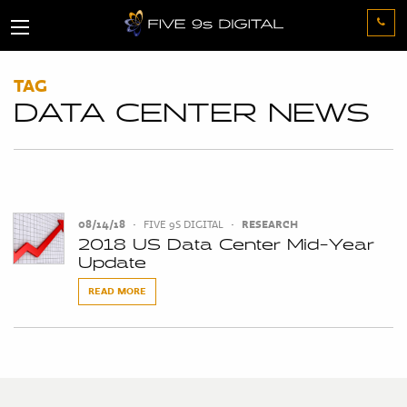
TAG
DATA CENTER NEWS
08/14/18
•
FIVE 9S DIGITAL
•
RESEARCH
2018 US Data Center Mid-Year
Update
READ MORE