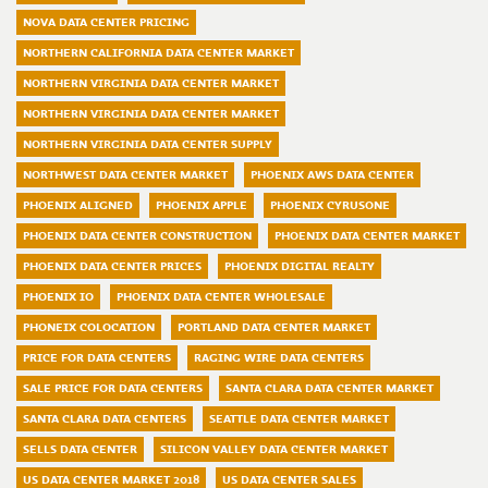
NOVA DATA CENTER PRICING
NORTHERN CALIFORNIA DATA CENTER MARKET
NORTHERN VIRGINIA DATA CENTER MARKET
NORTHERN VIRGINIA DATA CENTER MARKET
NORTHERN VIRGINIA DATA CENTER SUPPLY
NORTHWEST DATA CENTER MARKET
PHOENIX AWS DATA CENTER
PHOENIX ALIGNED
PHOENIX APPLE
PHOENIX CYRUSONE
PHOENIX DATA CENTER CONSTRUCTION
PHOENIX DATA CENTER MARKET
PHOENIX DATA CENTER PRICES
PHOENIX DIGITAL REALTY
PHOENIX IO
PHOENIX DATA CENTER WHOLESALE
PHONEIX COLOCATION
PORTLAND DATA CENTER MARKET
PRICE FOR DATA CENTERS
RAGING WIRE DATA CENTERS
SALE PRICE FOR DATA CENTERS
SANTA CLARA DATA CENTER MARKET
SANTA CLARA DATA CENTERS
SEATTLE DATA CENTER MARKET
SELLS DATA CENTER
SILICON VALLEY DATA CENTER MARKET
US DATA CENTER MARKET 2018
US DATA CENTER SALES