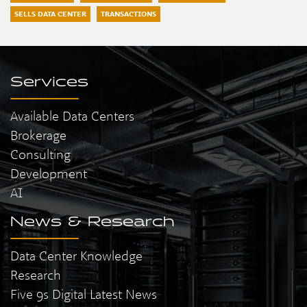
SELLS DATA CENTER
TRANSACTIONS
Services
Available Data Centers
Brokerage
Consulting
Development
AI
News & Research
Data Center Knowledge
Research
Five 9s Digital Latest News