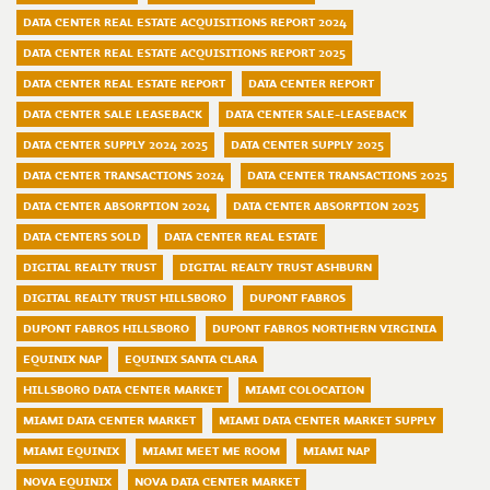
DATA CENTER REAL ESTATE ACQUISITIONS REPORT 2024
DATA CENTER REAL ESTATE ACQUISITIONS REPORT 2025
DATA CENTER REAL ESTATE REPORT
DATA CENTER REPORT
DATA CENTER SALE LEASEBACK
DATA CENTER SALE-LEASEBACK
DATA CENTER SUPPLY 2024 2025
DATA CENTER SUPPLY 2025
DATA CENTER TRANSACTIONS 2024
DATA CENTER TRANSACTIONS 2025
DATA CENTER ABSORPTION 2024
DATA CENTER ABSORPTION 2025
DATA CENTERS SOLD
DATA CENTER REAL ESTATE
DIGITAL REALTY TRUST
DIGITAL REALTY TRUST ASHBURN
DIGITAL REALTY TRUST HILLSBORO
DUPONT FABROS
DUPONT FABROS HILLSBORO
DUPONT FABROS NORTHERN VIRGINIA
EQUINIX NAP
EQUINIX SANTA CLARA
HILLSBORO DATA CENTER MARKET
MIAMI COLOCATION
MIAMI DATA CENTER MARKET
MIAMI DATA CENTER MARKET SUPPLY
MIAMI EQUINIX
MIAMI MEET ME ROOM
MIAMI NAP
NOVA EQUINIX
NOVA DATA CENTER MARKET