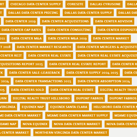
ORT
CHICAGO DATA CENTER SUPPLY
CORESITE
DALLAS CYRUSONE
DALLA
T
DALLAS DATA CENTER PRICING
DALLAS DATA CENTER SUPPLY
DALLAS DA
DATA CENTER 2019
DATA CENTER ACQUISITIONS
DATA CENTER ADVISOR
DATA CENTER CAP RATES
DATA CENTER CONSULTING
DATA CENTER DISPOSIT
021
DATA CENTER M&A
DATA CENTER M&A 2019
DATA CENTER MARKET
T 2018
DATA CENTER MARKET RESEARCH
DATA CENTER MERGERS & ACQUISIT
 CENTER REIT
DATA CENTER REAL ESTATE
DATA CENTER REAL ESTATE ACQUISI
CQUISITIONS REPORT 2025
DATA CENTER REAL ESTATE REPORT
DATA CENTER 
CK
DATA CENTER SALE-LEASEBACK
DATA CENTER SUPPLY 2024 2025
DATA C
 2024
DATA CENTER TRANSACTIONS 2025
DATA CENTER ABSORPTION 2024
025
DATA CENTERS SOLD
DATA CENTER REAL ESTATE
DIGITAL REALTY TRUS
BURN
DIGITAL REALTY TRUST HILLSBORO
DUPONT FABROS
DUPONT FABROS
VIRGINIA
EQUINIX NAP
EQUINIX SANTA CLARA
HILLSBORO DATA CENTER
MI DATA CENTER MARKET
MIAMI DATA CENTER MARKET SUPPLY
MIAMI EQUI
IAMI NAP
NOVA EQUINIX
NOVA DATA CENTER MARKET
NOVA DATA CENTE
A CENTER MARKET
NORTHERN VIRGINIA DATA CENTER MARKET