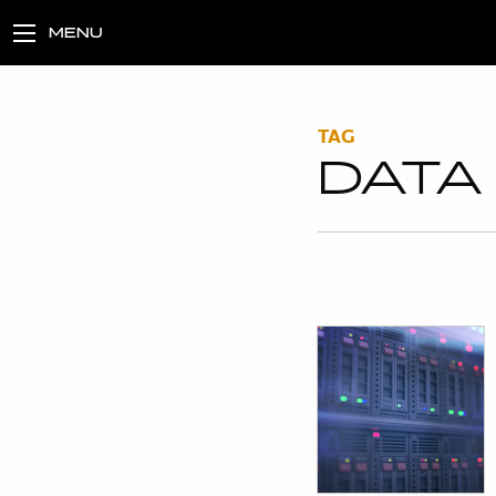
MENU
TAG
DATA