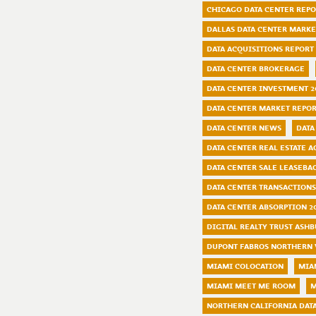
CHICAGO DATA CENTER REP
DALLAS DATA CENTER MARKE
DATA ACQUISITIONS REPORT
DATA CENTER BROKERAGE
DATA CENTER INVESTMENT 2
DATA CENTER MARKET REPOR
DATA CENTER NEWS
DATA
DATA CENTER REAL ESTATE A
DATA CENTER SALE LEASEBA
DATA CENTER TRANSACTIONS
DATA CENTER ABSORPTION 2
DIGITAL REALTY TRUST ASH
DUPONT FABROS NORTHERN 
MIAMI COLOCATION
MIA
MIAMI MEET ME ROOM
M
NORTHERN CALIFORNIA DAT