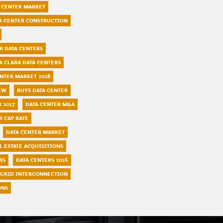
 CENTER MARKET
A CENTER CONSTRUCTION
R DATA CENTERS
A CLARA DATA CENTERS
ENTER MARKET 2018
EW
BUYS DATA CENTER
 2017
DATA CENTER M&A
R CAP RATE
DATA CENTER MARKET
L ESTATE ACQUISITIONS
RS
DATA CENTERS 2016
GRID INTERCONNECTION
ONS