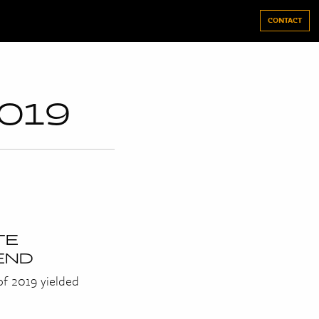
CONTACT
019
TE
END
 of 2019 yielded