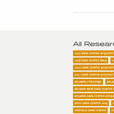
All Resea
2017 DATA CENTER ACQUISI
2018 DATA CENTER M&A
2
2020 DATA CENTER ACQUISI
2022 DATA CENTER ACQUISI
ATLANTA CYRUSONE
ATLA
ATLANTA NEW DATA CENTER 
ATLANTA DATA CENTER RESE
BUYS DATA CENTER 2019
CHICAGO DATA CENTER
C