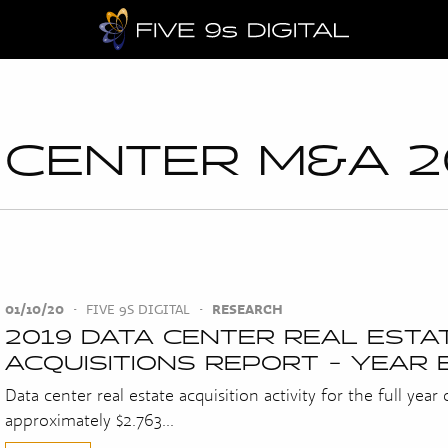
 CENTER M&A 2
01/10/20
•
FIVE 9S DIGITAL
•
RESEARCH
2019 DATA CENTER REAL ESTA
ACQUISITIONS REPORT - YEAR 
Data center real estate acquisition activity for the full year
approximately $2.763...