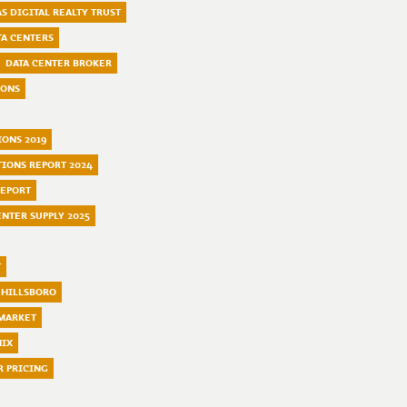
S DIGITAL REALTY TRUST
TA CENTERS
DATA CENTER BROKER
IONS
IONS 2019
TIONS REPORT 2024
REPORT
ENTER SUPPLY 2025
T
 HILLSBORO
 MARKET
NIX
R PRICING