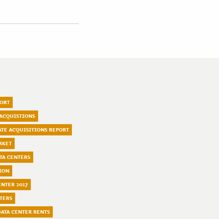
PORT
 ACQUISTIONS
TATE ACQUISITIONS REPORT
RKET
TA CENTERS
ION
ENTER 2017
TERS
ATA CENTER RENTS