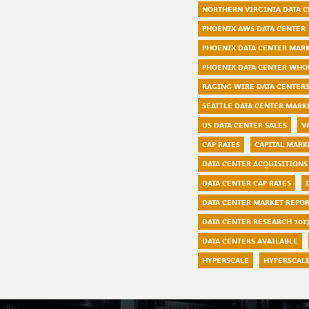
NORTHERN VIRGINIA DATA 
PHOENIX AWS DATA CENTER
PHOENIX DATA CENTER MAR
PHOENIX DATA CENTER WHO
RAGING WIRE DATA CENTER
SEATTLE DATA CENTER MARK
US DATA CENTER SALES
V
CAP RATES
CAPITAL MARK
DATA CENTER ACQUISITIONS
DATA CENTER CAP RATES
DATA CENTER MARKET REPO
DATA CENTER RESEARCH 201
DATA CENTERS AVAILABLE
HYPERSCALE
HYPERSCAL