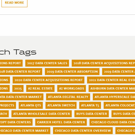
READ MORE
rch Tags
TIONS REPORT
2017 DATA CENTER SALES
2018 DATA CENTER ACQUISITIONS RE
018 DATA CENTER REPORT
2019 DATA CENTER ABSORPTION
2019 DATA CENTER
TIONS
2020 DATA CENTER ACQUISITIONS REPORT
2021 DATA CENTER REAL ES
TIONS
2025
AI REAL ESTATE
AI WORKLOADS
ASHBURN DATA CENTER MA
NTA DATA CENTER MARKET
ATLANTA DIGITAL REALTY
ATLANTA HYPERSCALE DA
PROJECTS
ATLANTA QTS
ATLANTA SWITCH
ATLANTA T5
ATLANTA COLOCAT
ARCH
ATLANTA WHOLESALE DATA CENTER
BUYS DATA CENTER
BUYS DATA C
COPT DATA CENTERS
CARRIER HOTEL DATA CENTER
CHICAGO CLOUD DATA CEN
HICAGO DATA CENTER MARKET
CHICAGO DATA CENTER OVERVIEW
CHICAGO D