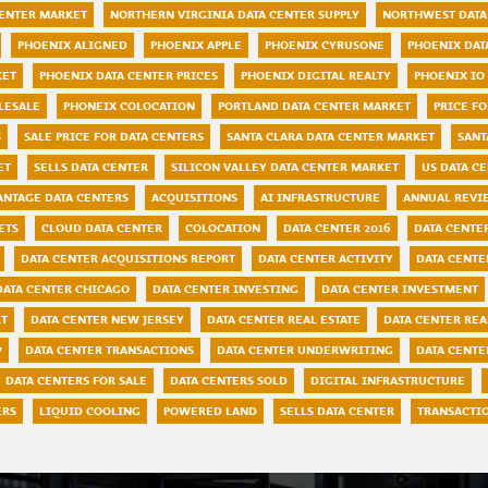
CENTER MARKET
NORTHERN VIRGINIA DATA CENTER SUPPLY
NORTHWEST DATA
PHOENIX ALIGNED
PHOENIX APPLE
PHOENIX CYRUSONE
PHOENIX DAT
KET
PHOENIX DATA CENTER PRICES
PHOENIX DIGITAL REALTY
PHOENIX IO
LESALE
PHONEIX COLOCATION
PORTLAND DATA CENTER MARKET
PRICE FO
S
SALE PRICE FOR DATA CENTERS
SANTA CLARA DATA CENTER MARKET
SANT
ET
SELLS DATA CENTER
SILICON VALLEY DATA CENTER MARKET
US DATA C
ANTAGE DATA CENTERS
ACQUISITIONS
AI INFRASTRUCTURE
ANNUAL REVI
ETS
CLOUD DATA CENTER
COLOCATION
DATA CENTER 2016
DATA CENTER
DATA CENTER ACQUISITIONS REPORT
DATA CENTER ACTIVITY
DATA CENTE
DATA CENTER CHICAGO
DATA CENTER INVESTING
DATA CENTER INVESTMENT
RT
DATA CENTER NEW JERSEY
DATA CENTER REAL ESTATE
DATA CENTER REA
7
DATA CENTER TRANSACTIONS
DATA CENTER UNDERWRITING
DATA CENTE
DATA CENTERS FOR SALE
DATA CENTERS SOLD
DIGITAL INFRASTRUCTURE
ERS
LIQUID COOLING
POWERED LAND
SELLS DATA CENTER
TRANSACTI