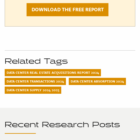
DOWNLOAD THE FREE REPORT
Related Tags
DATA CENTER REAL ESTATE ACQUISITIONS REPORT 2024
DATA CENTER TRANSACTIONS 2024
DATA CENTER ABSORPTION 2024
DATA CENTER SUPPLY 2024 2025
Recent Research Posts