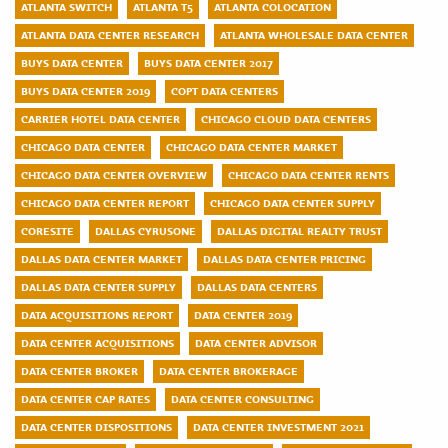
ATLANTA SWITCH
ATLANTA T5
ATLANTA COLOCATION
ATLANTA DATA CENTER RESEARCH
ATLANTA WHOLESALE DATA CENTER
BUYS DATA CENTER
BUYS DATA CENTER 2017
BUYS DATA CENTER 2019
COPT DATA CENTERS
CARRIER HOTEL DATA CENTER
CHICAGO CLOUD DATA CENTERS
CHICAGO DATA CENTER
CHICAGO DATA CENTER MARKET
CHICAGO DATA CENTER OVERVIEW
CHICAGO DATA CENTER RENTS
CHICAGO DATA CENTER REPORT
CHICAGO DATA CENTER SUPPLY
CORESITE
DALLAS CYRUSONE
DALLAS DIGITAL REALTY TRUST
DALLAS DATA CENTER MARKET
DALLAS DATA CENTER PRICING
DALLAS DATA CENTER SUPPLY
DALLAS DATA CENTERS
DATA ACQUISITIONS REPORT
DATA CENTER 2019
DATA CENTER ACQUISITIONS
DATA CENTER ADVISOR
DATA CENTER BROKER
DATA CENTER BROKERAGE
DATA CENTER CAP RATES
DATA CENTER CONSULTING
DATA CENTER DISPOSITIONS
DATA CENTER INVESTMENT 2021