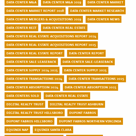
DATA CENTER M&A
DATA CENTER M&A 2019
DATA CENTER MARKET
DATA CENTER MARKET REPORT 2018
DATA CENTER MARKET RESEARCH
DATA CENTER MERGERS & ACQUISITIONS 2019
DATA CENTER NEWS
DATA CENTER REIT
DATA CENTER REAL ESTATE
DATA CENTER REAL ESTATE ACQUISITIONS REPORT 2024
DATA CENTER REAL ESTATE ACQUISITIONS REPORT 2025
DATA CENTER REAL ESTATE REPORT
DATA CENTER REPORT
DATA CENTER SALE LEASEBACK
DATA CENTER SALE-LEASEBACK
DATA CENTER SUPPLY 2024 2025
DATA CENTER SUPPLY 2025
DATA CENTER TRANSACTIONS 2024
DATA CENTER TRANSACTIONS 2025
DATA CENTER ABSORPTION 2024
DATA CENTER ABSORPTION 2025
DATA CENTERS SOLD
DATA CENTER REAL ESTATE
DIGITAL REALTY TRUST
DIGITAL REALTY TRUST ASHBURN
DIGITAL REALTY TRUST HILLSBORO
DUPONT FABROS
DUPONT FABROS HILLSBORO
DUPONT FABROS NORTHERN VIRGINIA
EQUINIX NAP
EQUINIX SANTA CLARA