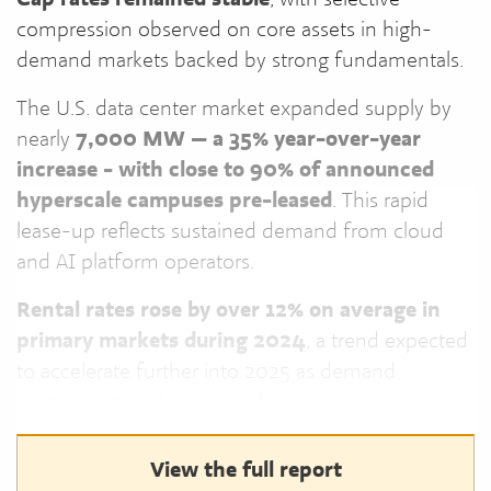
compression observed on core assets in high-
demand markets backed by strong fundamentals.
The U.S. data center market expanded supply by
nearly
7,000 MW — a 35% year-over-year
increase - with close to 90% of announced
hyperscale campuses pre-leased
. This rapid
lease-up reflects sustained demand from cloud
and AI platform operators.
Rental rates rose by over 12% on average in
primary markets during 2024
, a trend expected
to accelerate further into 2025 as demand
continues to outpace supply.
View the full report