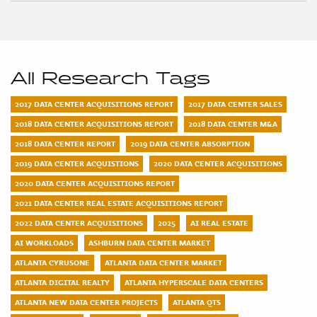
All Research Tags
2017 DATA CENTER ACQUISITIONS REPORT
2017 DATA CENTER SALES
2018 DATA CENTER ACQUISITIONS REPORT
2018 DATA CENTER M&A
2018 DATA CENTER REPORT
2019 DATA CENTER ABSORPTION
2019 DATA CENTER ACQUISTIONS
2020 DATA CENTER ACQUISITIONS
2020 DATA CENTER ACQUISITIONS REPORT
2021 DATA CENTER REAL ESTATE ACQUISITIONS REPORT
2022 DATA CENTER ACQUISITIONS
2025
AI REAL ESTATE
AI WORKLOADS
ASHBURN DATA CENTER MARKET
ATLANTA CYRUSONE
ATLANTA DATA CENTER MARKET
ATLANTA DIGITAL REALTY
ATLANTA HYPERSCALE DATA CENTERS
ATLANTA NEW DATA CENTER PROJECTS
ATLANTA QTS