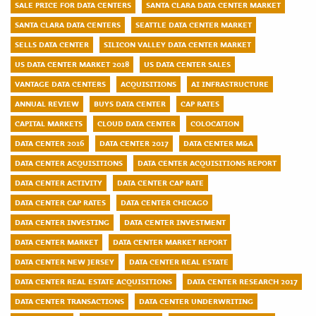
SALE PRICE FOR DATA CENTERS
SANTA CLARA DATA CENTER MARKET
SANTA CLARA DATA CENTERS
SEATTLE DATA CENTER MARKET
SELLS DATA CENTER
SILICON VALLEY DATA CENTER MARKET
US DATA CENTER MARKET 2018
US DATA CENTER SALES
VANTAGE DATA CENTERS
ACQUISITIONS
AI INFRASTRUCTURE
ANNUAL REVIEW
BUYS DATA CENTER
CAP RATES
CAPITAL MARKETS
CLOUD DATA CENTER
COLOCATION
DATA CENTER 2016
DATA CENTER 2017
DATA CENTER M&A
DATA CENTER ACQUISITIONS
DATA CENTER ACQUISITIONS REPORT
DATA CENTER ACTIVITY
DATA CENTER CAP RATE
DATA CENTER CAP RATES
DATA CENTER CHICAGO
DATA CENTER INVESTING
DATA CENTER INVESTMENT
DATA CENTER MARKET
DATA CENTER MARKET REPORT
DATA CENTER NEW JERSEY
DATA CENTER REAL ESTATE
DATA CENTER REAL ESTATE ACQUISITIONS
DATA CENTER RESEARCH 2017
DATA CENTER TRANSACTIONS
DATA CENTER UNDERWRITING