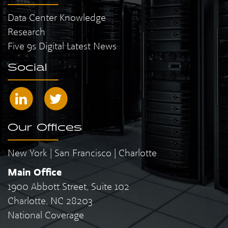
Data Center Knowledge
Research
Five 9s Digital Latest News
Social
Our Offices
New York | San Francisco | Charlotte
Main Office
1900 Abbott Street, Suite 102
Charlotte, NC 28203
National Coverage