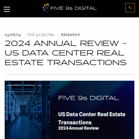
03/06/25
•
FIVE 9S DIGITAL
•
RESEARCH
2024 ANNUAL REVIEW -
US DATA CENTER REAL
ESTATE TRANSACTIONS