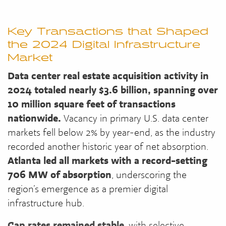
Key Transactions that Shaped
the 2024 Digital Infrastructure
Market
Data center real estate acquisition activity in
2024 totaled nearly $3.6 billion, spanning over
10 million square feet of transactions
nationwide.
Vacancy in primary U.S. data center
markets fell below 2% by year-end, as the industry
recorded another historic year of net absorption.
Atlanta led all markets with a record-setting
706 MW of absorption
, underscoring the
region’s emergence as a premier digital
infrastructure hub.
Cap rates remained stable
, with selective