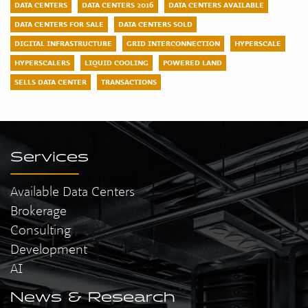
DATA CENTERS
DATA CENTERS 2016
DATA CENTERS AVAILABLE
DATA CENTERS FOR SALE
DATA CENTERS SOLD
DIGITAL INFRASTRUCTURE
GRID INTERCONNECTION
HYPERSCALE
HYPERSCALERS
LIQUID COOLING
POWERED LAND
SELLS DATA CENTER
TRANSACTIONS
Services
Available Data Centers
Brokerage
Consulting
Development
AI
News & Research