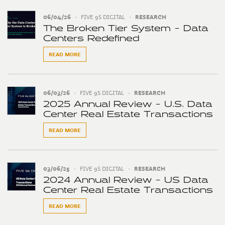
06/04/26
•
FIVE 9S DIGITAL
•
RESEARCH
The Broken Tier System - Data
Centers Redefined
READ MORE
06/03/26
•
FIVE 9S DIGITAL
•
RESEARCH
2025 Annual Review - U.S. Data
Center Real Estate Transactions
READ MORE
03/06/25
•
FIVE 9S DIGITAL
•
RESEARCH
2024 Annual Review - US Data
Center Real Estate Transactions
READ MORE