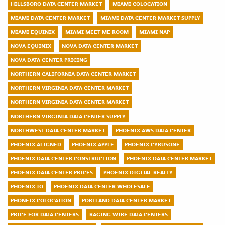
HILLSBORO DATA CENTER MARKET
MIAMI COLOCATION
MIAMI DATA CENTER MARKET
MIAMI DATA CENTER MARKET SUPPLY
MIAMI EQUINIX
MIAMI MEET ME ROOM
MIAMI NAP
NOVA EQUINIX
NOVA DATA CENTER MARKET
NOVA DATA CENTER PRICING
NORTHERN CALIFORNIA DATA CENTER MARKET
NORTHERN VIRGINIA DATA CENTER MARKET
NORTHERN VIRGINIA DATA CENTER MARKET
NORTHERN VIRGINIA DATA CENTER SUPPLY
NORTHWEST DATA CENTER MARKET
PHOENIX AWS DATA CENTER
PHOENIX ALIGNED
PHOENIX APPLE
PHOENIX CYRUSONE
PHOENIX DATA CENTER CONSTRUCTION
PHOENIX DATA CENTER MARKET
PHOENIX DATA CENTER PRICES
PHOENIX DIGITAL REALTY
PHOENIX IO
PHOENIX DATA CENTER WHOLESALE
PHONEIX COLOCATION
PORTLAND DATA CENTER MARKET
PRICE FOR DATA CENTERS
RAGING WIRE DATA CENTERS