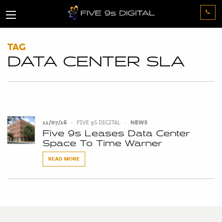
TAG
DATA CENTER SLA
11/07/16
•
FIVE 9S DIGITAL
•
NEWS
Five 9s Leases Data Center
Space To Time Warner
READ MORE