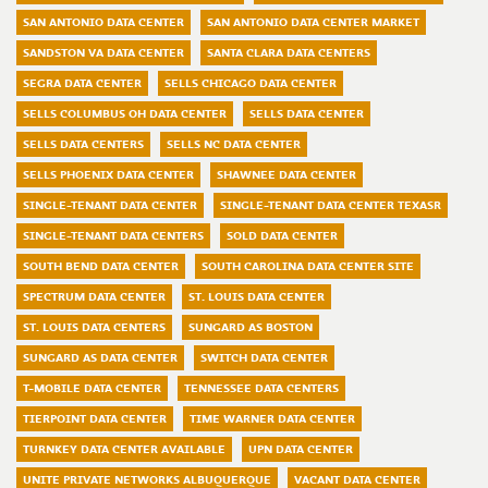
SAN ANTONIO DATA CENTER
SAN ANTONIO DATA CENTER MARKET
SANDSTON VA DATA CENTER
SANTA CLARA DATA CENTERS
SEGRA DATA CENTER
SELLS CHICAGO DATA CENTER
SELLS COLUMBUS OH DATA CENTER
SELLS DATA CENTER
SELLS DATA CENTERS
SELLS NC DATA CENTER
SELLS PHOENIX DATA CENTER
SHAWNEE DATA CENTER
SINGLE-TENANT DATA CENTER
SINGLE-TENANT DATA CENTER TEXASR
SINGLE-TENANT DATA CENTERS
SOLD DATA CENTER
SOUTH BEND DATA CENTER
SOUTH CAROLINA DATA CENTER SITE
SPECTRUM DATA CENTER
ST. LOUIS DATA CENTER
ST. LOUIS DATA CENTERS
SUNGARD AS BOSTON
SUNGARD AS DATA CENTER
SWITCH DATA CENTER
T-MOBILE DATA CENTER
TENNESSEE DATA CENTERS
TIERPOINT DATA CENTER
TIME WARNER DATA CENTER
TURNKEY DATA CENTER AVAILABLE
UPN DATA CENTER
UNITE PRIVATE NETWORKS ALBUQUERQUE
VACANT DATA CENTER