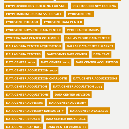
CRYPTOCURRENCY BUILDING FOR SALE
CRYPTOCURRENCY HOSTING
CRYPTOMINING BUSINESS FOR SALE
CYRUSONE CME
CYRUSONE CHICAGO
CYRUSONE DATA CENTER
CYRUSONE BUYS CME DATA CENTER
CYXTERA COLUMBUS
CYXTERA DATA CENTER COLUMBUS
DALLAS CLOUD DATA CENTER
DALLAS DATA CENTER ACQUISITION
DALLAS DATA CENTER MARKET
DALLAS DATA CENTERS
DARTPOINTS DATA CENTER
DATA CAVE
DATA CENTER 2020
DATA CENTER 2024
DATA CENTER ACQUISITION
DATA CENTER ACQUISITION 2020
DATA CENTER ACQUISITION CHARLOTTE
DATA CENTER ACQUISITIONS
DATA CENTER ACQUISTION
DATA CENTER ACQUISTION 2023
DATA CENTER ACQUISTIONS
DATA CENTER ADVISOR
DATA CENTER ADVISORS
DATA CENTER ADVISORY
DATA CENTER ADVISORY KANSAS CITY
DATA CENTER AVAILABLE
DATA CENTER BROKER
DATA CENTER BROKERAGE
DATA CENTER CAP RATE
DATA CENTER CHARLOTTE