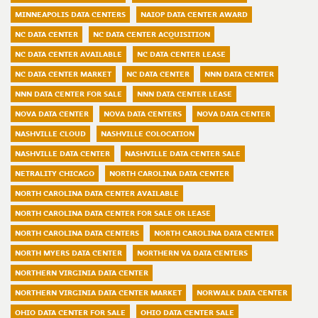
MINNEAPOLIS DATA CENTERS
NAIOP DATA CENTER AWARD
NC DATA CENTER
NC DATA CENTER ACQUISITION
NC DATA CENTER AVAILABLE
NC DATA CENTER LEASE
NC DATA CENTER MARKET
NC DATA CENTER
NNN DATA CENTER
NNN DATA CENTER FOR SALE
NNN DATA CENTER LEASE
NOVA DATA CENTER
NOVA DATA CENTERS
NOVA DATA CENTER
NASHVILLE CLOUD
NASHVILLE COLOCATION
NASHVILLE DATA CENTER
NASHVILLE DATA CENTER SALE
NETRALITY CHICAGO
NORTH CAROLINA DATA CENTER
NORTH CAROLINA DATA CENTER AVAILABLE
NORTH CAROLINA DATA CENTER FOR SALE OR LEASE
NORTH CAROLINA DATA CENTERS
NORTH CAROLINA DATA CENTER
NORTH MYERS DATA CENTER
NORTHERN VA DATA CENTERS
NORTHERN VIRGINIA DATA CENTER
NORTHERN VIRGINIA DATA CENTER MARKET
NORWALK DATA CENTER
OHIO DATA CENTER FOR SALE
OHIO DATA CENTER SALE