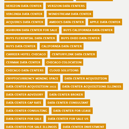
VERIZON DATA CENTER
VERIZON DATA CENTERS
VIRGINIA DATA CENTER
WINDSTREAM DATA CENTER
ACQUIRES DATA CENTER
AMDOCS DATA CENTER
APPLE DATA CENTER
ASHBURN DATA CENTER FOR SALE
BUYS CALIFORNIA DATA CENTER
BUYS FLEXENTIAL DATA CENTER
BUYS OHIO DATA CENTER
BUYS DATA CENTER
CALIFORNIA DATA CENTER
CARRIER HOTEL CHICAGO
CENTURYLINK DATA CENTER
CERMAK DATA CENTER
CHICAGO COLOCATION
CHICAGO DATA CENTERS
CLOUD SOLUTIONS
CRYPTOCURRENCY MINING SPACE
DATA CENTER ACQUISITION
DATA CENTER ACQUISITION 2021
DATA CENTER ACQUISITIONS ILLINOIS
DATA CENTER ADVISORY
DATA CENTER BROKER
DATA CENTER CAP RATE
DATA CENTER CONSULTANT
DATA CENTER CONSULTING
DATA CENTER FOR LEASE
DATA CENTER FOR SALE
DATA CENTER FOR SALE US
DATA CENTER FOR SALE ILLINOIS
DATA CENTER INVESTMENT