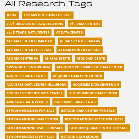
All Research Tags
$CONE
100 MW BUILDING FOR SALE
2026 DATA CENTER ACQUISITIONS
365 DATA CENTERS
731 E TRADE DATA CENTER
AI DATA CENTER
AI DATA CENTER CHARLOTTE
AI DATA CENTER DALLAS
AI DATA CENTER FOR LEASE
AI DATA CENTER FOR SALE
AI DATA CENTER PA
AI REAL ESTATE
AT&T DATA CENTE
AWS NORTHERN VIRGINIA
ACQUIRES COLUMBUS OH DATA CENTER
ACQUIRES DATA CENTER
ACQUIRES DATA CENTER 2020
ACQUIRES DATA CENTER HILLSBORO
ACQUIRES DATA CENTER OH
ACQUIRES PHOENIX DATA CENTER
ALBUQUERQUE DATA CENTER
AVAILABLE DATA CENTER
BALTIMORE DATA CENTER
BITCOIN BUSINESS FOR SALE
BITCOIN DATA CENTER FOR SALE
BITCOIN MINING DATA CENTER
BITCOIN MINING SPACE FOR LEASE
BITCOIN MINING SPACE FOR SALE
BITCOIN S9 DATA CENTER FOR SALE
BITCOIN BUSINESS FOR SALE
BITCOIN CASH MINING