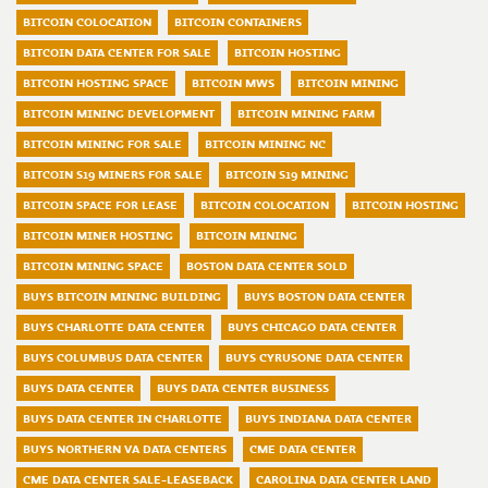
BITCOIN COLOCATION
BITCOIN CONTAINERS
BITCOIN DATA CENTER FOR SALE
BITCOIN HOSTING
BITCOIN HOSTING SPACE
BITCOIN MWS
BITCOIN MINING
BITCOIN MINING DEVELOPMENT
BITCOIN MINING FARM
BITCOIN MINING FOR SALE
BITCOIN MINING NC
BITCOIN S19 MINERS FOR SALE
BITCOIN S19 MINING
BITCOIN SPACE FOR LEASE
BITCOIN COLOCATION
BITCOIN HOSTING
BITCOIN MINER HOSTING
BITCOIN MINING
BITCOIN MINING SPACE
BOSTON DATA CENTER SOLD
BUYS BITCOIN MINING BUILDING
BUYS BOSTON DATA CENTER
BUYS CHARLOTTE DATA CENTER
BUYS CHICAGO DATA CENTER
BUYS COLUMBUS DATA CENTER
BUYS CYRUSONE DATA CENTER
BUYS DATA CENTER
BUYS DATA CENTER BUSINESS
BUYS DATA CENTER IN CHARLOTTE
BUYS INDIANA DATA CENTER
BUYS NORTHERN VA DATA CENTERS
CME DATA CENTER
CME DATA CENTER SALE-LEASEBACK
CAROLINA DATA CENTER LAND