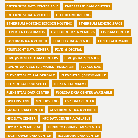
ENTERPRISE DATA CENTER SALE
ENTERPRISE DATA CENTERS
ENTERPRISE DATA CENTER
ETHEREUM HOSTING
ETHEREUM HOSTING BITCOIN HOSTING
ETHEREUM MINING SPACE
EXPEDIENT COLUMBUS
EXPEDIENT DATA CENTERS
FIS DATA CENTER
FACEBOOK DATA CENTER
FIDELITY DATA CENTER
FIRSTLIGHT MAINE
FIRSTLIGHT DATA CENTER
FIVE 9S DIGITAL
FIVE 9S DIGITAL DATA CENTERS
FIVE 9S DATA CENTER
FIVE 9S DATA CENTER MARKET RESEARCH
FLEXENTIAL
FLEXENTIAL FT. LAUDERDALE
FLEXENTIAL JACKSONVILLE
FLEXENTIAL LOUISVILLE
FLEXENTIAL MIAMI
FLEXENTIAL DATA CENTER
FLORIDA DATA CENTER AVAILABLE
GPU HOSTING
GPU HOSTING
GSA DATA CENTER
GOOGLE DATA CENTER
GOVERNMENT DATA CENTER
HPC DATA CENTER
HPC DATA CENTER AVAILABLE
HPC DATA CENTER NC
HENRICO COUNTY DATA CENTER
HIGH POWER DATA CENTER
HILLSBORO DATA CENTER