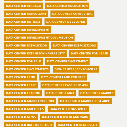
DATA CENTER CHICAGO
DATA CENTER COLOCATION
DATA CENTER CONSULTANT
DATA CENTER CONSULTING
DATA CENTER DETROIT
DATA CENTER DEVELOPER
DATA CENTER DEVELOPMENT
DATA CENTER DEVELOPMENT COLUMBUS OH
DATA CENTER DISPOSITION
DATA CENTER DISPOSITIONS
DATA CENTER EXPANSION KANSAS CITY
DATA CENTER FOR LEASE
DATA CENTER FOR SALE
DATA CENTER INVESTMENT
DATA CENTER INVESTMENTS
DATA CENTER JACKSONVILLE
DATA CENTER LAND
DATA CENTER LAND FOR SALE
DATA CENTER LEASE
DATA CENTER LEASE RENEWAL
DATA CENTER LEASING
DATA CENTER M&A
DATA CENTER MARKET
DATA CENTER MARKET PHOENIX
DATA CENTER MARKET RESEARCH
DATA CENTER MULTIPLES
DATA CENTER NASHVILLE
DATA CENTER NEWS
DATA CENTER OVERLAND PARK
DATA CENTER RALEIGH CLOUD
DATA CENTER REAL ESTATE