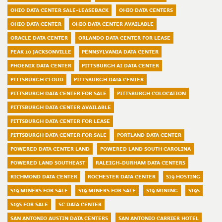
OHIO DATA CENTER SALE-LEASEBACK
OHIO DATA CENTERS
OHIO DATA CENTER
OHIO DATA CENTER AVAILABLE
ORACLE DATA CENTER
ORLANDO DATA CENTER FOR LEASE
PEAK 10 JACKSONVILLE
PENNSYLVANIA DATA CENTER
PHOENIX DATA CENTER
PITTSBURGH AI DATA CENTER
PITTSBURGH CLOUD
PITTSBURGH DATA CENTER
PITTSBURGH DATA CENTER FOR SALE
PITTSBURGH COLOCATION
PITTSBURGH DATA CENTER AVAILABLE
PITTSBURGH DATA CENTER FOR LEASE
PITTSBURGH DATA CENTER FOR SALE
PORTLAND DATA CENTER
POWERED DATA CENTER LAND
POWERED LAND SOUTH CAROLINA
POWERED LAND SOUTHEAST
RALEIGH-DURHAM DATA CENTERS
RICHMOND DATA CENTER
ROCHESTER DATA CENTER
S19 HOSTING
S19 MINERS FOR SALE
S19 MINERS FOR SALE
S19 MINING
S19S
S19S FOR SALE
SC DATA CENTER
SAN ANTONIO AUSTIN DATA CENTERS
SAN ANTONIO CARRIER HOTEL