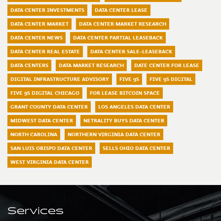
DATA CENTER INVESTMENTS
DATA CENTER LEASE
DATA CENTER MARKET
DATA CENTER MARKET RESEARCH
DATA CENTER NEWS
DATA CENTER PARTIAL LEASEBACK
DATA CENTER REAL ESTATE
DATA CENTER SALE-LEASEBACK
DATA CENTERS
DATA MARKET RESEARCH
DATE CENTER FOR LEASE
DIGITAL INFRASTRUCTURE ADVISORY
FIVE 9S
FIVE 9S DIGITAL
FIVE 9S DIGITAL CHICAGO
FOR LEASE BITCOIN SPACE
GRANT COUNTY DATA CENTER
LOS ANGELES DATA CENTER
MIDWEST DATA CENTER
NETRALITY BUYS DATA CENTER
NORTH CAROLINA
NORTHERN VIRGINIA DATA CENTER
SAN LUIS OBISPO DATA CENTER
SELLS OHIO DATA CENTER
WEST VIRGINIA DATA CENTER
Services