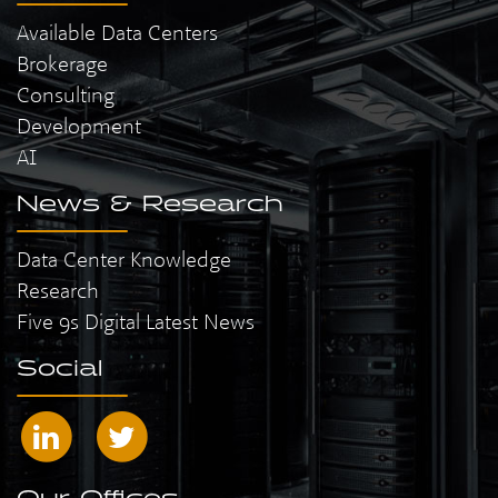
Available Data Centers
Brokerage
Consulting
Development
AI
News & Research
Data Center Knowledge
Research
Five 9s Digital Latest News
Social