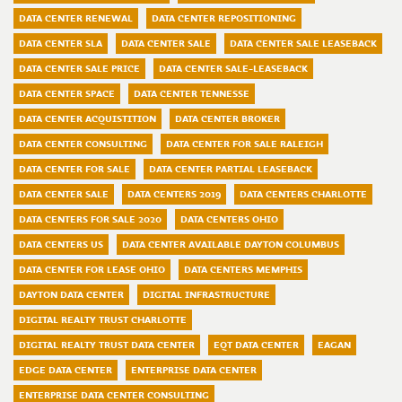
DATA CENTER RENEWAL
DATA CENTER REPOSITIONING
DATA CENTER SLA
DATA CENTER SALE
DATA CENTER SALE LEASEBACK
DATA CENTER SALE PRICE
DATA CENTER SALE-LEASEBACK
DATA CENTER SPACE
DATA CENTER TENNESSE
DATA CENTER ACQUISTITION
DATA CENTER BROKER
DATA CENTER CONSULTING
DATA CENTER FOR SALE RALEIGH
DATA CENTER FOR SALE
DATA CENTER PARTIAL LEASEBACK
DATA CENTER SALE
DATA CENTERS 2019
DATA CENTERS CHARLOTTE
DATA CENTERS FOR SALE 2020
DATA CENTERS OHIO
DATA CENTERS US
DATA CENTER AVAILABLE DAYTON COLUMBUS
DATA CENTER FOR LEASE OHIO
DATA CENTERS MEMPHIS
DAYTON DATA CENTER
DIGITAL INFRASTRUCTURE
DIGITAL REALTY TRUST CHARLOTTE
DIGITAL REALTY TRUST DATA CENTER
EQT DATA CENTER
EAGAN
EDGE DATA CENTER
ENTERPRISE DATA CENTER
ENTERPRISE DATA CENTER CONSULTING