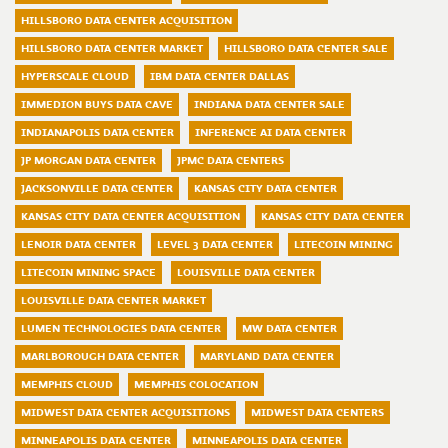
HILLSBORO DATA CENTER ACQUISITION
HILLSBORO DATA CENTER MARKET
HILLSBORO DATA CENTER SALE
HYPERSCALE CLOUD
IBM DATA CENTER DALLAS
IMMEDION BUYS DATA CAVE
INDIANA DATA CENTER SALE
INDIANAPOLIS DATA CENTER
INFERENCE AI DATA CENTER
JP MORGAN DATA CENTER
JPMC DATA CENTERS
JACKSONVILLE DATA CENTER
KANSAS CITY DATA CENTER
KANSAS CITY DATA CENTER ACQUISITION
KANSAS CITY DATA CENTER
LENOIR DATA CENTER
LEVEL 3 DATA CENTER
LITECOIN MINING
LITECOIN MINING SPACE
LOUISVILLE DATA CENTER
LOUISVILLE DATA CENTER MARKET
LUMEN TECHNOLOGIES DATA CENTER
MW DATA CENTER
MARLBOROUGH DATA CENTER
MARYLAND DATA CENTER
MEMPHIS CLOUD
MEMPHIS COLOCATION
MIDWEST DATA CENTER ACQUISITIONS
MIDWEST DATA CENTERS
MINNEAPOLIS DATA CENTER
MINNEAPOLIS DATA CENTER