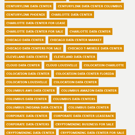
CENTURYLINK DATA CENTER
CENTURYLINK DATA CENTER COLUMBUS
CENTURYLINK PHOENIX
CHARLOTTE DATA CENTER
CHARLOTTE DATA CENTER FOR LEASE
CHARLOTTE DATA CENTER FOR SALE
CHARLOTTE DATA CENTER
CHICAGO DATA CENTER
CHICAGO DATA CENTER MARKET
CHICAGO DATA CENTERS FOR SALE
CHICAGO T-MOBILE DATA CENTER
CLEVELAND DATA CENTER
CLEVELAND DATA CENTER
CLOUD DATA CENTER
CLOUD LOUISVILLE
COLOCATION CHARLOTTE
COLOCATION DATA CENTER
COLOCATION DATA CENTER FLORIDA
COLOCATION LOUISVILLE
COLOCATION DATA CENTER
COLUMBUS AWS DATA CENTER
COLUMBUS AMAZON DATA CENTER
COLUMBUS DATA CENTER
COLUMBUS DATA CENTERS
COLUMBUS INDIANA DATA CENTER
COLUMBUS DATA CENTER
CORPORATE DATA CENTER
CORPORATE DATA CENTER LEASEBACK
CORPORATE DATA CENTERS
CRYPTOMINING BUSINESS FOR SALE
CRYPTOMINING DATA CENTER
CRYPTOMINING DATA CENTER FOR SALE