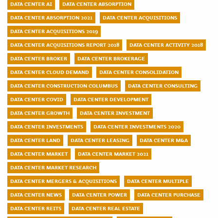
DATA CENTER AI
DATA CENTER ABSORPTION
DATA CENTER ABSORPTION 2021
DATA CENTER ACQUISITIONS
DATA CENTER ACQUISITIONS 2019
DATA CENTER ACQUISITIONS REPORT 2018
DATA CENTER ACTIVITY 2018
DATA CENTER BROKER
DATA CENTER BROKERAGE
DATA CENTER CLOUD DEMAND
DATA CENTER CONSOLIDATION
DATA CENTER CONSTRUCTION COLUMBUS
DATA CENTER CONSULTING
DATA CENTER COVID
DATA CENTER DEVELOPMENT
DATA CENTER GROWTH
DATA CENTER INVESTMENT
DATA CENTER INVESTMENTS
DATA CENTER INVESTMENTS 2020
DATA CENTER LAND
DATA CENTER LEASING
DATA CENTER M&A
DATA CENTER MARKET
DATA CENTER MARKET 2021
DATA CENTER MARKET RESEARCH
DATA CENTER MERGERS & ACQUISITIONS
DATA CENTER MULTIPLE
DATA CENTER NEWS
DATA CENTER POWER
DATA CENTER PURCHASE
DATA CENTER REITS
DATA CENTER REAL ESTATE