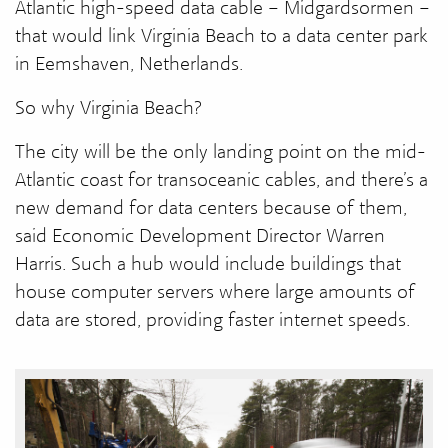
Atlantic high-speed data cable – Midgardsormen –
that would link Virginia Beach to a data center park
in Eemshaven, Netherlands.
So why Virginia Beach?
The city will be the only landing point on the mid-
Atlantic coast for transoceanic cables, and there’s a
new demand for data centers because of them,
said Economic Development Director Warren
Harris. Such a hub would include buildings that
house computer servers where large amounts of
data are stored, providing faster internet speeds.