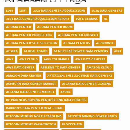
All Research Tags
$DFT
$DRT
2021 DATA CENTER ACQUISITIONS
2024 DATA CENTERS
2103 DATA CENTER ACQUISITION REPORT
350 E CERMAK
AI
AI DATA CENTER
AI DATA CENTER BOOM
AI DATA CENTER CONSULTING
AI DATA CENTER GROWTH
AI DATA CENTER SITE SELECTION
AI DATA CENTERS
AI GROWTH
AI M&A
AI REAL ESTATE
AI NUCLEAR POWER DATA CENTERS
AT&T
AWS
AWS CLOUD
AWS COLUMBUS
AWS DATA CENTERS
AWS DATA CENTER
ABILENE TX DATA CENTER
AMAZON CLOUD
AMAZON DATA CENTER
ARTIFICIAL INTELLIGENCE DATA CENTERS
ASHBURN DATA CENTER MARKET
ATLANTA DATA CENTER LEASING
ATLANTA DATA CENTER MARKET
AZURE
BC PARTNERS BUYING CENTURYLINK DATA CENTERS
BARRON'S DATA CENTER REAL ESTATE
BITCOIN MINING NORTH CAROLINA
BITCOIN MINING POWER RATES
BITCOIN MINING WASHINGTON
BLOCKCHAIN