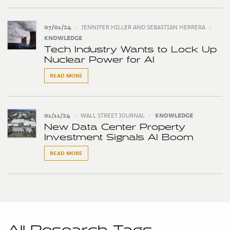
07/01/24
•
JENNIFER HILLER AND SEBASTIAN HERRERA
•
KNOWLEDGE
Tech Industry Wants to Lock Up
Nuclear Power for AI
READ MORE
01/11/24
•
WALL STREET JOURNAL
•
KNOWLEDGE
New Data Center Property
Investment Signals AI Boom
READ MORE