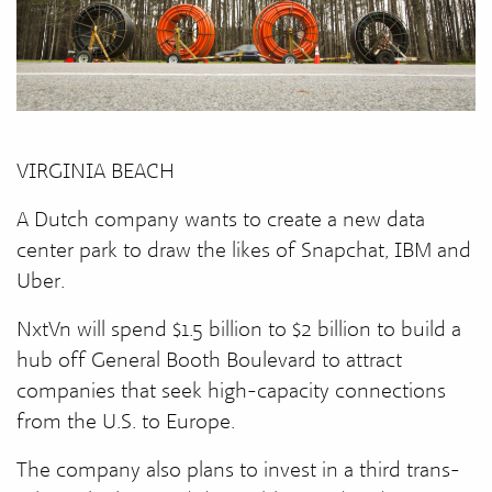
VIRGINIA BEACH
A Dutch company wants to create a new data
center park to draw the likes of Snapchat, IBM and
Uber.
NxtVn will spend $1.5 billion to $2 billion to build a
hub off General Booth Boulevard to attract
companies that seek high-capacity connections
from the U.S. to Europe.
The company also plans to invest in a third trans-