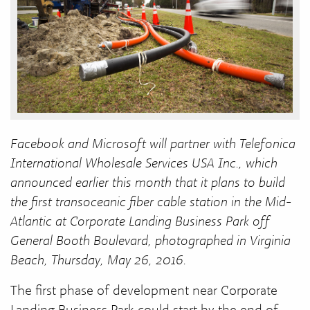
Facebook and Microsoft will partner with Telefonica
International Wholesale Services USA Inc., which
announced earlier this month that it plans to build
the first transoceanic fiber cable station in the Mid-
Atlantic at Corporate Landing Business Park off
General Booth Boulevard, photographed in Virginia
Beach, Thursday, May 26, 2016.
The first phase of development near Corporate
Landing Business Park could start by the end of