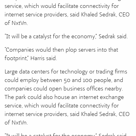
service, which would facilitate connectivity for
internet service providers, said Khaled Sedrak, CEO
of NxtVn.
“It will be a catalyst for the economy,” Sedrak said.
“Companies would then plop servers into that
footprint,” Harris said.
Large data centers for technology or trading firms
could employ between 50 and 100 people, and
companies could open business offices nearby.
The park could also house an internet exchange
service, which would facilitate connectivity for
internet service providers, said Khaled Sedrak, CEO
of NxtVn.
“It will be a catalyst for the economy,” Sedrak said.