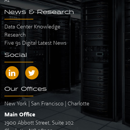
News & Research
Data Center Knowledge
Research
Five 9s Digital Latest News
Social
Our Offices
New York | San Francisco | Charlotte
Main Office
1900 Abbott Street, Suite 102