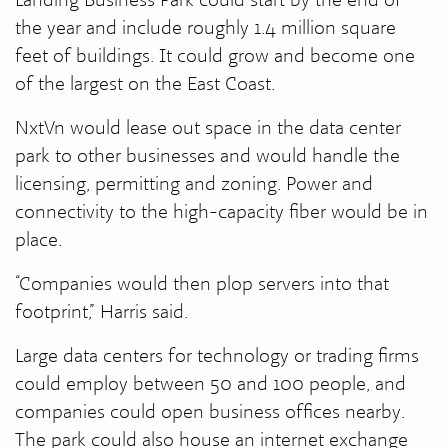
the year and include roughly 1.4 million square
feet of buildings. It could grow and become one
of the largest on the East Coast.
NxtVn would lease out space in the data center
park to other businesses and would handle the
licensing, permitting and zoning. Power and
connectivity to the high-capacity fiber would be in
place.
“Companies would then plop servers into that
footprint,” Harris said.
Large data centers for technology or trading firms
could employ between 50 and 100 people, and
companies could open business offices nearby.
The park could also house an internet exchange