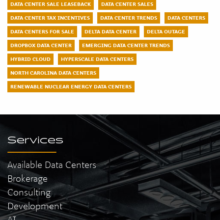
DATA CENTER SALE LEASEBACK
DATA CENTER SALES
DATA CENTER TAX INCENTIVES
DATA CENTER TRENDS
DATA CENTERS
DATA CENTERS FOR SALE
DELTA DATA CENTER
DELTA OUTAGE
DROPBOX DATA CENTER
EMERGING DATA CENTER TRENDS
HYBRID CLOUD
HYPERSCALE DATA CENTERS
NORTH CAROLINA DATA CENTERS
RENEWABLE NUCLEAR ENERGY DATA CENTERS
Services
Available Data Centers
Brokerage
Consulting
Development
AI