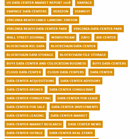
US DATA CENTER MARKET REPORT 2018
VANTAGE
VANTAGE DATA CENTERS
VERIZON
VIAWEST
VIRGINIA BEACH CABLE LANDING STATION
VIRGINIA BEACH DATA CENTER PARK
VIRGINIA DATA CENTER PARK
WALL STREET JOURNAL
WINDSTREAM
ZAYO
ATA CENTER
BLOCKCHAIN BIG DATA
BLOCKCHAIN DATA CENTER
BLOCKCHAIN DATA STORAGE
BLOCKCHAIN FILE STORAGE
BUYS DATA CENTER AND COLOCATION BUSINESS
BUYS DATA CENTERS
CLOUD DATA CENTER
CLOUD DATA CENTERS
DATA CENTER
DATA CENTER ACQUISITIONS
DATA CENTER ADVISORY
DATA CENTER BROKER
DATA CENTER CONSULTANT
DATA CENTER CONSULTING
DATA CENTER FOR LEASE
DATA CENTER FOR SALE
DATA CENTER INVESTMENTS
DATA CENTER LEASING
DATA CENTER MARKET
DATA CENTER MARKET RESEARCH
DATA CENTER NEWS
DATA CENTER OUTAGE
DATA CENTER REAL ESTATE