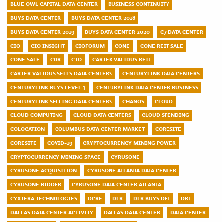
BLUE OWL CAPITAL DATA CENTER
BUSINESS CONTINUITY
BUYS DATA CENTER
BUYS DATA CENTER 2018
BUYS DATA CENTER 2019
BUYS DATA CENTER 2020
C7 DATA CENTER
CIO
CIO INSIGHT
CIOFORUM
CONE
CONE REIT SALE
CONE SALE
COR
CTO
CARTER VALIDUS REIT
CARTER VALIDUS SELLS DATA CENTERS
CENTURYLINK DATA CENTERS
CENTURYLINK BUYS LEVEL 3
CENTURYLINK DATA CENTER BUSINESS
CENTURYLINK SELLING DATA CENTERS
CHANOS
CLOUD
CLOUD COMPUTING
CLOUD DATA CENTERS
CLOUD SPENDING
COLOCATION
COLUMBUS DATA CENTER MARKET
CORESITE
CORESITE
COVID-19
CRYPTOCURRENCY MINING POWER
CRYPTOCURRENCY MINING SPACE
CYRUSONE
CYRUSONE ACQUISITION
CYRUSONE ATLANTA DATA CENTER
CYRUSONE BIDDER
CYRUSONE DATA CENTER ATLANTA
CYXTERA TECHNOLOGIES
DCRE
DLR
DLR BUYS DFT
DRT
DALLAS DATA CENTER ACTIVITY
DALLAS DATA CENTER
DATA CENTER