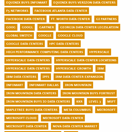
EQUINIX BUYS INFOMART
EQUINIX BUYS VERIZON DATA CENTERS
F5 NETWORKS
FACEBOOK ATLANTA DATA CENTER
FACEBOOK DATA CENTER
FT. WORTH DATA CENTER
GI PARTNERS
GOOG
GOOGL
GARTNER
GEORGIA DATA CENTER LEGISLATION
GLOBAL SWITCH
GOOGLE
GOOGLE CLOUD
GOOGLE DATA CENTERS
HPC DATA CENTERS
HIGH PERFORMANCE COMPUTING DATA CENTERS
HYPERSCALE
HYPERSCALE DATA CENTERS
HYPERSCALE DATA CENTER LOCATIONS
HYPERSCALE DATA CENTERS
HYPERSCALE GROWTH
IBM
IBM DATA CENTERS
IPFS
IRM DATA CENTER EXPANSION
INFOMART
INFOMART DALLAS
IRON MOUNTAIN
IRON MOUNTAIN DATA CENTERS
IRON MOUNTAIN BUYS FORTRUST
IRON MOUNTAIN BUYS IO DATA CENTERS
KKR
LEVEL 3
MSFT
MAPLETREE BUYS DATA CENTERS
META COLUMBUS
MICROSOFT
MICROSOFT CLOUD
MICROSOFT DATA CENTER
MICROSOFT DATA CENTER
NOVA DATA CENTER MARKET