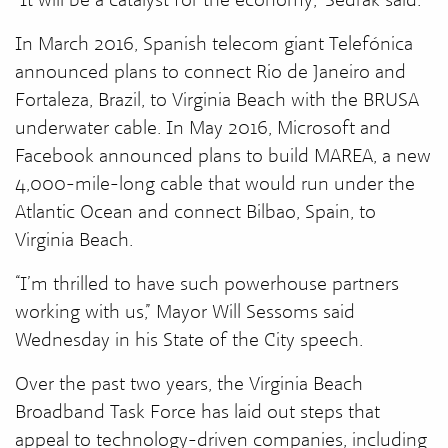
In March 2016, Spanish telecom giant Telefónica
announced plans to connect Rio de Janeiro and
Fortaleza, Brazil, to Virginia Beach with the BRUSA
underwater cable. In May 2016, Microsoft and
Facebook announced plans to build MAREA, a new
4,000-mile-long cable that would run under the
Atlantic Ocean and connect Bilbao, Spain, to
Virginia Beach.
“I’m thrilled to have such powerhouse partners
working with us,” Mayor Will Sessoms said
Wednesday in his State of the City speech.
Over the past two years, the Virginia Beach
Broadband Task Force has laid out steps that
appeal to technology-driven companies, including