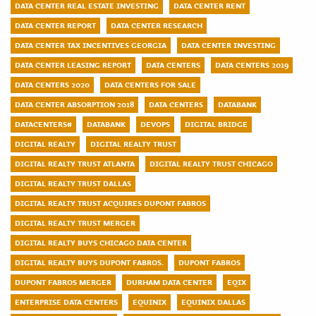
DATA CENTER REAL ESTATE INVESTING
DATA CENTER RENT
DATA CENTER REPORT
DATA CENTER RESEARCH
DATA CENTER TAX INCENTIVES GEORGIA
DATA CENTER INVESTING
DATA CENTER LEASING REPORT
DATA CENTERS
DATA CENTERS 2019
DATA CENTERS 2020
DATA CENTERS FOR SALE
DATA CENTER ABSORPTION 2018
DATA CENTERS
DATABANK
DATACENTERS#
DATABANK
DEVOPS
DIGITAL BRIDGE
DIGITAL REALTY
DIGITAL REALTY TRUST
DIGITAL REALTY TRUST ATLANTA
DIGITAL REALTY TRUST CHICAGO
DIGITAL REALTY TRUST DALLAS
DIGITAL REALTY TRUST ACQUIRES DUPONT FABROS
DIGITAL REALTY TRUST MERGER
DIGITAL REALTY BUYS CHICAGO DATA CENTER
DIGITAL REALTY BUYS DUPONT FABROS.
DUPONT FABROS
DUPONT FABROS MERGER
DURHAM DATA CENTER
EQIX
ENTERPRISE DATA CENTERS
EQUINIX
EQUINIX DALLAS