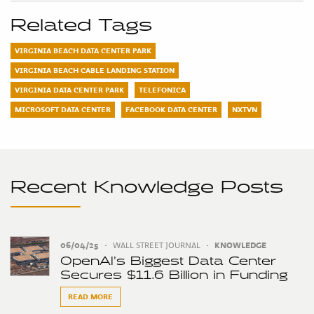
Related Tags
VIRGINIA BEACH DATA CENTER PARK
VIRGINIA BEACH CABLE LANDING STATION
VIRGINIA DATA CENTER PARK
TELEFONICA
MICROSOFT DATA CENTER
FACEBOOK DATA CENTER
NXTVN
Recent Knowledge Posts
06/04/25
•
WALL STREET JOURNAL
•
KNOWLEDGE
OpenAI’s Biggest Data Center
Secures $11.6 Billion in Funding
READ MORE