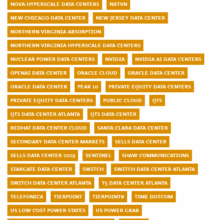
NOVA HYPERSCALE DATA CENTERS
NXTVN
NEW CHICAGO DATA CENTER
NEW JERSEY DATA CENTER
NORTHERN VIRGINIA ABSORPTION
NORTHERN VIRGINIA HYPERSCALE DATA CENTERS
NUCLEAR POWER DATA CENTERS
NVIDIA
NVIDIA AI DATA CENTERS
OPENAI DATA CENTER
ORACLE CLOUD
ORACLE DATA CENTER
ORACLE DATA CENTER
PEAK 10
PRIVATE EQUITY DATA CENTERS
PRIVATE EQUITY DATA CENTERS
PUBLIC CLOUD
QTS
QTS DATA CENTER ATLANTA
QTS DATA CENTER
REDHAT DATA CENTER CLOUD
SANTA CLARA DATA CENTER
SECONDARY DATA CENTER MARKETS
SELLS DATA CENTER
SELLS DATA CENTER 2019
SENTINEL
SHAW COMMUNICATIONS
STARGATE DATA CENTER
SWITCH
SWITCH DATA CENTER ATLANTA
SWITCH DATA CENTER ATLANTA
T5 DATA CENTER ATLANTA
TELEFONICA
TIERPOINT
TIERPOINT#
TIME DOTCOM
US LOW COST POWER STATES
US POWER GRAB