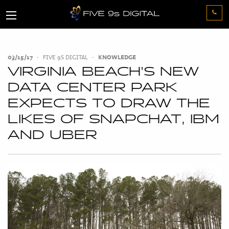
03/15/17
•
FIVE 9S DIGITAL
•
KNOWLEDGE
VIRGINIA BEACH'S NEW
DATA CENTER PARK
EXPECTS TO DRAW THE
LIKES OF SNAPCHAT, IBM
AND UBER