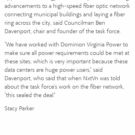
advancements to a high-speed fiber optic network
connecting municipal buildings and laying a fiber
ring across the city, said Councilman Ben
Davenport, chair and founder of the task force.
“We have worked with Dominion Virginia Power to
make sure all power requirements could be met at
these sites, which is very important because these
data centers are huge power users,” said
Davenport, who said that when NxtVn was told
about the task force’s work on the fiber network,
“this sealed the deal.”
Stacy Parker