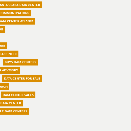
ANTA CLARA DATA CENTER
COMMUNICATIONS
DATA CENTER ATLANTA
AB
ARK
TA CENTER
BUYS DATA CENTERS
R ADVISORY
DATA CENTER FOR SALE
ARCH
DATA CENTER SALES
 DATA CENTER
LE DATA CENTERS