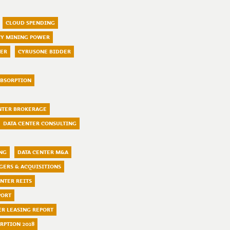
CLOUD SPENDING
Y MINING POWER
TER
CYRUSONE BIDDER
ABSORPTION
NTER BROKERAGE
DATA CENTER CONSULTING
ING
DATA CENTER M&A
GERS & ACQUISITIONS
ENTER REITS
PORT
ER LEASING REPORT
RPTION 2018