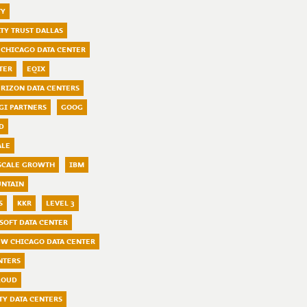
TY
LTY TRUST DALLAS
 CHICAGO DATA CENTER
TER
EQIX
ERIZON DATA CENTERS
GI PARTNERS
GOOG
D
ALE
SCALE GROWTH
IBM
UNTAIN
S
KKR
LEVEL 3
SOFT DATA CENTER
W CHICAGO DATA CENTER
NTERS
LOUD
TY DATA CENTERS