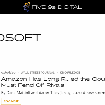
OSOFT
01/06/20
•
WALL STREET JOURNAL
•
KNOWLEDGE
Amazon Has Long Ruled the Cloud
Must Fend Off Rivals.
By Dana Mattioli and Aaron Tilley Jan. 4, 2020 A new storm i
READ MORE