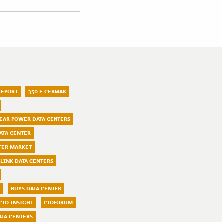
REPORT
350 E CERMAK
LEAR POWER DATA CENTERS
ATA CENTER
TER MARKET
LINK DATA CENTERS
Y
BUYS DATA CENTER
CIO INSIGHT
CIOFORUM
ATA CENTERS