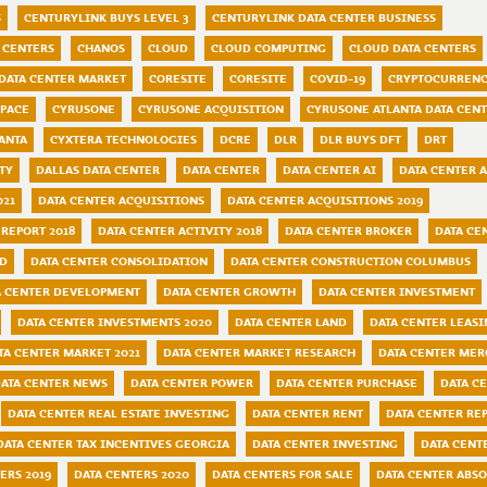
S
CENTURYLINK BUYS LEVEL 3
CENTURYLINK DATA CENTER BUSINESS
 CENTERS
CHANOS
CLOUD
CLOUD COMPUTING
CLOUD DATA CENTERS
DATA CENTER MARKET
CORESITE
CORESITE
COVID-19
CRYPTOCURRENC
SPACE
CYRUSONE
CYRUSONE ACQUISITION
CYRUSONE ATLANTA DATA CEN
ANTA
CYXTERA TECHNOLOGIES
DCRE
DLR
DLR BUYS DFT
DRT
TY
DALLAS DATA CENTER
DATA CENTER
DATA CENTER AI
DATA CENTER 
021
DATA CENTER ACQUISITIONS
DATA CENTER ACQUISITIONS 2019
 REPORT 2018
DATA CENTER ACTIVITY 2018
DATA CENTER BROKER
DATA CE
ND
DATA CENTER CONSOLIDATION
DATA CENTER CONSTRUCTION COLUMBUS
A CENTER DEVELOPMENT
DATA CENTER GROWTH
DATA CENTER INVESTMENT
DATA CENTER INVESTMENTS 2020
DATA CENTER LAND
DATA CENTER LEAS
TA CENTER MARKET 2021
DATA CENTER MARKET RESEARCH
DATA CENTER MER
ATA CENTER NEWS
DATA CENTER POWER
DATA CENTER PURCHASE
DATA C
DATA CENTER REAL ESTATE INVESTING
DATA CENTER RENT
DATA CENTER RE
DATA CENTER TAX INCENTIVES GEORGIA
DATA CENTER INVESTING
DATA CENT
ERS 2019
DATA CENTERS 2020
DATA CENTERS FOR SALE
DATA CENTER ABSO