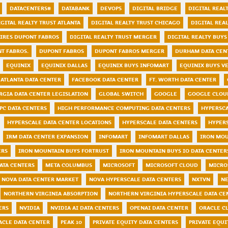
DATACENTERS#
DATABANK
DEVOPS
DIGITAL BRIDGE
DIGITAL REAL
IGITAL REALTY TRUST ATLANTA
DIGITAL REALTY TRUST CHICAGO
DIGITAL REA
UIRES DUPONT FABROS
DIGITAL REALTY TRUST MERGER
DIGITAL REALTY BUYS
NT FABROS.
DUPONT FABROS
DUPONT FABROS MERGER
DURHAM DATA CEN
EQUINIX
EQUINIX DALLAS
EQUINIX BUYS INFOMART
EQUINIX BUYS V
ATLANTA DATA CENTER
FACEBOOK DATA CENTER
FT. WORTH DATA CENTER
RGIA DATA CENTER LEGISLATION
GLOBAL SWITCH
GOOGLE
GOOGLE CLOU
PC DATA CENTERS
HIGH PERFORMANCE COMPUTING DATA CENTERS
HYPERSC
HYPERSCALE DATA CENTER LOCATIONS
HYPERSCALE DATA CENTERS
HYPER
IRM DATA CENTER EXPANSION
INFOMART
INFOMART DALLAS
IRON MO
ERS
IRON MOUNTAIN BUYS FORTRUST
IRON MOUNTAIN BUYS IO DATA CENTER
ATA CENTERS
META COLUMBUS
MICROSOFT
MICROSOFT CLOUD
MICRO
NOVA DATA CENTER MARKET
NOVA HYPERSCALE DATA CENTERS
NXTVN
NE
NORTHERN VIRGINIA ABSORPTION
NORTHERN VIRGINIA HYPERSCALE DATA CE
ERS
NVIDIA
NVIDIA AI DATA CENTERS
OPENAI DATA CENTER
ORACLE C
ACLE DATA CENTER
PEAK 10
PRIVATE EQUITY DATA CENTERS
PRIVATE EQUI