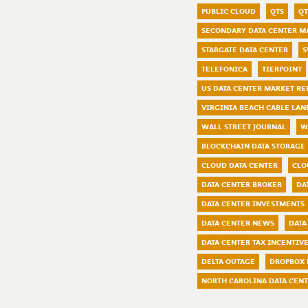
PUBLIC CLOUD
QTS
QT
SECONDARY DATA CENTER M
STARGATE DATA CENTER
S
TELEFONICA
TIERPOINT
US DATA CENTER MARKET RE
VIRGINIA BEACH CABLE LAN
WALL STREET JOURNAL
W
BLOCKCHAIN DATA STORAGE
CLOUD DATA CENTER
CLO
DATA CENTER BROKER
DA
DATA CENTER INVESTMENTS
DATA CENTER NEWS
DATA
DATA CENTER TAX INCENTIV
DELTA OUTAGE
DROPBOX 
NORTH CAROLINA DATA CEN