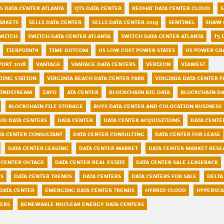
S DATA CENTER ATLANTA
QTS DATA CENTER
REDHAT DATA CENTER CLOUD
S
ARKETS
SELLS DATA CENTER
SELLS DATA CENTER 2019
SENTINEL
SHAW 
WITCH
SWITCH DATA CENTER ATLANTA
SWITCH DATA CENTER ATLANTA
T5 
TIERPOINT#
TIME DOTCOM
US LOW COST POWER STATES
US POWER GR
PORT 2018
VANTAGE
VANTAGE DATA CENTERS
VERIZON
VIAWEST
DING STATION
VIRGINIA BEACH DATA CENTER PARK
VIRGINIA DATA CENTER P
INDSTREAM
ZAYO
ATA CENTER
BLOCKCHAIN BIG DATA
BLOCKCHAIN DA
BLOCKCHAIN FILE STORAGE
BUYS DATA CENTER AND COLOCATION BUSINESS
UD DATA CENTERS
DATA CENTER
DATA CENTER ACQUISITIONS
DATA CENTE
TA CENTER CONSULTANT
DATA CENTER CONSULTING
DATA CENTER FOR LEASE
DATA CENTER LEASING
DATA CENTER MARKET
DATA CENTER MARKET RESE
 CENTER OUTAGE
DATA CENTER REAL ESTATE
DATA CENTER SALE LEASEBACK
ES
DATA CENTER TRENDS
DATA CENTERS
DATA CENTERS FOR SALE
DELTA
DATA CENTER
EMERGING DATA CENTER TRENDS
HYBRID CLOUD
HYPERSCA
TERS
RENEWABLE NUCLEAR ENERGY DATA CENTERS