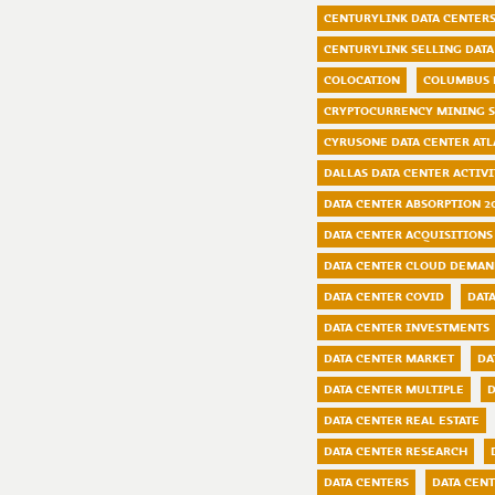
CENTURYLINK DATA CENTER
CENTURYLINK SELLING DATA
COLOCATION
COLUMBUS 
CRYPTOCURRENCY MINING 
CYRUSONE DATA CENTER ATL
DALLAS DATA CENTER ACTIVI
DATA CENTER ABSORPTION 2
DATA CENTER ACQUISITIONS
DATA CENTER CLOUD DEMA
DATA CENTER COVID
DAT
DATA CENTER INVESTMENTS
DATA CENTER MARKET
DA
DATA CENTER MULTIPLE
D
DATA CENTER REAL ESTATE
DATA CENTER RESEARCH
DATA CENTERS
DATA CENT