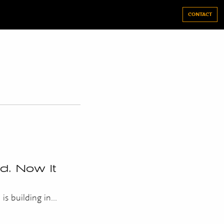
CONTACT
. Now It
s building in...