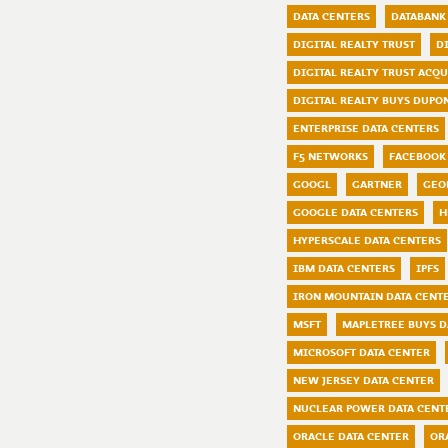
DATA CENTERS
DATABANK
DIGITAL REALTY TRUST
D
DIGITAL REALTY TRUST ACQ
DIGITAL REALTY BUYS DUPO
ENTERPRISE DATA CENTERS
F5 NETWORKS
FACEBOOK 
GOOGL
GARTNER
GEO
GOOGLE DATA CENTERS
H
HYPERSCALE DATA CENTERS
IBM DATA CENTERS
IPFS
IRON MOUNTAIN DATA CENT
MSFT
MAPLETREE BUYS D
MICROSOFT DATA CENTER
NEW JERSEY DATA CENTER
NUCLEAR POWER DATA CENT
ORACLE DATA CENTER
OR