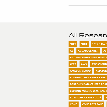
All Resea
$DFT
$DRT
2021 DATA
AI
AI DATA CENTER
AI
AI DATA CENTER SITE SELEC
AT&T
AWS
AWS CLOUD
AMAZON CLOUD
AMAZON
ATLANTA DATA CENTER LEAS
BARRON'S DATA CENTER REAL
BITCOIN MINING WASHING
BUYS DATA CENTER 2018
CONE
CONE REIT SALE