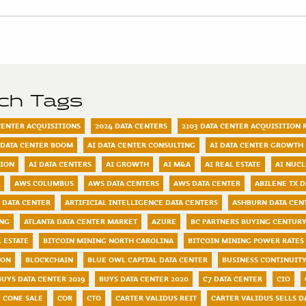
rch Tags
 CENTER ACQUISITIONS
2024 DATA CENTERS
2103 DATA CENTER ACQUISITION 
 DATA CENTER BOOM
AI DATA CENTER CONSULTING
AI DATA CENTER GROWTH
TION
AI DATA CENTERS
AI GROWTH
AI M&A
AI REAL ESTATE
AI NUC
AWS COLUMBUS
AWS DATA CENTERS
AWS DATA CENTER
ABILENE TX D
 DATA CENTER
ARTIFICIAL INTELLIGENCE DATA CENTERS
ASHBURN DATA CEN
ING
ATLANTA DATA CENTER MARKET
AZURE
BC PARTNERS BUYING CENTURY
 ESTATE
BITCOIN MINING NORTH CAROLINA
BITCOIN MINING POWER RATES
TON
BLOCKCHAIN
BLUE OWL CAPITAL DATA CENTER
BUSINESS CONTINUIT
BUYS DATA CENTER 2019
BUYS DATA CENTER 2020
C7 DATA CENTER
CIO
CONE SALE
COR
CTO
CARTER VALIDUS REIT
CARTER VALIDUS SELLS D