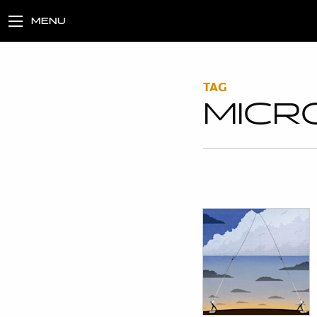
MENU
TAG
MICR