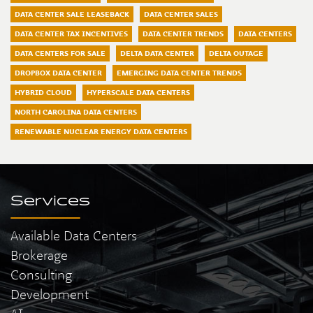
DATA CENTER SALE LEASEBACK
DATA CENTER SALES
DATA CENTER TAX INCENTIVES
DATA CENTER TRENDS
DATA CENTERS
DATA CENTERS FOR SALE
DELTA DATA CENTER
DELTA OUTAGE
DROPBOX DATA CENTER
EMERGING DATA CENTER TRENDS
HYBRID CLOUD
HYPERSCALE DATA CENTERS
NORTH CAROLINA DATA CENTERS
RENEWABLE NUCLEAR ENERGY DATA CENTERS
Services
Available Data Centers
Brokerage
Consulting
Development