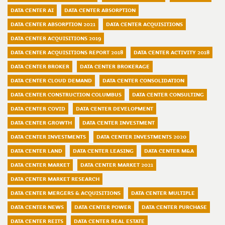
DATA CENTER AI
DATA CENTER ABSORPTION
DATA CENTER ABSORPTION 2021
DATA CENTER ACQUISITIONS
DATA CENTER ACQUISITIONS 2019
DATA CENTER ACQUISITIONS REPORT 2018
DATA CENTER ACTIVITY 2018
DATA CENTER BROKER
DATA CENTER BROKERAGE
DATA CENTER CLOUD DEMAND
DATA CENTER CONSOLIDATION
DATA CENTER CONSTRUCTION COLUMBUS
DATA CENTER CONSULTING
DATA CENTER COVID
DATA CENTER DEVELOPMENT
DATA CENTER GROWTH
DATA CENTER INVESTMENT
DATA CENTER INVESTMENTS
DATA CENTER INVESTMENTS 2020
DATA CENTER LAND
DATA CENTER LEASING
DATA CENTER M&A
DATA CENTER MARKET
DATA CENTER MARKET 2021
DATA CENTER MARKET RESEARCH
DATA CENTER MERGERS & ACQUISITIONS
DATA CENTER MULTIPLE
DATA CENTER NEWS
DATA CENTER POWER
DATA CENTER PURCHASE
DATA CENTER REITS
DATA CENTER REAL ESTATE