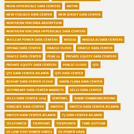
NOVA HYPERSCALE DATA CENTERS
NXTVN
NEW CHICAGO DATA CENTER
NEW JERSEY DATA CENTER
NORTHERN VIRGINIA ABSORPTION
NORTHERN VIRGINIA HYPERSCALE DATA CENTERS
NUCLEAR POWER DATA CENTERS
NVIDIA
NVIDIA AI DATA CENTERS
OPENAI DATA CENTER
ORACLE CLOUD
ORACLE DATA CENTER
ORACLE DATA CENTER
PEAK 10
PRIVATE EQUITY DATA CENTERS
PRIVATE EQUITY DATA CENTERS
PUBLIC CLOUD
QTS
QTS DATA CENTER ATLANTA
QTS DATA CENTER
REDHAT DATA CENTER CLOUD
SANTA CLARA DATA CENTER
SECONDARY DATA CENTER MARKETS
SELLS DATA CENTER
SELLS DATA CENTER 2019
SENTINEL
SHAW COMMUNICATIONS
STARGATE DATA CENTER
SWITCH
SWITCH DATA CENTER ATLANTA
SWITCH DATA CENTER ATLANTA
T5 DATA CENTER ATLANTA
TELEFONICA
TIERPOINT
TIERPOINT#
TIME DOTCOM
US LOW COST POWER STATES
US POWER GRAB