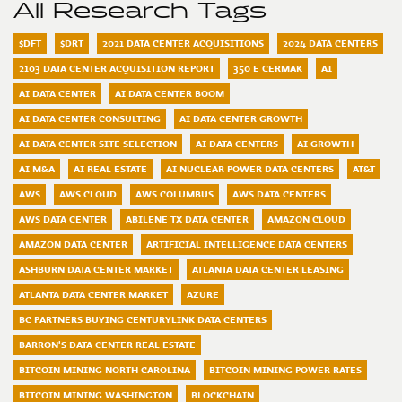
All Research Tags
$DFT
$DRT
2021 DATA CENTER ACQUISITIONS
2024 DATA CENTERS
2103 DATA CENTER ACQUISITION REPORT
350 E CERMAK
AI
AI DATA CENTER
AI DATA CENTER BOOM
AI DATA CENTER CONSULTING
AI DATA CENTER GROWTH
AI DATA CENTER SITE SELECTION
AI DATA CENTERS
AI GROWTH
AI M&A
AI REAL ESTATE
AI NUCLEAR POWER DATA CENTERS
AT&T
AWS
AWS CLOUD
AWS COLUMBUS
AWS DATA CENTERS
AWS DATA CENTER
ABILENE TX DATA CENTER
AMAZON CLOUD
AMAZON DATA CENTER
ARTIFICIAL INTELLIGENCE DATA CENTERS
ASHBURN DATA CENTER MARKET
ATLANTA DATA CENTER LEASING
ATLANTA DATA CENTER MARKET
AZURE
BC PARTNERS BUYING CENTURYLINK DATA CENTERS
BARRON'S DATA CENTER REAL ESTATE
BITCOIN MINING NORTH CAROLINA
BITCOIN MINING POWER RATES
BITCOIN MINING WASHINGTON
BLOCKCHAIN