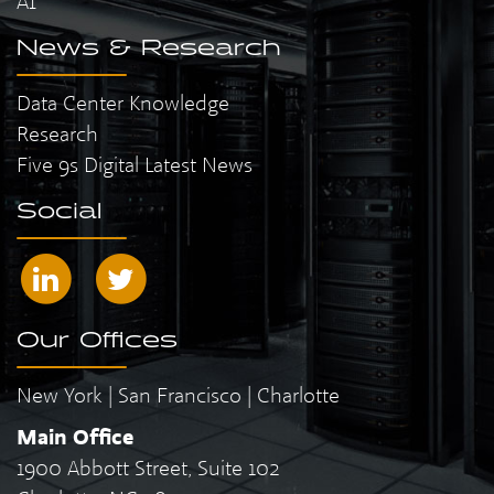
AI
News & Research
Data Center Knowledge
Research
Five 9s Digital Latest News
Social
Our Offices
New York | San Francisco | Charlotte
Main Office
1900 Abbott Street, Suite 102