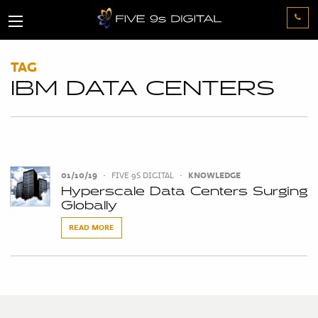
TAG
IBM DATA CENTERS
01/10/19
•
FIVE 9S DIGITAL
•
KNOWLEDGE
Hyperscale Data Centers Surging
Globally
READ MORE