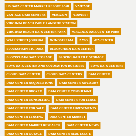
US DATA CENTER MARKET REPORT 2018
VANTAGE
VANTAGE DATA CENTERS
VERIZON
VIAWEST
VIRGINIA BEACH CABLE LANDING STATION
VIRGINIA BEACH DATA CENTER PARK
VIRGINIA DATA CENTER PARK
WALL STREET JOURNAL
WINDSTREAM
ZAYO
ATA CENTER
BLOCKCHAIN BIG DATA
BLOCKCHAIN DATA CENTER
BLOCKCHAIN DATA STORAGE
BLOCKCHAIN FILE STORAGE
BUYS DATA CENTER AND COLOCATION BUSINESS
BUYS DATA CENTERS
CLOUD DATA CENTER
CLOUD DATA CENTERS
DATA CENTER
DATA CENTER ACQUISITIONS
DATA CENTER ADVISORY
DATA CENTER BROKER
DATA CENTER CONSULTANT
DATA CENTER CONSULTING
DATA CENTER FOR LEASE
DATA CENTER FOR SALE
DATA CENTER INVESTMENTS
DATA CENTER LEASING
DATA CENTER MARKET
DATA CENTER MARKET RESEARCH
DATA CENTER NEWS
DATA CENTER OUTAGE
DATA CENTER REAL ESTATE