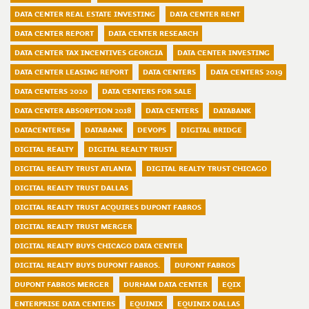
DATA CENTER REAL ESTATE INVESTING
DATA CENTER RENT
DATA CENTER REPORT
DATA CENTER RESEARCH
DATA CENTER TAX INCENTIVES GEORGIA
DATA CENTER INVESTING
DATA CENTER LEASING REPORT
DATA CENTERS
DATA CENTERS 2019
DATA CENTERS 2020
DATA CENTERS FOR SALE
DATA CENTER ABSORPTION 2018
DATA CENTERS
DATABANK
DATACENTERS#
DATABANK
DEVOPS
DIGITAL BRIDGE
DIGITAL REALTY
DIGITAL REALTY TRUST
DIGITAL REALTY TRUST ATLANTA
DIGITAL REALTY TRUST CHICAGO
DIGITAL REALTY TRUST DALLAS
DIGITAL REALTY TRUST ACQUIRES DUPONT FABROS
DIGITAL REALTY TRUST MERGER
DIGITAL REALTY BUYS CHICAGO DATA CENTER
DIGITAL REALTY BUYS DUPONT FABROS.
DUPONT FABROS
DUPONT FABROS MERGER
DURHAM DATA CENTER
EQIX
ENTERPRISE DATA CENTERS
EQUINIX
EQUINIX DALLAS