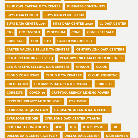
BLUE OWL CAPITAL DATA CENTER
BUSINESS CONTINUITY
BUYS DATA CENTER
BUYS DATA CENTER 2018
BUYS DATA CENTER 2019
BUYS DATA CENTER 2020
C7 DATA CENTER
CIO
CIO INSIGHT
CIOFORUM
CONE
CONE REIT SALE
CONE SALE
COR
CTO
CARTER VALIDUS REIT
CARTER VALIDUS SELLS DATA CENTERS
CENTURYLINK DATA CENTERS
CENTURYLINK BUYS LEVEL 3
CENTURYLINK DATA CENTER BUSINESS
CENTURYLINK SELLING DATA CENTERS
CHANOS
CLOUD
CLOUD COMPUTING
CLOUD DATA CENTERS
CLOUD SPENDING
COLOCATION
COLUMBUS DATA CENTER MARKET
CORESITE
CORESITE
COVID-19
CRYPTOCURRENCY MINING POWER
CRYPTOCURRENCY MINING SPACE
CYRUSONE
CYRUSONE ACQUISITION
CYRUSONE ATLANTA DATA CENTER
CYRUSONE BIDDER
CYRUSONE DATA CENTER ATLANTA
CYXTERA TECHNOLOGIES
DCRE
DLR
DLR BUYS DFT
DRT
DALLAS DATA CENTER ACTIVITY
DALLAS DATA CENTER
DATA CENTER