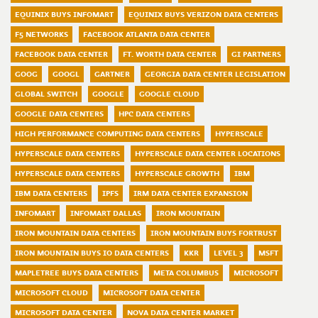
EQUINIX BUYS INFOMART
EQUINIX BUYS VERIZON DATA CENTERS
F5 NETWORKS
FACEBOOK ATLANTA DATA CENTER
FACEBOOK DATA CENTER
FT. WORTH DATA CENTER
GI PARTNERS
GOOG
GOOGL
GARTNER
GEORGIA DATA CENTER LEGISLATION
GLOBAL SWITCH
GOOGLE
GOOGLE CLOUD
GOOGLE DATA CENTERS
HPC DATA CENTERS
HIGH PERFORMANCE COMPUTING DATA CENTERS
HYPERSCALE
HYPERSCALE DATA CENTERS
HYPERSCALE DATA CENTER LOCATIONS
HYPERSCALE DATA CENTERS
HYPERSCALE GROWTH
IBM
IBM DATA CENTERS
IPFS
IRM DATA CENTER EXPANSION
INFOMART
INFOMART DALLAS
IRON MOUNTAIN
IRON MOUNTAIN DATA CENTERS
IRON MOUNTAIN BUYS FORTRUST
IRON MOUNTAIN BUYS IO DATA CENTERS
KKR
LEVEL 3
MSFT
MAPLETREE BUYS DATA CENTERS
META COLUMBUS
MICROSOFT
MICROSOFT CLOUD
MICROSOFT DATA CENTER
MICROSOFT DATA CENTER
NOVA DATA CENTER MARKET