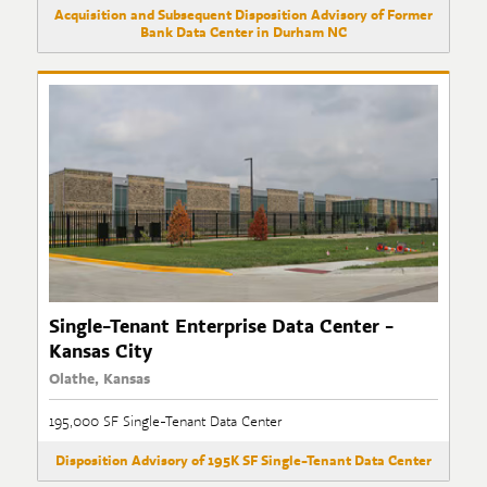
Acquisition and Subsequent Disposition Advisory of Former
Bank Data Center in Durham NC
Single-Tenant Enterprise Data Center -
Kansas City
Olathe, Kansas
195,000 SF Single-Tenant Data Center
Disposition Advisory of 195K SF Single-Tenant Data Center