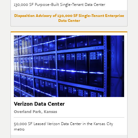
130,000 SF Purpose-Built Single-Tenant Data Center
Disposition Advisory of 130,000 SF Single-Tenant Enterprise
Data Center
Verizon Data Center
Overland Park, Kansas
50,000 SF Leased Verizon Data Center in the Kansas City
metro