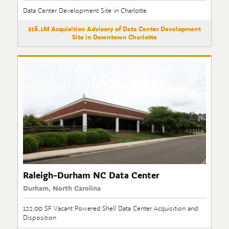
Data Center Development Site in Charlotte
$16.1M Acquisition Advisory of Data Center Development
Site in Downtown Charlotte
Raleigh-Durham NC Data Center
Durham, North Carolina
122,00 SF Vacant Powered Shell Data Center Acquisition and
Disposition