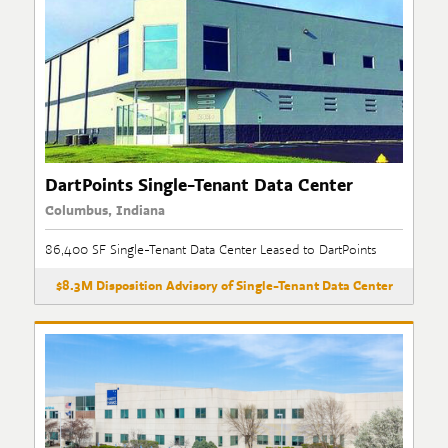
DartPoints Single-Tenant Data Center
Columbus, Indiana
86,400 SF Single-Tenant Data Center Leased to DartPoints
$8.3M Disposition Advisory of Single-Tenant Data Center