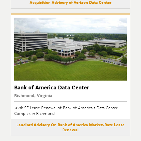
Acquisition Advisory of Verizon Data Center
Bank of America Data Center
Richmond, Virginia
700k SF Lease Renewal of Bank of America's Data Center
Complex in Richmond
Landlord Advisory On Bank of America Market-Rate Lease
Renewal