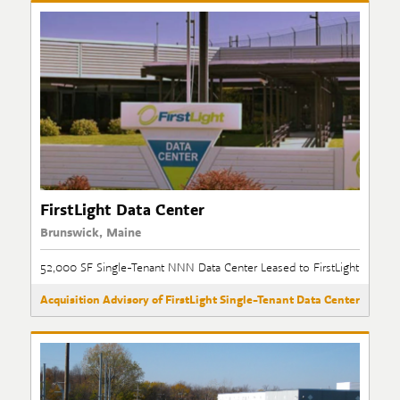
FirstLight Data Center
Brunswick, Maine
52,000 SF Single-Tenant NNN Data Center Leased to FirstLight
Acquisition Advisory of FirstLight Single-Tenant Data Center