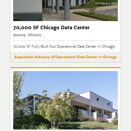
70,000 SF Chicago Data Center
Aurora, Illinois
70,000 SF Fully-Built Out Operational Data Center in Chicago
Acquisition Advisory of Operational Data Center in Chicago