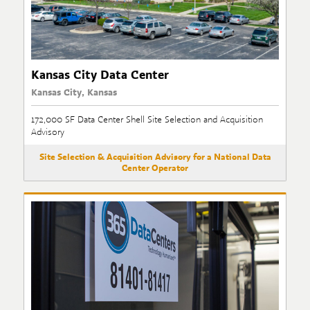
Kansas City Data Center
Kansas City, Kansas
172,000 SF Data Center Shell Site Selection and Acquisition
Advisory
Site Selection & Acquisition Advisory for a National Data
Center Operator