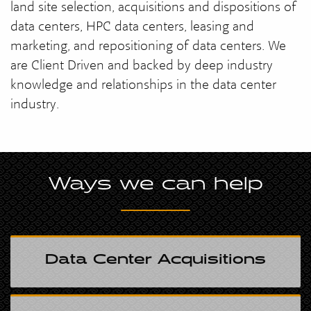
land site selection, acquisitions and dispositions of
data centers, HPC data centers, leasing and
marketing, and repositioning of data centers. We
are Client Driven and backed by deep industry
knowledge and relationships in the data center
industry.
Ways we can help
Data Center Acquisitions