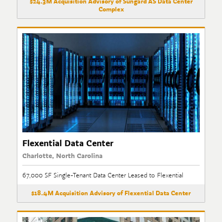
$24.3M Acquisition Advisory of Sungard AS Data Center
Complex
Flexential Data Center
Charlotte, North Carolina
67,000 SF Single-Tenant Data Center Leased to Flexential
$18.4M Acquisition Advisory of Flexential Data Center