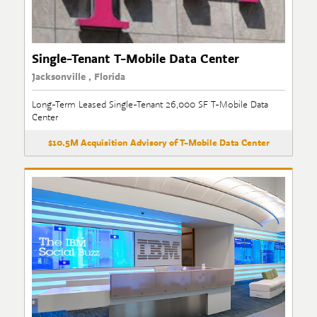
Single-Tenant T-Mobile Data Center
Jacksonville , Florida
Long-Term Leased Single-Tenant 26,000 SF T-Mobile Data
Center
$10.5M Acquisition Advisory of T-Mobile Data Center