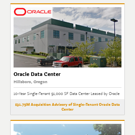
Oracle Data Center
Hillsboro, Oregon
10-Year Single-Tenant 91,000 SF Data Center Leased by Oracle
$31.75M Acquisition Advisory of Single-Tenant Oracle Data
Center