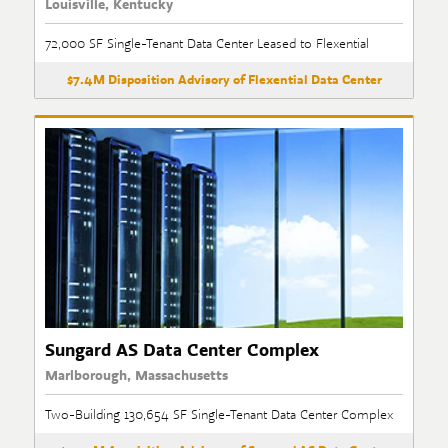
Louisville, Kentucky
72,000 SF Single-Tenant Data Center Leased to Flexential
$7.4M Disposition Advisory of Flexential Data Center
Sungard AS Data Center Complex
Marlborough, Massachusetts
Two-Building 130,654 SF Single-Tenant Data Center Complex