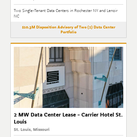
Two Single-Tenant Data Centers in Rochester NY and Lenoir
NC
$10.3M Disposition Advisory of Two (2) Data Center
Portfolio
2 MW Data Center Lease - Carrier Hotel St.
Louis
St. Louis, Missouri