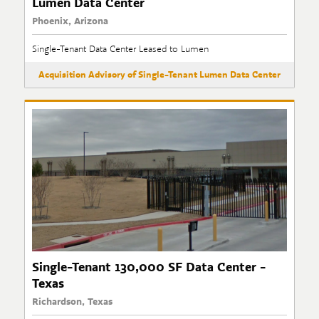
Lumen Data Center
Phoenix, Arizona
Single-Tenant Data Center Leased to Lumen
Acquisition Advisory of Single-Tenant Lumen Data Center
Single-Tenant 130,000 SF Data Center -
Texas
Richardson, Texas