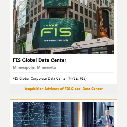
FIS Global Data Center
Minneapolis, Minnesota
FIS Global Corporate Data Center (NYSE: FIS)
Acquisition Advisory of FIS Global Data Center