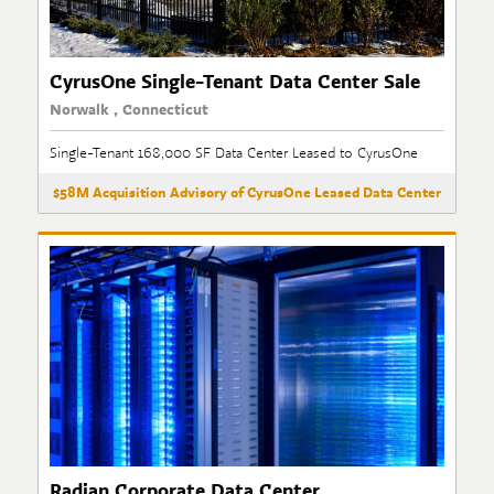
CyrusOne Single-Tenant Data Center Sale
Norwalk , Connecticut
Single-Tenant 168,000 SF Data Center Leased to CyrusOne
$58M Acquisition Advisory of CyrusOne Leased Data Center
Radian Corporate Data Center