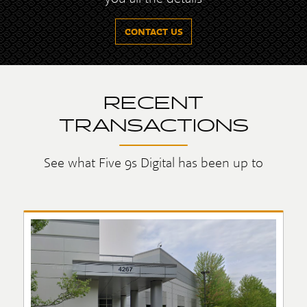
CONTACT US
RECENT
TRANSACTIONS
See what Five 9s Digital has been up to