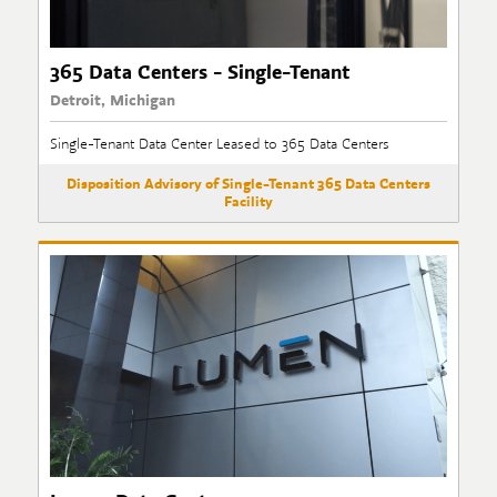
365 Data Centers - Single-Tenant
Detroit, Michigan
Single-Tenant Data Center Leased to 365 Data Centers
Disposition Advisory of Single-Tenant 365 Data Centers
Facility