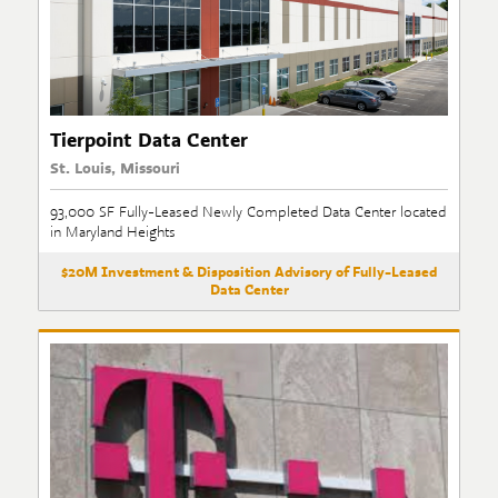
Tierpoint Data Center
St. Louis, Missouri
93,000 SF Fully-Leased Newly Completed Data Center located
in Maryland Heights
$20M Investment & Disposition Advisory of Fully-Leased
Data Center