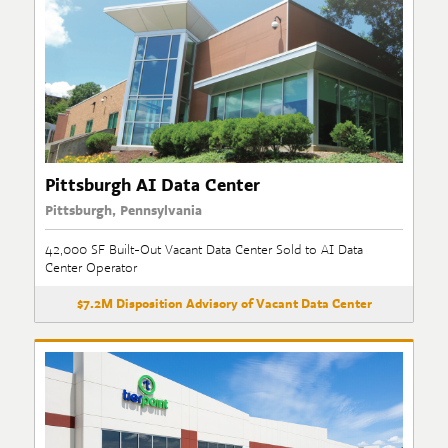
Pittsburgh AI Data Center
Pittsburgh, Pennsylvania
42,000 SF Built-Out Vacant Data Center Sold to AI Data
Center Operator
$7.2M Disposition Advisory of Vacant Data Center