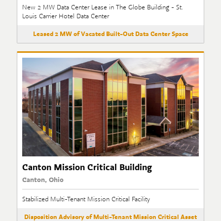
New 2 MW Data Center Lease in The Globe Building - St.
Louis Carrier Hotel Data Center
Leased 2 MW of Vacated Built-Out Data Center Space
Canton Mission Critical Building
Canton, Ohio
Stabilized Multi-Tenant Mission Critical Facility
Disposition Advisory of Multi-Tenant Mission Critical Asset