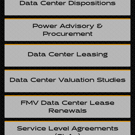
Data Center Dispositions
Power Advisory &
Procurement
Data Center Leasing
Data Center Valuation Studies
FMV Data Center Lease
Renewals
Service Level Agreements