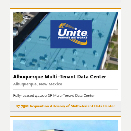
Albuquerque Multi-Tenant Data Center
Albuquerque, New Mexico
Fully-Leased 41,000 SF Multi-Tenant Data Center
$7.75M Acquisition Advisory of Multi-Tenant Data Center