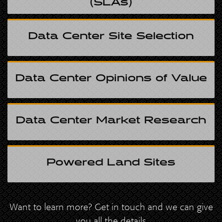
(SLAs)
Data Center Site Selection
Data Center Opinions of Value
Data Center Market Research
Powered Land Sites
Want to learn more? Get in touch and we can give
you all the details