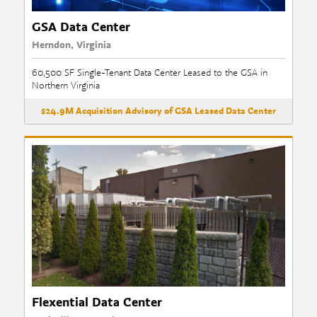
GSA Data Center
Herndon, Virginia
60,500 SF Single-Tenant Data Center Leased to the GSA in
Northern Virginia
$24.9M Acquisition Advisory of GSA Leased Data Center
Flexential Data Center