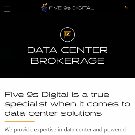
DATA CENTER
BROKERAGE
Five 9s Digital is a true
specialist when it comes to
data center solutions
We provide expertise in data center and powered