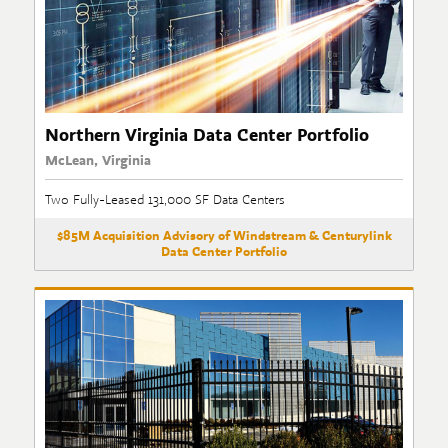
Northern Virginia Data Center Portfolio
McLean, Virginia
Two Fully-Leased 131,000 SF Data Centers
$85M Acquisition Advisory of Windstream & Centurylink
Data Center Portfolio