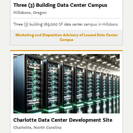
Three (3) Building Data Center Campus
Hillsboro, Oregon
Three (3) building 169,000 SF data center campus in Hillsboro
Marketing and Disposition Advisory of Leased Data Center
Campus
Charlotte Data Center Development Site
Charlotte, North Carolina