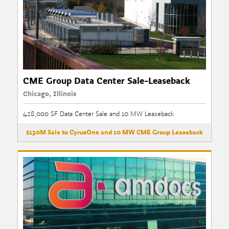
CME Group Data Center Sale-Leaseback
Chicago, Illinois
428,000 SF Data Center Sale and 10 MW Leaseback
$130M Sale to CyrusOne and 10 MW CME Group Leaseback