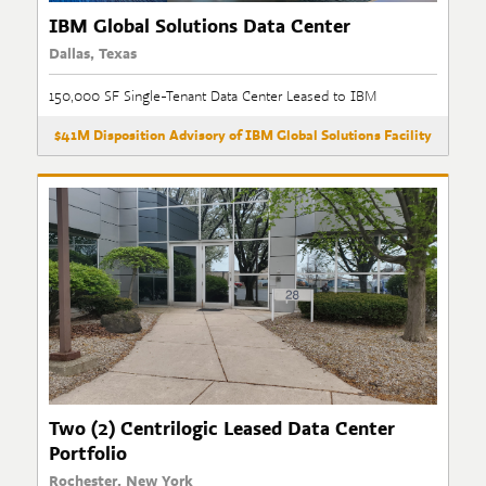
IBM Global Solutions Data Center
Dallas, Texas
150,000 SF Single-Tenant Data Center Leased to IBM
$41M Disposition Advisory of IBM Global Solutions Facility
Two (2) Centrilogic Leased Data Center
Portfolio
Rochester, New York