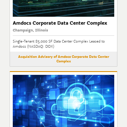
Amdocs Corporate Data Center Complex
Champaign, Illinois
Single-Tenant 85,000 SF Data Center Complex Leased to
Amdocs (NASDAQ: DOX)
Acquisition Advisory of Amdocs Corporate Data Center
Complex