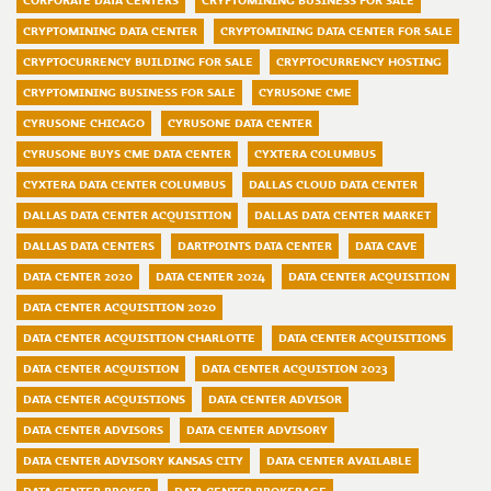
CORPORATE DATA CENTERS
CRYPTOMINING BUSINESS FOR SALE
CRYPTOMINING DATA CENTER
CRYPTOMINING DATA CENTER FOR SALE
CRYPTOCURRENCY BUILDING FOR SALE
CRYPTOCURRENCY HOSTING
CRYPTOMINING BUSINESS FOR SALE
CYRUSONE CME
CYRUSONE CHICAGO
CYRUSONE DATA CENTER
CYRUSONE BUYS CME DATA CENTER
CYXTERA COLUMBUS
CYXTERA DATA CENTER COLUMBUS
DALLAS CLOUD DATA CENTER
DALLAS DATA CENTER ACQUISITION
DALLAS DATA CENTER MARKET
DALLAS DATA CENTERS
DARTPOINTS DATA CENTER
DATA CAVE
DATA CENTER 2020
DATA CENTER 2024
DATA CENTER ACQUISITION
DATA CENTER ACQUISITION 2020
DATA CENTER ACQUISITION CHARLOTTE
DATA CENTER ACQUISITIONS
DATA CENTER ACQUISTION
DATA CENTER ACQUISTION 2023
DATA CENTER ACQUISTIONS
DATA CENTER ADVISOR
DATA CENTER ADVISORS
DATA CENTER ADVISORY
DATA CENTER ADVISORY KANSAS CITY
DATA CENTER AVAILABLE