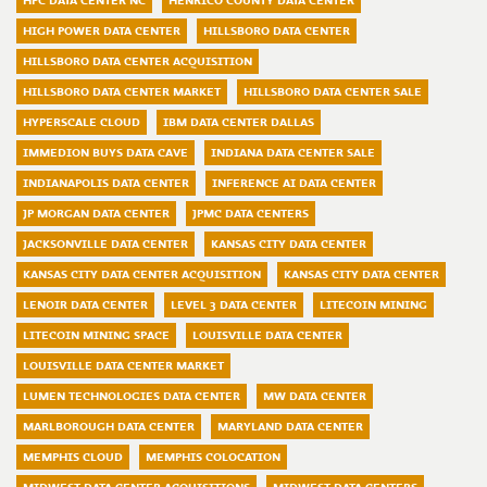
HPC DATA CENTER NC
HENRICO COUNTY DATA CENTER
HIGH POWER DATA CENTER
HILLSBORO DATA CENTER
HILLSBORO DATA CENTER ACQUISITION
HILLSBORO DATA CENTER MARKET
HILLSBORO DATA CENTER SALE
HYPERSCALE CLOUD
IBM DATA CENTER DALLAS
IMMEDION BUYS DATA CAVE
INDIANA DATA CENTER SALE
INDIANAPOLIS DATA CENTER
INFERENCE AI DATA CENTER
JP MORGAN DATA CENTER
JPMC DATA CENTERS
JACKSONVILLE DATA CENTER
KANSAS CITY DATA CENTER
KANSAS CITY DATA CENTER ACQUISITION
KANSAS CITY DATA CENTER
LENOIR DATA CENTER
LEVEL 3 DATA CENTER
LITECOIN MINING
LITECOIN MINING SPACE
LOUISVILLE DATA CENTER
LOUISVILLE DATA CENTER MARKET
LUMEN TECHNOLOGIES DATA CENTER
MW DATA CENTER
MARLBOROUGH DATA CENTER
MARYLAND DATA CENTER
MEMPHIS CLOUD
MEMPHIS COLOCATION