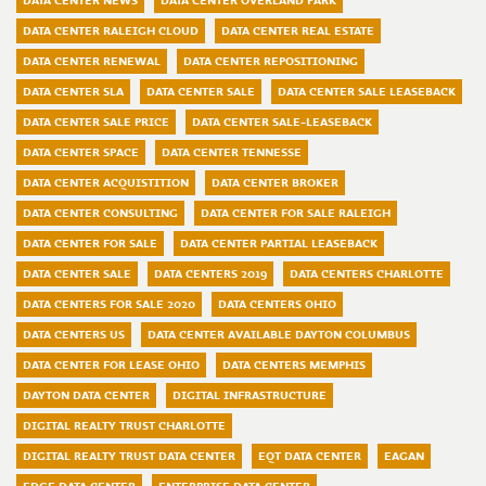
DATA CENTER NEWS
DATA CENTER OVERLAND PARK
DATA CENTER RALEIGH CLOUD
DATA CENTER REAL ESTATE
DATA CENTER RENEWAL
DATA CENTER REPOSITIONING
DATA CENTER SLA
DATA CENTER SALE
DATA CENTER SALE LEASEBACK
DATA CENTER SALE PRICE
DATA CENTER SALE-LEASEBACK
DATA CENTER SPACE
DATA CENTER TENNESSE
DATA CENTER ACQUISTITION
DATA CENTER BROKER
DATA CENTER CONSULTING
DATA CENTER FOR SALE RALEIGH
DATA CENTER FOR SALE
DATA CENTER PARTIAL LEASEBACK
DATA CENTER SALE
DATA CENTERS 2019
DATA CENTERS CHARLOTTE
DATA CENTERS FOR SALE 2020
DATA CENTERS OHIO
DATA CENTERS US
DATA CENTER AVAILABLE DAYTON COLUMBUS
DATA CENTER FOR LEASE OHIO
DATA CENTERS MEMPHIS
DAYTON DATA CENTER
DIGITAL INFRASTRUCTURE
DIGITAL REALTY TRUST CHARLOTTE
DIGITAL REALTY TRUST DATA CENTER
EQT DATA CENTER
EAGAN