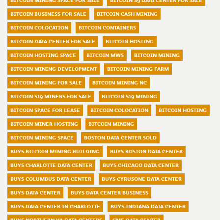
BITCOIN MINING SPACE FOR SALE
BITCOIN S9 DATA CENTER FOR SALE
BITCOIN BUSINESS FOR SALE
BITCOIN CASH MINING
BITCOIN COLOCATION
BITCOIN CONTAINERS
BITCOIN DATA CENTER FOR SALE
BITCOIN HOSTING
BITCOIN HOSTING SPACE
BITCOIN MWS
BITCOIN MINING
BITCOIN MINING DEVELOPMENT
BITCOIN MINING FARM
BITCOIN MINING FOR SALE
BITCOIN MINING NC
BITCOIN S19 MINERS FOR SALE
BITCOIN S19 MINING
BITCOIN SPACE FOR LEASE
BITCOIN COLOCATION
BITCOIN HOSTING
BITCOIN MINER HOSTING
BITCOIN MINING
BITCOIN MINING SPACE
BOSTON DATA CENTER SOLD
BUYS BITCOIN MINING BUILDING
BUYS BOSTON DATA CENTER
BUYS CHARLOTTE DATA CENTER
BUYS CHICAGO DATA CENTER
BUYS COLUMBUS DATA CENTER
BUYS CYRUSONE DATA CENTER
BUYS DATA CENTER
BUYS DATA CENTER BUSINESS
BUYS DATA CENTER IN CHARLOTTE
BUYS INDIANA DATA CENTER