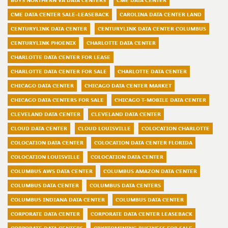
BUYS NORTHERN VA DATA CENTERS
CME DATA CENTER
CME DATA CENTER SALE-LEASEBACK
CAROLINA DATA CENTER LAND
CENTURYLINK DATA CENTER
CENTURYLINK DATA CENTER COLUMBUS
CENTURYLINK PHOENIX
CHARLOTTE DATA CENTER
CHARLOTTE DATA CENTER FOR LEASE
CHARLOTTE DATA CENTER FOR SALE
CHARLOTTE DATA CENTER
CHICAGO DATA CENTER
CHICAGO DATA CENTER MARKET
CHICAGO DATA CENTERS FOR SALE
CHICAGO T-MOBILE DATA CENTER
CLEVELAND DATA CENTER
CLEVELAND DATA CENTER
CLOUD DATA CENTER
CLOUD LOUISVILLE
COLOCATION CHARLOTTE
COLOCATION DATA CENTER
COLOCATION DATA CENTER FLORIDA
COLOCATION LOUISVILLE
COLOCATION DATA CENTER
COLUMBUS AWS DATA CENTER
COLUMBUS AMAZON DATA CENTER
COLUMBUS DATA CENTER
COLUMBUS DATA CENTERS
COLUMBUS INDIANA DATA CENTER
COLUMBUS DATA CENTER
CORPORATE DATA CENTER
CORPORATE DATA CENTER LEASEBACK