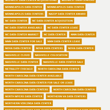
MIDWEST DATA CENTER ACQUISITIONS
MIDWEST DATA CENTERS
MINNEAPOLIS DATA CENTER
MINNEAPOLIS DATA CENTER
MINNEAPOLIS DATA CENTERS
NAIOP DATA CENTER AWARD
NC DATA CENTER
NC DATA CENTER ACQUISITION
NC DATA CENTER AVAILABLE
NC DATA CENTER LEASE
NC DATA CENTER MARKET
NC DATA CENTER
NNN DATA CENTER
NNN DATA CENTER FOR SALE
NNN DATA CENTER LEASE
NOVA DATA CENTER
NOVA DATA CENTERS
NOVA DATA CENTER
NASHVILLE CLOUD
NASHVILLE COLOCATION
NASHVILLE DATA CENTER
NASHVILLE DATA CENTER SALE
NETRALITY CHICAGO
NORTH CAROLINA DATA CENTER
NORTH CAROLINA DATA CENTER AVAILABLE
NORTH CAROLINA DATA CENTER FOR SALE OR LEASE
NORTH CAROLINA DATA CENTERS
NORTH CAROLINA DATA CENTER
NORTH MYERS DATA CENTER
NORTHERN VA DATA CENTERS
NORTHERN VIRGINIA DATA CENTER