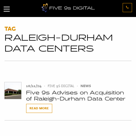
TAG
RALEIGH-DURHAM
DATA CENTERS
10/11/24
•
FIVE 9S DIGITAL
•
NEWS
Five 9s Advises on Acquisition
of Raleigh-Durham Data Center
READ MORE