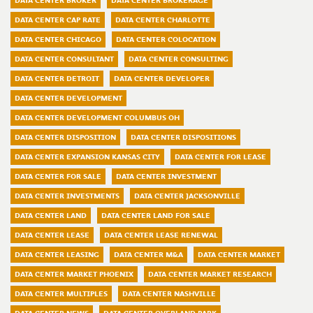
DATA CENTER BROKER
DATA CENTER BROKERAGE
DATA CENTER CAP RATE
DATA CENTER CHARLOTTE
DATA CENTER CHICAGO
DATA CENTER COLOCATION
DATA CENTER CONSULTANT
DATA CENTER CONSULTING
DATA CENTER DETROIT
DATA CENTER DEVELOPER
DATA CENTER DEVELOPMENT
DATA CENTER DEVELOPMENT COLUMBUS OH
DATA CENTER DISPOSITION
DATA CENTER DISPOSITIONS
DATA CENTER EXPANSION KANSAS CITY
DATA CENTER FOR LEASE
DATA CENTER FOR SALE
DATA CENTER INVESTMENT
DATA CENTER INVESTMENTS
DATA CENTER JACKSONVILLE
DATA CENTER LAND
DATA CENTER LAND FOR SALE
DATA CENTER LEASE
DATA CENTER LEASE RENEWAL
DATA CENTER LEASING
DATA CENTER M&A
DATA CENTER MARKET
DATA CENTER MARKET PHOENIX
DATA CENTER MARKET RESEARCH
DATA CENTER MULTIPLES
DATA CENTER NASHVILLE