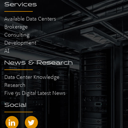
Services
Available Data Centers
Brokerage
Consulting
Development
AI
News & Research
Data Center Knowledge
Research
Five 9s Digital Latest News
Social