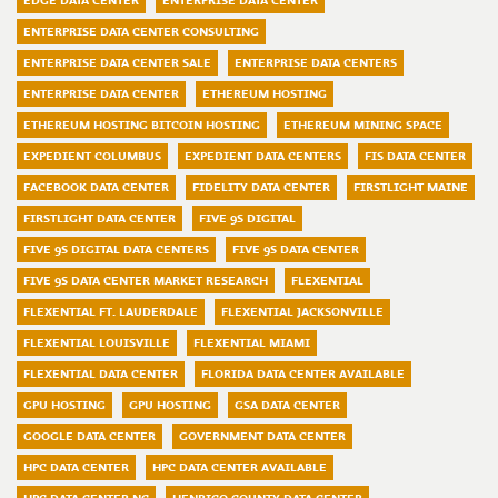
EDGE DATA CENTER
ENTERPRISE DATA CENTER
ENTERPRISE DATA CENTER CONSULTING
ENTERPRISE DATA CENTER SALE
ENTERPRISE DATA CENTERS
ENTERPRISE DATA CENTER
ETHEREUM HOSTING
ETHEREUM HOSTING BITCOIN HOSTING
ETHEREUM MINING SPACE
EXPEDIENT COLUMBUS
EXPEDIENT DATA CENTERS
FIS DATA CENTER
FACEBOOK DATA CENTER
FIDELITY DATA CENTER
FIRSTLIGHT MAINE
FIRSTLIGHT DATA CENTER
FIVE 9S DIGITAL
FIVE 9S DIGITAL DATA CENTERS
FIVE 9S DATA CENTER
FIVE 9S DATA CENTER MARKET RESEARCH
FLEXENTIAL
FLEXENTIAL FT. LAUDERDALE
FLEXENTIAL JACKSONVILLE
FLEXENTIAL LOUISVILLE
FLEXENTIAL MIAMI
FLEXENTIAL DATA CENTER
FLORIDA DATA CENTER AVAILABLE
GPU HOSTING
GPU HOSTING
GSA DATA CENTER
GOOGLE DATA CENTER
GOVERNMENT DATA CENTER
HPC DATA CENTER
HPC DATA CENTER AVAILABLE