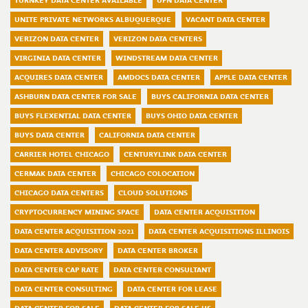
TURNKEY DATA CENTER AVAILABLE
UPN DATA CENTER
UNITE PRIVATE NETWORKS ALBUQUERQUE
VACANT DATA CENTER
VERIZON DATA CENTER
VERIZON DATA CENTERS
VIRGINIA DATA CENTER
WINDSTREAM DATA CENTER
ACQUIRES DATA CENTER
AMDOCS DATA CENTER
APPLE DATA CENTER
ASHBURN DATA CENTER FOR SALE
BUYS CALIFORNIA DATA CENTER
BUYS FLEXENTIAL DATA CENTER
BUYS OHIO DATA CENTER
BUYS DATA CENTER
CALIFORNIA DATA CENTER
CARRIER HOTEL CHICAGO
CENTURYLINK DATA CENTER
CERMAK DATA CENTER
CHICAGO COLOCATION
CHICAGO DATA CENTERS
CLOUD SOLUTIONS
CRYPTOCURRENCY MINING SPACE
DATA CENTER ACQUISITION
DATA CENTER ACQUISITION 2021
DATA CENTER ACQUISITIONS ILLINOIS
DATA CENTER ADVISORY
DATA CENTER BROKER
DATA CENTER CAP RATE
DATA CENTER CONSULTANT
DATA CENTER CONSULTING
DATA CENTER FOR LEASE