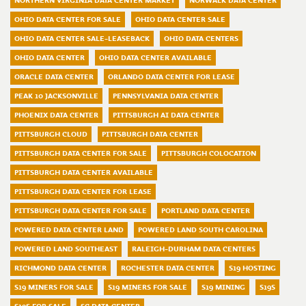
NORTHERN VIRGINIA DATA CENTER MARKET
NORWALK DATA CENTER
OHIO DATA CENTER FOR SALE
OHIO DATA CENTER SALE
OHIO DATA CENTER SALE-LEASEBACK
OHIO DATA CENTERS
OHIO DATA CENTER
OHIO DATA CENTER AVAILABLE
ORACLE DATA CENTER
ORLANDO DATA CENTER FOR LEASE
PEAK 10 JACKSONVILLE
PENNSYLVANIA DATA CENTER
PHOENIX DATA CENTER
PITTSBURGH AI DATA CENTER
PITTSBURGH CLOUD
PITTSBURGH DATA CENTER
PITTSBURGH DATA CENTER FOR SALE
PITTSBURGH COLOCATION
PITTSBURGH DATA CENTER AVAILABLE
PITTSBURGH DATA CENTER FOR LEASE
PITTSBURGH DATA CENTER FOR SALE
PORTLAND DATA CENTER
POWERED DATA CENTER LAND
POWERED LAND SOUTH CAROLINA
POWERED LAND SOUTHEAST
RALEIGH-DURHAM DATA CENTERS
RICHMOND DATA CENTER
ROCHESTER DATA CENTER
S19 HOSTING
S19 MINERS FOR SALE
S19 MINERS FOR SALE
S19 MINING
S19S