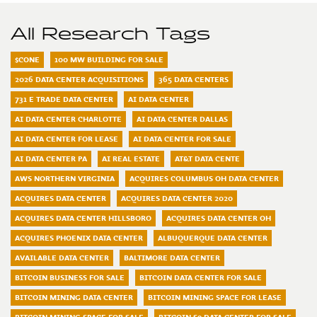
All Research Tags
$CONE
100 MW BUILDING FOR SALE
2026 DATA CENTER ACQUISITIONS
365 DATA CENTERS
731 E TRADE DATA CENTER
AI DATA CENTER
AI DATA CENTER CHARLOTTE
AI DATA CENTER DALLAS
AI DATA CENTER FOR LEASE
AI DATA CENTER FOR SALE
AI DATA CENTER PA
AI REAL ESTATE
AT&T DATA CENTE
AWS NORTHERN VIRGINIA
ACQUIRES COLUMBUS OH DATA CENTER
ACQUIRES DATA CENTER
ACQUIRES DATA CENTER 2020
ACQUIRES DATA CENTER HILLSBORO
ACQUIRES DATA CENTER OH
ACQUIRES PHOENIX DATA CENTER
ALBUQUERQUE DATA CENTER
AVAILABLE DATA CENTER
BALTIMORE DATA CENTER
BITCOIN BUSINESS FOR SALE
BITCOIN DATA CENTER FOR SALE
BITCOIN MINING DATA CENTER
BITCOIN MINING SPACE FOR LEASE