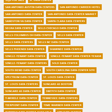
S19S FOR SALE
SC DATA CENTER
SAN ANTONIO AUSTIN DATA CENTERS
SAN ANTONIO CARRIER HOTEL
SAN ANTONIO DATA CENTER
SAN ANTONIO DATA CENTER MARKET
SANDSTON VA DATA CENTER
SANTA CLARA DATA CENTERS
SEGRA DATA CENTER
SELLS CHICAGO DATA CENTER
SELLS COLUMBUS OH DATA CENTER
SELLS DATA CENTER
SELLS DATA CENTERS
SELLS NC DATA CENTER
SELLS PHOENIX DATA CENTER
SHAWNEE DATA CENTER
SINGLE-TENANT DATA CENTER
SINGLE-TENANT DATA CENTER TEXASR
SINGLE-TENANT DATA CENTERS
SOLD DATA CENTER
SOUTH BEND DATA CENTER
SOUTH CAROLINA DATA CENTER SITE
SPECTRUM DATA CENTER
ST. LOUIS DATA CENTER
ST. LOUIS DATA CENTERS
SUNGARD AS BOSTON
SUNGARD AS DATA CENTER
SWITCH DATA CENTER
T-MOBILE DATA CENTER
TENNESSEE DATA CENTERS
TIERPOINT DATA CENTER
TIME WARNER DATA CENTER