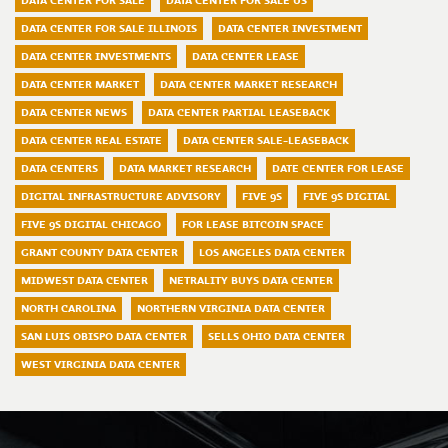
DATA CENTER FOR SALE
DATA CENTER FOR SALE US
DATA CENTER FOR SALE ILLINOIS
DATA CENTER INVESTMENT
DATA CENTER INVESTMENTS
DATA CENTER LEASE
DATA CENTER MARKET
DATA CENTER MARKET RESEARCH
DATA CENTER NEWS
DATA CENTER PARTIAL LEASEBACK
DATA CENTER REAL ESTATE
DATA CENTER SALE-LEASEBACK
DATA CENTERS
DATA MARKET RESEARCH
DATE CENTER FOR LEASE
DIGITAL INFRASTRUCTURE ADVISORY
FIVE 9S
FIVE 9S DIGITAL
FIVE 9S DIGITAL CHICAGO
FOR LEASE BITCOIN SPACE
GRANT COUNTY DATA CENTER
LOS ANGELES DATA CENTER
MIDWEST DATA CENTER
NETRALITY BUYS DATA CENTER
NORTH CAROLINA
NORTHERN VIRGINIA DATA CENTER
SAN LUIS OBISPO DATA CENTER
SELLS OHIO DATA CENTER
WEST VIRGINIA DATA CENTER