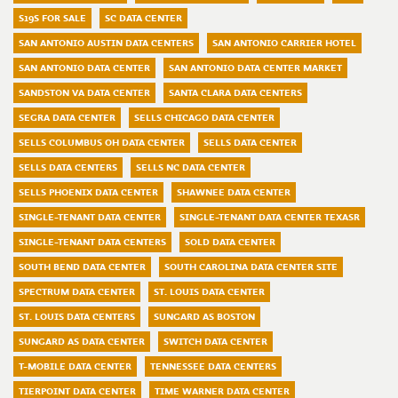
S19S FOR SALE
SC DATA CENTER
SAN ANTONIO AUSTIN DATA CENTERS
SAN ANTONIO CARRIER HOTEL
SAN ANTONIO DATA CENTER
SAN ANTONIO DATA CENTER MARKET
SANDSTON VA DATA CENTER
SANTA CLARA DATA CENTERS
SEGRA DATA CENTER
SELLS CHICAGO DATA CENTER
SELLS COLUMBUS OH DATA CENTER
SELLS DATA CENTER
SELLS DATA CENTERS
SELLS NC DATA CENTER
SELLS PHOENIX DATA CENTER
SHAWNEE DATA CENTER
SINGLE-TENANT DATA CENTER
SINGLE-TENANT DATA CENTER TEXASR
SINGLE-TENANT DATA CENTERS
SOLD DATA CENTER
SOUTH BEND DATA CENTER
SOUTH CAROLINA DATA CENTER SITE
SPECTRUM DATA CENTER
ST. LOUIS DATA CENTER
ST. LOUIS DATA CENTERS
SUNGARD AS BOSTON
SUNGARD AS DATA CENTER
SWITCH DATA CENTER
T-MOBILE DATA CENTER
TENNESSEE DATA CENTERS
TIERPOINT DATA CENTER
TIME WARNER DATA CENTER