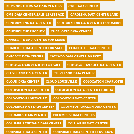
BUYS NORTHERN VA DATA CENTERS
CME DATA CENTER
CME DATA CENTER SALE-LEASEBACK
CAROLINA DATA CENTER LAND
CENTURYLINK DATA CENTER
CENTURYLINK DATA CENTER COLUMBUS
CENTURYLINK PHOENIX
CHARLOTTE DATA CENTER
CHARLOTTE DATA CENTER FOR LEASE
CHARLOTTE DATA CENTER FOR SALE
CHARLOTTE DATA CENTER
CHICAGO DATA CENTER
CHICAGO DATA CENTER MARKET
CHICAGO DATA CENTERS FOR SALE
CHICAGO T-MOBILE DATA CENTER
CLEVELAND DATA CENTER
CLEVELAND DATA CENTER
CLOUD DATA CENTER
CLOUD LOUISVILLE
COLOCATION CHARLOTTE
COLOCATION DATA CENTER
COLOCATION DATA CENTER FLORIDA
COLOCATION LOUISVILLE
COLOCATION DATA CENTER
COLUMBUS AWS DATA CENTER
COLUMBUS AMAZON DATA CENTER
COLUMBUS DATA CENTER
COLUMBUS DATA CENTERS
COLUMBUS INDIANA DATA CENTER
COLUMBUS DATA CENTER
CORPORATE DATA CENTER
CORPORATE DATA CENTER LEASEBACK