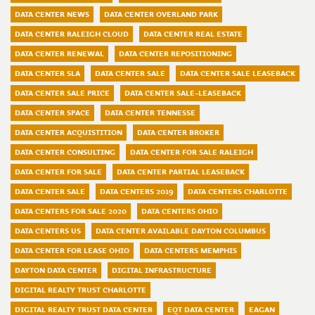
DATA CENTER NEWS
DATA CENTER OVERLAND PARK
DATA CENTER RALEIGH CLOUD
DATA CENTER REAL ESTATE
DATA CENTER RENEWAL
DATA CENTER REPOSITIONING
DATA CENTER SLA
DATA CENTER SALE
DATA CENTER SALE LEASEBACK
DATA CENTER SALE PRICE
DATA CENTER SALE-LEASEBACK
DATA CENTER SPACE
DATA CENTER TENNESSE
DATA CENTER ACQUISTITION
DATA CENTER BROKER
DATA CENTER CONSULTING
DATA CENTER FOR SALE RALEIGH
DATA CENTER FOR SALE
DATA CENTER PARTIAL LEASEBACK
DATA CENTER SALE
DATA CENTERS 2019
DATA CENTERS CHARLOTTE
DATA CENTERS FOR SALE 2020
DATA CENTERS OHIO
DATA CENTERS US
DATA CENTER AVAILABLE DAYTON COLUMBUS
DATA CENTER FOR LEASE OHIO
DATA CENTERS MEMPHIS
DAYTON DATA CENTER
DIGITAL INFRASTRUCTURE
DIGITAL REALTY TRUST CHARLOTTE
DIGITAL REALTY TRUST DATA CENTER
EQT DATA CENTER
EAGAN