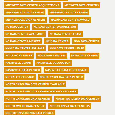
MIDWEST DATA CENTER ACQUISITIONS
MIDWEST DATA CENTERS
MINNEAPOLIS DATA CENTER
MINNEAPOLIS DATA CENTER
MINNEAPOLIS DATA CENTERS
NAIOP DATA CENTER AWARD
NC DATA CENTER
NC DATA CENTER ACQUISITION
NC DATA CENTER AVAILABLE
NC DATA CENTER LEASE
NC DATA CENTER MARKET
NC DATA CENTER
NNN DATA CENTER
NNN DATA CENTER FOR SALE
NNN DATA CENTER LEASE
NOVA DATA CENTER
NOVA DATA CENTERS
NOVA DATA CENTER
NASHVILLE CLOUD
NASHVILLE COLOCATION
NASHVILLE DATA CENTER
NASHVILLE DATA CENTER SALE
NETRALITY CHICAGO
NORTH CAROLINA DATA CENTER
NORTH CAROLINA DATA CENTER AVAILABLE
NORTH CAROLINA DATA CENTER FOR SALE OR LEASE
NORTH CAROLINA DATA CENTERS
NORTH CAROLINA DATA CENTER
NORTH MYERS DATA CENTER
NORTHERN VA DATA CENTERS
NORTHERN VIRGINIA DATA CENTER