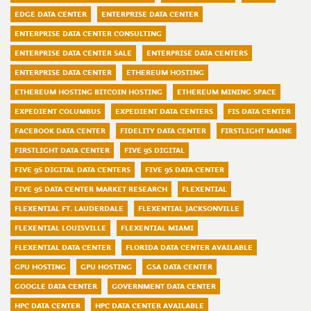
EDGE DATA CENTER
ENTERPRISE DATA CENTER
ENTERPRISE DATA CENTER CONSULTING
ENTERPRISE DATA CENTER SALE
ENTERPRISE DATA CENTERS
ENTERPRISE DATA CENTER
ETHEREUM HOSTING
ETHEREUM HOSTING BITCOIN HOSTING
ETHEREUM MINING SPACE
EXPEDIENT COLUMBUS
EXPEDIENT DATA CENTERS
FIS DATA CENTER
FACEBOOK DATA CENTER
FIDELITY DATA CENTER
FIRSTLIGHT MAINE
FIRSTLIGHT DATA CENTER
FIVE 9S DIGITAL
FIVE 9S DIGITAL DATA CENTERS
FIVE 9S DATA CENTER
FIVE 9S DATA CENTER MARKET RESEARCH
FLEXENTIAL
FLEXENTIAL FT. LAUDERDALE
FLEXENTIAL JACKSONVILLE
FLEXENTIAL LOUISVILLE
FLEXENTIAL MIAMI
FLEXENTIAL DATA CENTER
FLORIDA DATA CENTER AVAILABLE
GPU HOSTING
GPU HOSTING
GSA DATA CENTER
GOOGLE DATA CENTER
GOVERNMENT DATA CENTER
HPC DATA CENTER
HPC DATA CENTER AVAILABLE