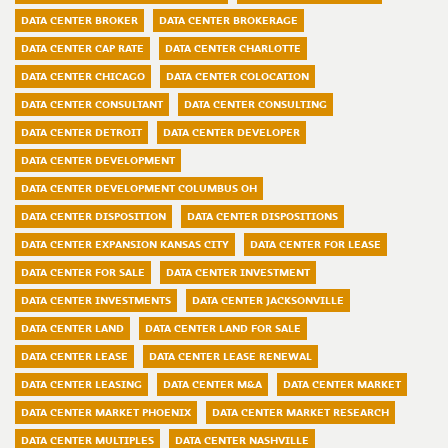
DATA CENTER BROKER
DATA CENTER BROKERAGE
DATA CENTER CAP RATE
DATA CENTER CHARLOTTE
DATA CENTER CHICAGO
DATA CENTER COLOCATION
DATA CENTER CONSULTANT
DATA CENTER CONSULTING
DATA CENTER DETROIT
DATA CENTER DEVELOPER
DATA CENTER DEVELOPMENT
DATA CENTER DEVELOPMENT COLUMBUS OH
DATA CENTER DISPOSITION
DATA CENTER DISPOSITIONS
DATA CENTER EXPANSION KANSAS CITY
DATA CENTER FOR LEASE
DATA CENTER FOR SALE
DATA CENTER INVESTMENT
DATA CENTER INVESTMENTS
DATA CENTER JACKSONVILLE
DATA CENTER LAND
DATA CENTER LAND FOR SALE
DATA CENTER LEASE
DATA CENTER LEASE RENEWAL
DATA CENTER LEASING
DATA CENTER M&A
DATA CENTER MARKET
DATA CENTER MARKET PHOENIX
DATA CENTER MARKET RESEARCH
DATA CENTER MULTIPLES
DATA CENTER NASHVILLE