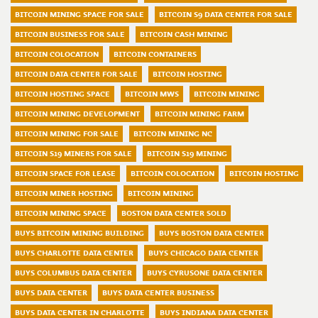
BITCOIN MINING SPACE FOR SALE
BITCOIN S9 DATA CENTER FOR SALE
BITCOIN BUSINESS FOR SALE
BITCOIN CASH MINING
BITCOIN COLOCATION
BITCOIN CONTAINERS
BITCOIN DATA CENTER FOR SALE
BITCOIN HOSTING
BITCOIN HOSTING SPACE
BITCOIN MWS
BITCOIN MINING
BITCOIN MINING DEVELOPMENT
BITCOIN MINING FARM
BITCOIN MINING FOR SALE
BITCOIN MINING NC
BITCOIN S19 MINERS FOR SALE
BITCOIN S19 MINING
BITCOIN SPACE FOR LEASE
BITCOIN COLOCATION
BITCOIN HOSTING
BITCOIN MINER HOSTING
BITCOIN MINING
BITCOIN MINING SPACE
BOSTON DATA CENTER SOLD
BUYS BITCOIN MINING BUILDING
BUYS BOSTON DATA CENTER
BUYS CHARLOTTE DATA CENTER
BUYS CHICAGO DATA CENTER
BUYS COLUMBUS DATA CENTER
BUYS CYRUSONE DATA CENTER
BUYS DATA CENTER
BUYS DATA CENTER BUSINESS
BUYS DATA CENTER IN CHARLOTTE
BUYS INDIANA DATA CENTER