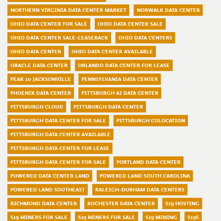
NORTHERN VIRGINIA DATA CENTER MARKET
NORWALK DATA CENTER
OHIO DATA CENTER FOR SALE
OHIO DATA CENTER SALE
OHIO DATA CENTER SALE-LEASEBACK
OHIO DATA CENTERS
OHIO DATA CENTER
OHIO DATA CENTER AVAILABLE
ORACLE DATA CENTER
ORLANDO DATA CENTER FOR LEASE
PEAK 10 JACKSONVILLE
PENNSYLVANIA DATA CENTER
PHOENIX DATA CENTER
PITTSBURGH AI DATA CENTER
PITTSBURGH CLOUD
PITTSBURGH DATA CENTER
PITTSBURGH DATA CENTER FOR SALE
PITTSBURGH COLOCATION
PITTSBURGH DATA CENTER AVAILABLE
PITTSBURGH DATA CENTER FOR LEASE
PITTSBURGH DATA CENTER FOR SALE
PORTLAND DATA CENTER
POWERED DATA CENTER LAND
POWERED LAND SOUTH CAROLINA
POWERED LAND SOUTHEAST
RALEIGH-DURHAM DATA CENTERS
RICHMOND DATA CENTER
ROCHESTER DATA CENTER
S19 HOSTING
S19 MINERS FOR SALE
S19 MINERS FOR SALE
S19 MINING
S19S