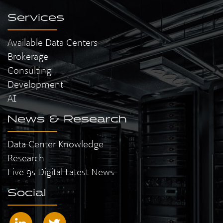
Services
Available Data Centers
Brokerage
Consulting
Development
AI
News & Research
Data Center Knowledge
Research
Five 9s Digital Latest News
Social