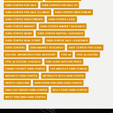
DATA CENTER FOR SALE
DATA CENTER FOR SALE US
DATA CENTER FOR SALE ILLINOIS
DATA CENTER INVESTMENT
DATA CENTER INVESTMENTS
DATA CENTER LEASE
DATA CENTER MARKET
DATA CENTER MARKET RESEARCH
DATA CENTER NEWS
DATA CENTER PARTIAL LEASEBACK
DATA CENTER REAL ESTATE
DATA CENTER SALE-LEASEBACK
DATA CENTERS
DATA MARKET RESEARCH
DATE CENTER FOR LEASE
DIGITAL INFRASTRUCTURE ADVISORY
FIVE 9S
FIVE 9S DIGITAL
FIVE 9S DIGITAL CHICAGO
FOR LEASE BITCOIN SPACE
GRANT COUNTY DATA CENTER
LOS ANGELES DATA CENTER
MIDWEST DATA CENTER
NETRALITY BUYS DATA CENTER
NORTH CAROLINA
NORTHERN VIRGINIA DATA CENTER
SAN LUIS OBISPO DATA CENTER
SELLS OHIO DATA CENTER
WEST VIRGINIA DATA CENTER