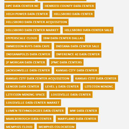
HPC DATA CENTER NC
HENRICO COUNTY DATA CENTER
HIGH POWER DATA CENTER
HILLSBORO DATA CENTER
HILLSBORO DATA CENTER ACQUISITION
HILLSBORO DATA CENTER MARKET
HILLSBORO DATA CENTER SALE
HYPERSCALE CLOUD
IBM DATA CENTER DALLAS
IMMEDION BUYS DATA CAVE
INDIANA DATA CENTER SALE
INDIANAPOLIS DATA CENTER
INFERENCE AI DATA CENTER
JP MORGAN DATA CENTER
JPMC DATA CENTERS
JACKSONVILLE DATA CENTER
KANSAS CITY DATA CENTER
KANSAS CITY DATA CENTER ACQUISITION
KANSAS CITY DATA CENTER
LENOIR DATA CENTER
LEVEL 3 DATA CENTER
LITECOIN MINING
LITECOIN MINING SPACE
LOUISVILLE DATA CENTER
LOUISVILLE DATA CENTER MARKET
LUMEN TECHNOLOGIES DATA CENTER
MW DATA CENTER
MARLBOROUGH DATA CENTER
MARYLAND DATA CENTER
MEMPHIS CLOUD
MEMPHIS COLOCATION