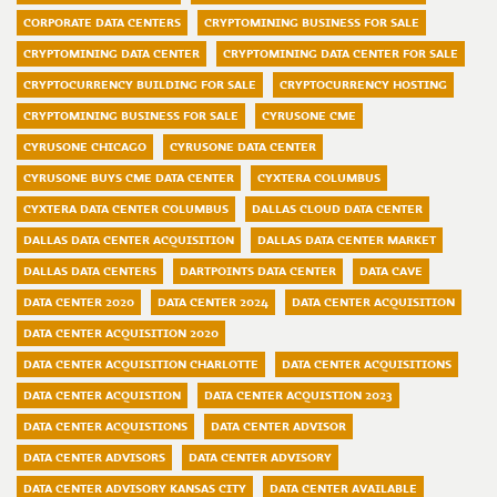
CORPORATE DATA CENTERS
CRYPTOMINING BUSINESS FOR SALE
CRYPTOMINING DATA CENTER
CRYPTOMINING DATA CENTER FOR SALE
CRYPTOCURRENCY BUILDING FOR SALE
CRYPTOCURRENCY HOSTING
CRYPTOMINING BUSINESS FOR SALE
CYRUSONE CME
CYRUSONE CHICAGO
CYRUSONE DATA CENTER
CYRUSONE BUYS CME DATA CENTER
CYXTERA COLUMBUS
CYXTERA DATA CENTER COLUMBUS
DALLAS CLOUD DATA CENTER
DALLAS DATA CENTER ACQUISITION
DALLAS DATA CENTER MARKET
DALLAS DATA CENTERS
DARTPOINTS DATA CENTER
DATA CAVE
DATA CENTER 2020
DATA CENTER 2024
DATA CENTER ACQUISITION
DATA CENTER ACQUISITION 2020
DATA CENTER ACQUISITION CHARLOTTE
DATA CENTER ACQUISITIONS
DATA CENTER ACQUISTION
DATA CENTER ACQUISTION 2023
DATA CENTER ACQUISTIONS
DATA CENTER ADVISOR
DATA CENTER ADVISORS
DATA CENTER ADVISORY
DATA CENTER ADVISORY KANSAS CITY
DATA CENTER AVAILABLE