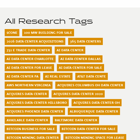
All Research Tags
$CONE
100 MW BUILDING FOR SALE
2026 DATA CENTER ACQUISITIONS
365 DATA CENTERS
731 E TRADE DATA CENTER
AI DATA CENTER
AI DATA CENTER CHARLOTTE
AI DATA CENTER DALLAS
AI DATA CENTER FOR LEASE
AI DATA CENTER FOR SALE
AI DATA CENTER PA
AI REAL ESTATE
AT&T DATA CENTE
AWS NORTHERN VIRGINIA
ACQUIRES COLUMBUS OH DATA CENTER
ACQUIRES DATA CENTER
ACQUIRES DATA CENTER 2020
ACQUIRES DATA CENTER HILLSBORO
ACQUIRES DATA CENTER OH
ACQUIRES PHOENIX DATA CENTER
ALBUQUERQUE DATA CENTER
AVAILABLE DATA CENTER
BALTIMORE DATA CENTER
BITCOIN BUSINESS FOR SALE
BITCOIN DATA CENTER FOR SALE
BITCOIN MINING DATA CENTER
BITCOIN MINING SPACE FOR LEASE