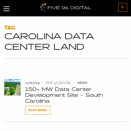
TAG
CAROLINA DATA
CENTER LAND
11/07/25
•
FIVE 9S DIGITAL
•
NEWS
150+ MW Data Center
Development Site - South
Carolina
READ MORE