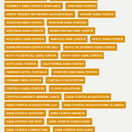
TURNKEY DATA CENTER AVAILABLE
UPN DATA CENTER
UNITE PRIVATE NETWORKS ALBUQUERQUE
VACANT DATA CENTER
VERIZON DATA CENTER
VERIZON DATA CENTERS
VIRGINIA DATA CENTER
WINDSTREAM DATA CENTER
ACQUIRES DATA CENTER
AMDOCS DATA CENTER
APPLE DATA CENTER
ASHBURN DATA CENTER FOR SALE
BUYS CALIFORNIA DATA CENTER
BUYS FLEXENTIAL DATA CENTER
BUYS OHIO DATA CENTER
BUYS DATA CENTER
CALIFORNIA DATA CENTER
CARRIER HOTEL CHICAGO
CENTURYLINK DATA CENTER
CERMAK DATA CENTER
CHICAGO COLOCATION
CHICAGO DATA CENTERS
CLOUD SOLUTIONS
CRYPTOCURRENCY MINING SPACE
DATA CENTER ACQUISITION
DATA CENTER ACQUISITION 2021
DATA CENTER ACQUISITIONS ILLINOIS
DATA CENTER ADVISORY
DATA CENTER BROKER
DATA CENTER CAP RATE
DATA CENTER CONSULTANT
DATA CENTER CONSULTING
DATA CENTER FOR LEASE