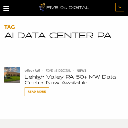
TAG
AI DATA CENTER PA
06/05/26
•
FIVE 9S DIGITAL
•
NEWS
Lehigh Valley PA 50+ MW Data
Center Now Available
READ MORE