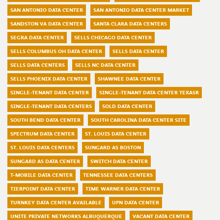
SAN ANTONIO DATA CENTER
SAN ANTONIO DATA CENTER MARKET
SANDSTON VA DATA CENTER
SANTA CLARA DATA CENTERS
SEGRA DATA CENTER
SELLS CHICAGO DATA CENTER
SELLS COLUMBUS OH DATA CENTER
SELLS DATA CENTER
SELLS DATA CENTERS
SELLS NC DATA CENTER
SELLS PHOENIX DATA CENTER
SHAWNEE DATA CENTER
SINGLE-TENANT DATA CENTER
SINGLE-TENANT DATA CENTER TEXASR
SINGLE-TENANT DATA CENTERS
SOLD DATA CENTER
SOUTH BEND DATA CENTER
SOUTH CAROLINA DATA CENTER SITE
SPECTRUM DATA CENTER
ST. LOUIS DATA CENTER
ST. LOUIS DATA CENTERS
SUNGARD AS BOSTON
SUNGARD AS DATA CENTER
SWITCH DATA CENTER
T-MOBILE DATA CENTER
TENNESSEE DATA CENTERS
TIERPOINT DATA CENTER
TIME WARNER DATA CENTER
TURNKEY DATA CENTER AVAILABLE
UPN DATA CENTER
UNITE PRIVATE NETWORKS ALBUQUERQUE
VACANT DATA CENTER