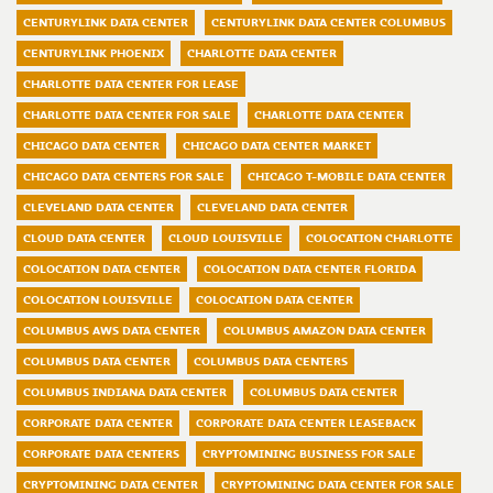
CENTURYLINK DATA CENTER
CENTURYLINK DATA CENTER COLUMBUS
CENTURYLINK PHOENIX
CHARLOTTE DATA CENTER
CHARLOTTE DATA CENTER FOR LEASE
CHARLOTTE DATA CENTER FOR SALE
CHARLOTTE DATA CENTER
CHICAGO DATA CENTER
CHICAGO DATA CENTER MARKET
CHICAGO DATA CENTERS FOR SALE
CHICAGO T-MOBILE DATA CENTER
CLEVELAND DATA CENTER
CLEVELAND DATA CENTER
CLOUD DATA CENTER
CLOUD LOUISVILLE
COLOCATION CHARLOTTE
COLOCATION DATA CENTER
COLOCATION DATA CENTER FLORIDA
COLOCATION LOUISVILLE
COLOCATION DATA CENTER
COLUMBUS AWS DATA CENTER
COLUMBUS AMAZON DATA CENTER
COLUMBUS DATA CENTER
COLUMBUS DATA CENTERS
COLUMBUS INDIANA DATA CENTER
COLUMBUS DATA CENTER
CORPORATE DATA CENTER
CORPORATE DATA CENTER LEASEBACK
CORPORATE DATA CENTERS
CRYPTOMINING BUSINESS FOR SALE
CRYPTOMINING DATA CENTER
CRYPTOMINING DATA CENTER FOR SALE