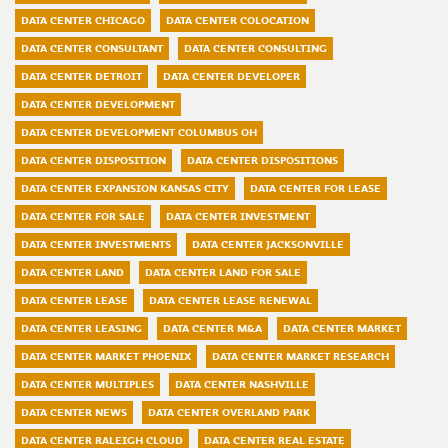
DATA CENTER CHICAGO
DATA CENTER COLOCATION
DATA CENTER CONSULTANT
DATA CENTER CONSULTING
DATA CENTER DETROIT
DATA CENTER DEVELOPER
DATA CENTER DEVELOPMENT
DATA CENTER DEVELOPMENT COLUMBUS OH
DATA CENTER DISPOSITION
DATA CENTER DISPOSITIONS
DATA CENTER EXPANSION KANSAS CITY
DATA CENTER FOR LEASE
DATA CENTER FOR SALE
DATA CENTER INVESTMENT
DATA CENTER INVESTMENTS
DATA CENTER JACKSONVILLE
DATA CENTER LAND
DATA CENTER LAND FOR SALE
DATA CENTER LEASE
DATA CENTER LEASE RENEWAL
DATA CENTER LEASING
DATA CENTER M&A
DATA CENTER MARKET
DATA CENTER MARKET PHOENIX
DATA CENTER MARKET RESEARCH
DATA CENTER MULTIPLES
DATA CENTER NASHVILLE
DATA CENTER NEWS
DATA CENTER OVERLAND PARK
DATA CENTER RALEIGH CLOUD
DATA CENTER REAL ESTATE