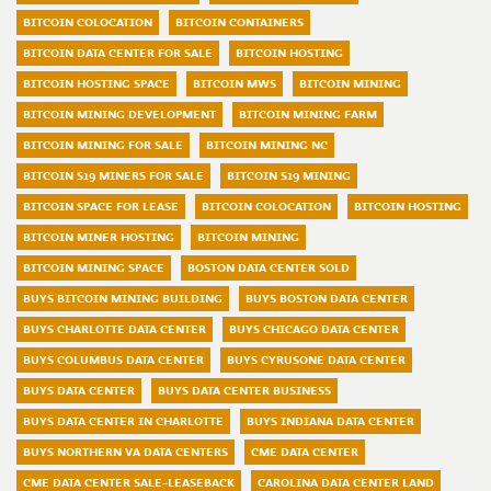
BITCOIN COLOCATION
BITCOIN CONTAINERS
BITCOIN DATA CENTER FOR SALE
BITCOIN HOSTING
BITCOIN HOSTING SPACE
BITCOIN MWS
BITCOIN MINING
BITCOIN MINING DEVELOPMENT
BITCOIN MINING FARM
BITCOIN MINING FOR SALE
BITCOIN MINING NC
BITCOIN S19 MINERS FOR SALE
BITCOIN S19 MINING
BITCOIN SPACE FOR LEASE
BITCOIN COLOCATION
BITCOIN HOSTING
BITCOIN MINER HOSTING
BITCOIN MINING
BITCOIN MINING SPACE
BOSTON DATA CENTER SOLD
BUYS BITCOIN MINING BUILDING
BUYS BOSTON DATA CENTER
BUYS CHARLOTTE DATA CENTER
BUYS CHICAGO DATA CENTER
BUYS COLUMBUS DATA CENTER
BUYS CYRUSONE DATA CENTER
BUYS DATA CENTER
BUYS DATA CENTER BUSINESS
BUYS DATA CENTER IN CHARLOTTE
BUYS INDIANA DATA CENTER
BUYS NORTHERN VA DATA CENTERS
CME DATA CENTER
CME DATA CENTER SALE-LEASEBACK
CAROLINA DATA CENTER LAND