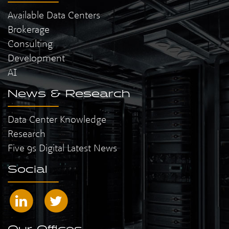
Available Data Centers
Brokerage
Consulting
Development
AI
News & Research
Data Center Knowledge
Research
Five 9s Digital Latest News
Social