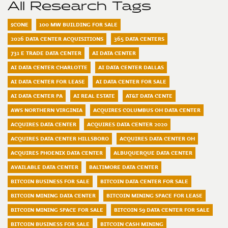
All Research Tags
$CONE
100 MW BUILDING FOR SALE
2026 DATA CENTER ACQUISITIONS
365 DATA CENTERS
731 E TRADE DATA CENTER
AI DATA CENTER
AI DATA CENTER CHARLOTTE
AI DATA CENTER DALLAS
AI DATA CENTER FOR LEASE
AI DATA CENTER FOR SALE
AI DATA CENTER PA
AI REAL ESTATE
AT&T DATA CENTE
AWS NORTHERN VIRGINIA
ACQUIRES COLUMBUS OH DATA CENTER
ACQUIRES DATA CENTER
ACQUIRES DATA CENTER 2020
ACQUIRES DATA CENTER HILLSBORO
ACQUIRES DATA CENTER OH
ACQUIRES PHOENIX DATA CENTER
ALBUQUERQUE DATA CENTER
AVAILABLE DATA CENTER
BALTIMORE DATA CENTER
BITCOIN BUSINESS FOR SALE
BITCOIN DATA CENTER FOR SALE
BITCOIN MINING DATA CENTER
BITCOIN MINING SPACE FOR LEASE
BITCOIN MINING SPACE FOR SALE
BITCOIN S9 DATA CENTER FOR SALE
BITCOIN BUSINESS FOR SALE
BITCOIN CASH MINING