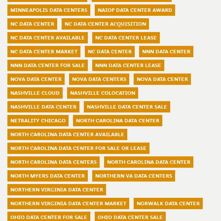
MINNEAPOLIS DATA CENTERS
NAIOP DATA CENTER AWARD
NC DATA CENTER
NC DATA CENTER ACQUISITION
NC DATA CENTER AVAILABLE
NC DATA CENTER LEASE
NC DATA CENTER MARKET
NC DATA CENTER
NNN DATA CENTER
NNN DATA CENTER FOR SALE
NNN DATA CENTER LEASE
NOVA DATA CENTER
NOVA DATA CENTERS
NOVA DATA CENTER
NASHVILLE CLOUD
NASHVILLE COLOCATION
NASHVILLE DATA CENTER
NASHVILLE DATA CENTER SALE
NETRALITY CHICAGO
NORTH CAROLINA DATA CENTER
NORTH CAROLINA DATA CENTER AVAILABLE
NORTH CAROLINA DATA CENTER FOR SALE OR LEASE
NORTH CAROLINA DATA CENTERS
NORTH CAROLINA DATA CENTER
NORTH MYERS DATA CENTER
NORTHERN VA DATA CENTERS
NORTHERN VIRGINIA DATA CENTER
NORTHERN VIRGINIA DATA CENTER MARKET
NORWALK DATA CENTER
OHIO DATA CENTER FOR SALE
OHIO DATA CENTER SALE