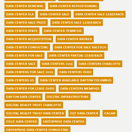
DATA CENTER RENEWAL
DATA CENTER REPOSITIONING
DATA CENTER SLA
DATA CENTER SALE
DATA CENTER SALE LEASEBACK
DATA CENTER SALE PRICE
DATA CENTER SALE-LEASEBACK
DATA CENTER SPACE
DATA CENTER TENNESSE
DATA CENTER ACQUISTITION
DATA CENTER BROKER
DATA CENTER CONSULTING
DATA CENTER FOR SALE RALEIGH
DATA CENTER FOR SALE
DATA CENTER PARTIAL LEASEBACK
DATA CENTER SALE
DATA CENTERS 2019
DATA CENTERS CHARLOTTE
DATA CENTERS FOR SALE 2020
DATA CENTERS OHIO
DATA CENTERS US
DATA CENTER AVAILABLE DAYTON COLUMBUS
DATA CENTER FOR LEASE OHIO
DATA CENTERS MEMPHIS
DAYTON DATA CENTER
DIGITAL INFRASTRUCTURE
DIGITAL REALTY TRUST CHARLOTTE
DIGITAL REALTY TRUST DATA CENTER
EQT DATA CENTER
EAGAN
EDGE DATA CENTER
ENTERPRISE DATA CENTER
ENTERPRISE DATA CENTER CONSULTING