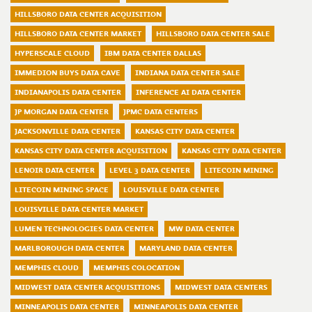
HILLSBORO DATA CENTER ACQUISITION
HILLSBORO DATA CENTER MARKET
HILLSBORO DATA CENTER SALE
HYPERSCALE CLOUD
IBM DATA CENTER DALLAS
IMMEDION BUYS DATA CAVE
INDIANA DATA CENTER SALE
INDIANAPOLIS DATA CENTER
INFERENCE AI DATA CENTER
JP MORGAN DATA CENTER
JPMC DATA CENTERS
JACKSONVILLE DATA CENTER
KANSAS CITY DATA CENTER
KANSAS CITY DATA CENTER ACQUISITION
KANSAS CITY DATA CENTER
LENOIR DATA CENTER
LEVEL 3 DATA CENTER
LITECOIN MINING
LITECOIN MINING SPACE
LOUISVILLE DATA CENTER
LOUISVILLE DATA CENTER MARKET
LUMEN TECHNOLOGIES DATA CENTER
MW DATA CENTER
MARLBOROUGH DATA CENTER
MARYLAND DATA CENTER
MEMPHIS CLOUD
MEMPHIS COLOCATION
MIDWEST DATA CENTER ACQUISITIONS
MIDWEST DATA CENTERS
MINNEAPOLIS DATA CENTER
MINNEAPOLIS DATA CENTER