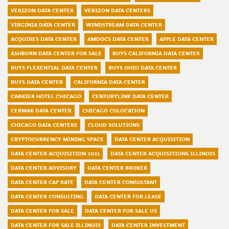
VERIZON DATA CENTER
VERIZON DATA CENTERS
VIRGINIA DATA CENTER
WINDSTREAM DATA CENTER
ACQUIRES DATA CENTER
AMDOCS DATA CENTER
APPLE DATA CENTER
ASHBURN DATA CENTER FOR SALE
BUYS CALIFORNIA DATA CENTER
BUYS FLEXENTIAL DATA CENTER
BUYS OHIO DATA CENTER
BUYS DATA CENTER
CALIFORNIA DATA CENTER
CARRIER HOTEL CHICAGO
CENTURYLINK DATA CENTER
CERMAK DATA CENTER
CHICAGO COLOCATION
CHICAGO DATA CENTERS
CLOUD SOLUTIONS
CRYPTOCURRENCY MINING SPACE
DATA CENTER ACQUISITION
DATA CENTER ACQUISITION 2021
DATA CENTER ACQUISITIONS ILLINOIS
DATA CENTER ADVISORY
DATA CENTER BROKER
DATA CENTER CAP RATE
DATA CENTER CONSULTANT
DATA CENTER CONSULTING
DATA CENTER FOR LEASE
DATA CENTER FOR SALE
DATA CENTER FOR SALE US
DATA CENTER FOR SALE ILLINOIS
DATA CENTER INVESTMENT