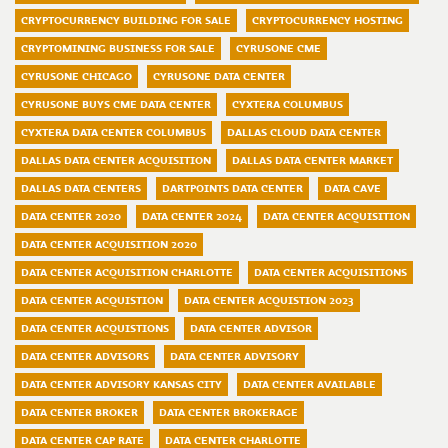
CRYPTOCURRENCY BUILDING FOR SALE
CRYPTOCURRENCY HOSTING
CRYPTOMINING BUSINESS FOR SALE
CYRUSONE CME
CYRUSONE CHICAGO
CYRUSONE DATA CENTER
CYRUSONE BUYS CME DATA CENTER
CYXTERA COLUMBUS
CYXTERA DATA CENTER COLUMBUS
DALLAS CLOUD DATA CENTER
DALLAS DATA CENTER ACQUISITION
DALLAS DATA CENTER MARKET
DALLAS DATA CENTERS
DARTPOINTS DATA CENTER
DATA CAVE
DATA CENTER 2020
DATA CENTER 2024
DATA CENTER ACQUISITION
DATA CENTER ACQUISITION 2020
DATA CENTER ACQUISITION CHARLOTTE
DATA CENTER ACQUISITIONS
DATA CENTER ACQUISTION
DATA CENTER ACQUISTION 2023
DATA CENTER ACQUISTIONS
DATA CENTER ADVISOR
DATA CENTER ADVISORS
DATA CENTER ADVISORY
DATA CENTER ADVISORY KANSAS CITY
DATA CENTER AVAILABLE
DATA CENTER BROKER
DATA CENTER BROKERAGE
DATA CENTER CAP RATE
DATA CENTER CHARLOTTE