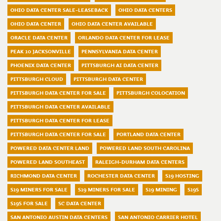
OHIO DATA CENTER SALE-LEASEBACK
OHIO DATA CENTERS
OHIO DATA CENTER
OHIO DATA CENTER AVAILABLE
ORACLE DATA CENTER
ORLANDO DATA CENTER FOR LEASE
PEAK 10 JACKSONVILLE
PENNSYLVANIA DATA CENTER
PHOENIX DATA CENTER
PITTSBURGH AI DATA CENTER
PITTSBURGH CLOUD
PITTSBURGH DATA CENTER
PITTSBURGH DATA CENTER FOR SALE
PITTSBURGH COLOCATION
PITTSBURGH DATA CENTER AVAILABLE
PITTSBURGH DATA CENTER FOR LEASE
PITTSBURGH DATA CENTER FOR SALE
PORTLAND DATA CENTER
POWERED DATA CENTER LAND
POWERED LAND SOUTH CAROLINA
POWERED LAND SOUTHEAST
RALEIGH-DURHAM DATA CENTERS
RICHMOND DATA CENTER
ROCHESTER DATA CENTER
S19 HOSTING
S19 MINERS FOR SALE
S19 MINERS FOR SALE
S19 MINING
S19S
S19S FOR SALE
SC DATA CENTER
SAN ANTONIO AUSTIN DATA CENTERS
SAN ANTONIO CARRIER HOTEL