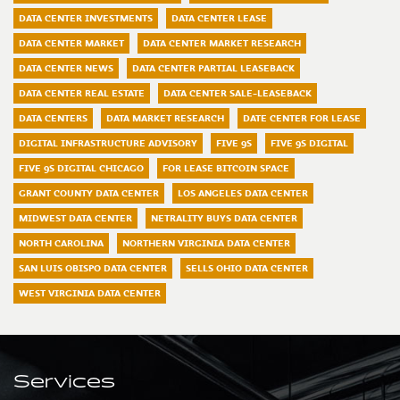
DATA CENTER INVESTMENTS
DATA CENTER LEASE
DATA CENTER MARKET
DATA CENTER MARKET RESEARCH
DATA CENTER NEWS
DATA CENTER PARTIAL LEASEBACK
DATA CENTER REAL ESTATE
DATA CENTER SALE-LEASEBACK
DATA CENTERS
DATA MARKET RESEARCH
DATE CENTER FOR LEASE
DIGITAL INFRASTRUCTURE ADVISORY
FIVE 9S
FIVE 9S DIGITAL
FIVE 9S DIGITAL CHICAGO
FOR LEASE BITCOIN SPACE
GRANT COUNTY DATA CENTER
LOS ANGELES DATA CENTER
MIDWEST DATA CENTER
NETRALITY BUYS DATA CENTER
NORTH CAROLINA
NORTHERN VIRGINIA DATA CENTER
SAN LUIS OBISPO DATA CENTER
SELLS OHIO DATA CENTER
WEST VIRGINIA DATA CENTER
Services