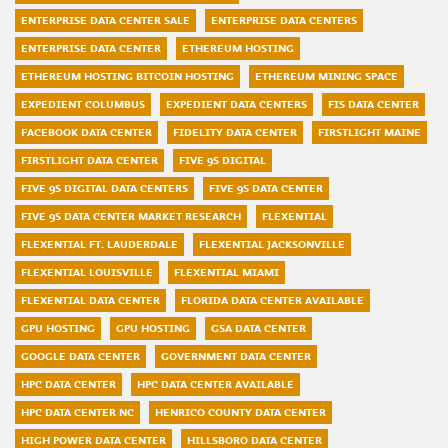
ENTERPRISE DATA CENTER SALE
ENTERPRISE DATA CENTERS
ENTERPRISE DATA CENTER
ETHEREUM HOSTING
ETHEREUM HOSTING BITCOIN HOSTING
ETHEREUM MINING SPACE
EXPEDIENT COLUMBUS
EXPEDIENT DATA CENTERS
FIS DATA CENTER
FACEBOOK DATA CENTER
FIDELITY DATA CENTER
FIRSTLIGHT MAINE
FIRSTLIGHT DATA CENTER
FIVE 9S DIGITAL
FIVE 9S DIGITAL DATA CENTERS
FIVE 9S DATA CENTER
FIVE 9S DATA CENTER MARKET RESEARCH
FLEXENTIAL
FLEXENTIAL FT. LAUDERDALE
FLEXENTIAL JACKSONVILLE
FLEXENTIAL LOUISVILLE
FLEXENTIAL MIAMI
FLEXENTIAL DATA CENTER
FLORIDA DATA CENTER AVAILABLE
GPU HOSTING
GPU HOSTING
GSA DATA CENTER
GOOGLE DATA CENTER
GOVERNMENT DATA CENTER
HPC DATA CENTER
HPC DATA CENTER AVAILABLE
HPC DATA CENTER NC
HENRICO COUNTY DATA CENTER
HIGH POWER DATA CENTER
HILLSBORO DATA CENTER